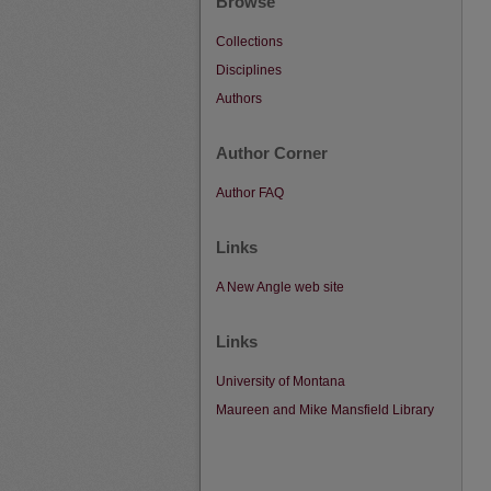
Browse
Collections
Disciplines
Authors
Author Corner
Author FAQ
Links
A New Angle web site
Links
University of Montana
Maureen and Mike Mansfield Library