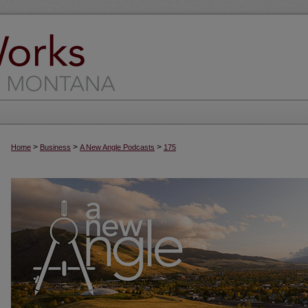
>
>
>
Home
Business
A New Angle Podcasts
175