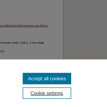
ns Attribution-Noncommercial-Share
Poverello Center" (2021).
A New Angle
/175
Accept all cookies
nt
Safety
Cookie settings
|