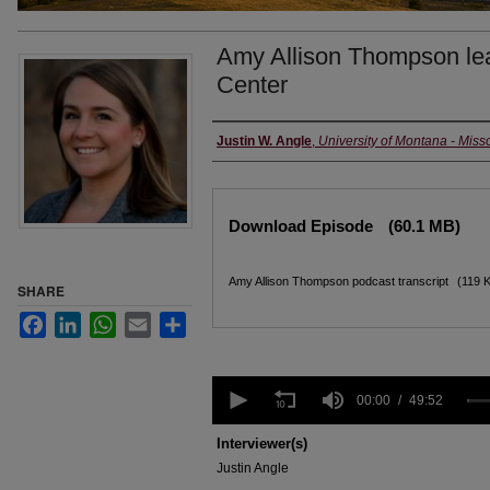
Amy Allison Thompson lea
Center
Creators
Justin W. Angle
,
University of Montana - Miss
Files
Download Episode
(60.1 MB)
Amy Allison Thompson podcast transcript
(119 
SHARE
Facebook
LinkedIn
WhatsApp
Email
Share
0
seconds
00:00
49:52
of
49
Interviewer(s)
minutes,
Justin Angle
52
seconds
Volume