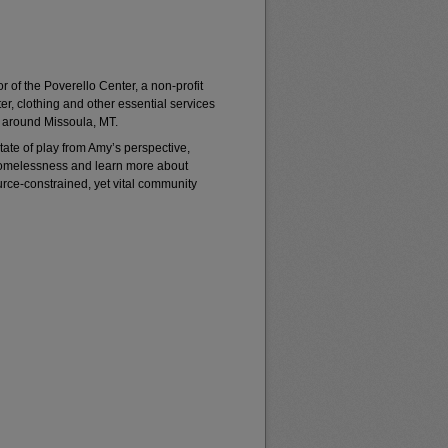
 of the Poverello Center, a non-profit
er, clothing and other essential services
 around Missoula, MT.
ate of play from Amy’s perspective,
homelessness and learn more about
rce-constrained, yet vital community