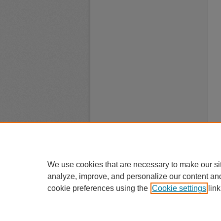
We use cookies that are necessary to make our si
analyze, improve, and personalize our content an
cookie preferences using the
Cookie settings
link
A