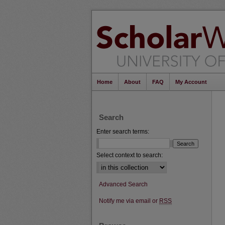
Home
About
FAQ
My Account
Search
Enter search terms:
Select context to search:
Advanced Search
Notify me via email or
RSS