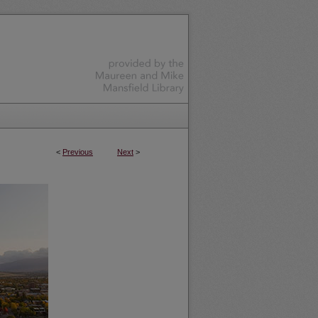
<
Previous
Next
>