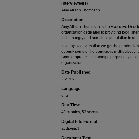
Interviewee(s)
90%
Amy Allison Thompson
Description
Amy Allison Thompson is the Executive Director
organization dedicated to providing food, shelt
to the hungry and homeless population in and
In today’s conversation we get the pandemic st
debunk some of the pernicious myths about 
Amy’s approach to leading a perpetually resou
organization.
Date Published
2-2-2021
Language
eng
Run Time
49 minutes, 52 seconds
Digital File Format
audio/mp3
Document Type