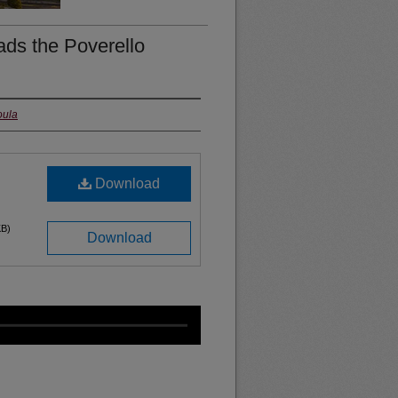
ds the Poverello
oula
Download
KB)
Download