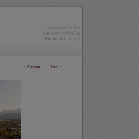
<
Previous
Next
>