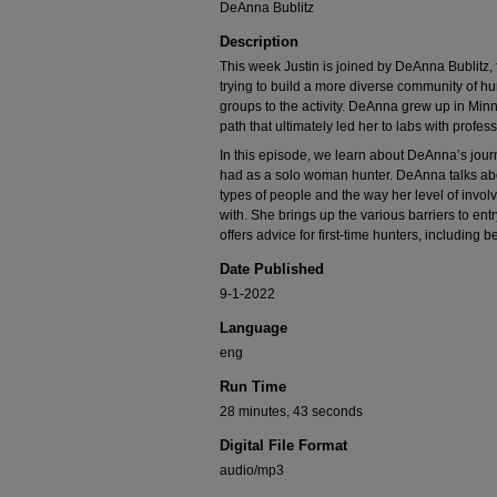
DeAnna Bublitz
Description
This week Justin is joined by DeAnna Bublit
trying to build a more diverse community of h
groups to the activity. DeAnna grew up in Min
path that ultimately led her to labs with profes
In this episode, we learn about DeAnna’s jour
had as a solo woman hunter. DeAnna talks about
types of people and the way her level of inv
with. She brings up the various barriers to ent
offers advice for first-time hunters, including b
Date Published
9-1-2022
Language
eng
Run Time
28 minutes, 43 seconds
Digital File Format
audio/mp3