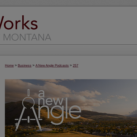
>
>
>
Home
Business
A New Angle Podcasts
257