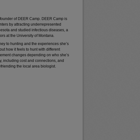
z, founder of DEER Camp. DEER Camp is
unters by attracting underrepresented
nesota and studied infectious diseases, a
sors at the University of Montana.
ney to hunting and the experiences she’s
 how it feels to hunt with different
olvement changes depending on who she’s
ry, including cost and connections, and
efriending the local area biologist.