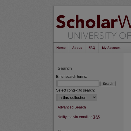
Home
About
FAQ
My Account
Search
Enter search terms:
Select context to search:
Advanced Search
Notify me via email or
RSS