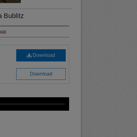
Bublitz
oula
Download
Download