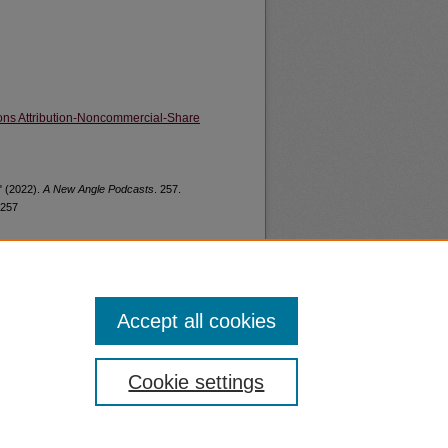
ns Attribution-Noncommercial-Share
" (2022).
A New Angle Podcasts
. 257.
/257
Accept all cookies
nt
Safety
Cookie settings
|