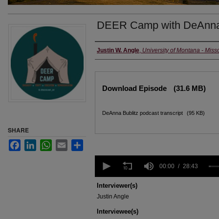
DEER Camp with DeAnna 
Creators
Justin W. Angle
,
University of Montana - Miss
Files
Download Episode
(31.6 MB)
DeAnna Bublitz podcast transcript
(95 KB)
SHARE
Facebook
LinkedIn
WhatsApp
Email
Share
0
seconds
00:00
28:43
of
28
Interviewer(s)
minutes,
Justin Angle
43
seconds
Volume
Interviewee(s)
90%