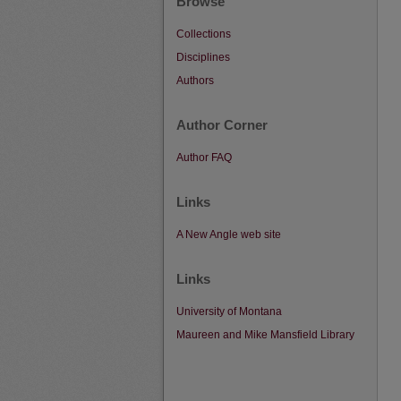
Browse
Collections
Disciplines
Authors
Author Corner
Author FAQ
Links
A New Angle web site
Links
University of Montana
Maureen and Mike Mansfield Library