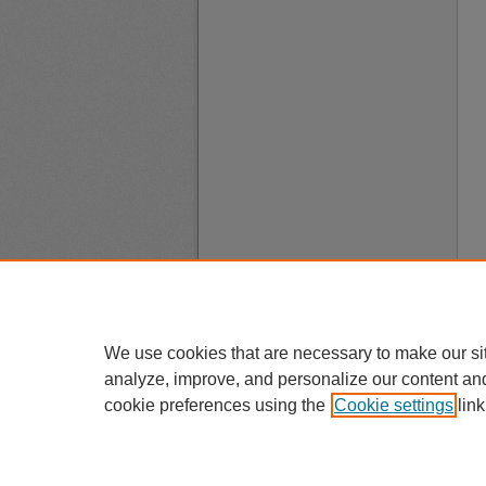
We use cookies that are necessary to make our si
analyze, improve, and personalize our content an
cookie preferences using the
Cookie settings
link
A