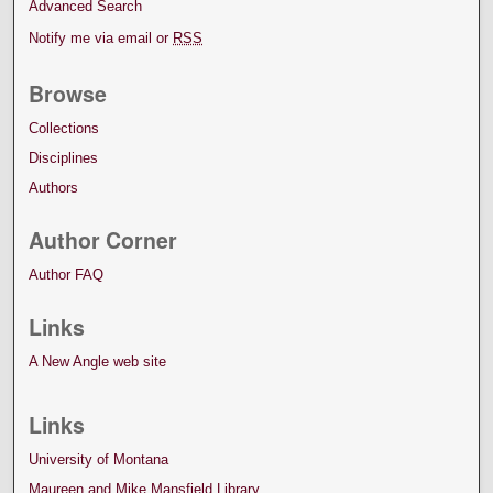
Advanced Search
Notify me via email or
RSS
Browse
Collections
Disciplines
Authors
Author Corner
Author FAQ
Links
A New Angle web site
Links
University of Montana
Maureen and Mike Mansfield Library