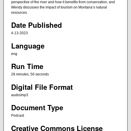
t
perspective of the river and how it benefits from conservation, and
e
Wendy discusses the impact of tourism on Montana’s natural
resources.
s
,
Date Published
5
4-13-2023
0
Language
s
e
eng
c
Run Time
o
n
28 minutes, 50 seconds
d
Digital File Format
s
audio/mp3
Document Type
Podcast
Creative Commons License