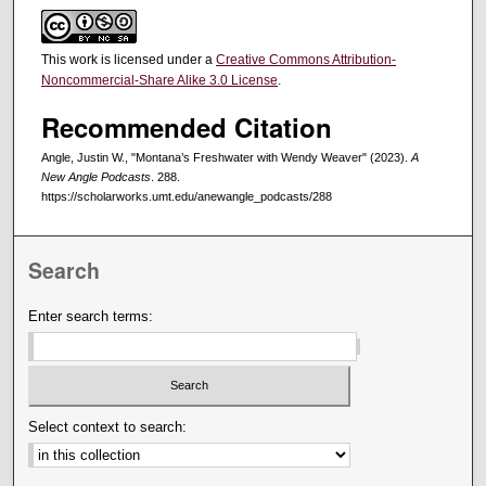
This work is licensed under a
Creative Commons Attribution-
Noncommercial-Share Alike 3.0 License
.
Recommended Citation
Angle, Justin W., "Montana’s Freshwater with Wendy Weaver" (2023).
A
New Angle Podcasts
. 288.
https://scholarworks.umt.edu/anewangle_podcasts/288
Search
Enter search terms:
Select context to search: