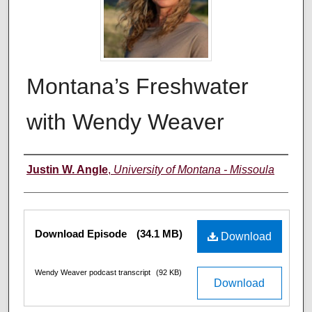
Montana’s Freshwater
with Wendy Weaver
Creators
Justin W. Angle
,
University of Montana - Missoula
Files
Download Episode
(34.1 MB)
Download
Wendy Weaver podcast transcript
(92 KB)
Download