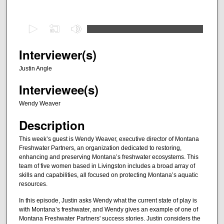
0
s
e
Interviewer(s)
c
Justin Angle
o
Interviewee(s)
n
d
Wendy Weaver
s
Description
o
f
This week’s guest is Wendy Weaver, executive director of Montana
Freshwater Partners, an organization dedicated to restoring,
2
enhancing and preserving Montana’s freshwater ecosystems. This
8
team of five women based in Livingston includes a broad array of
m
skills and capabilities, all focused on protecting Montana’s aquatic
resources.
i
n
In this episode, Justin asks Wendy what the current state of play is
with Montana’s freshwater, and Wendy gives an example of one of
u
Montana Freshwater Partners' success stories. Justin considers the