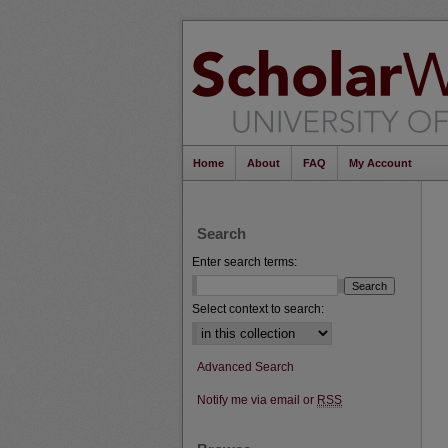
Home
About
FAQ
My Account
Search
Enter search terms:
Select context to search:
Advanced Search
Notify me via email or
RSS