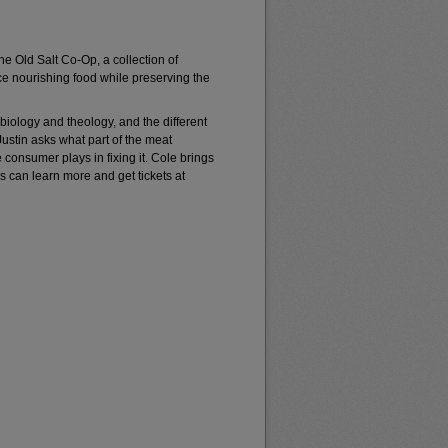
he Old Salt Co-Op, a collection of
e nourishing food while preserving the
 biology and theology, and the different
ustin asks what part of the meat
 consumer plays in fixing it. Cole brings
ers can learn more and get tickets at