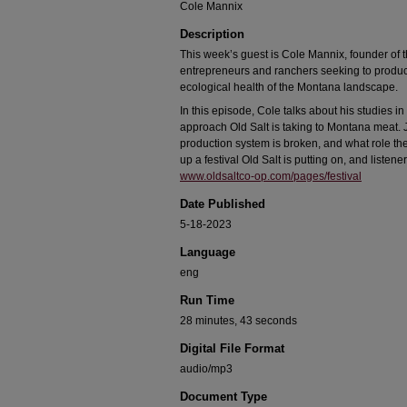
Cole Mannix
Description
This week’s guest is Cole Mannix, founder of t
entrepreneurs and ranchers seeking to produc
ecological health of the Montana landscape.
In this episode, Cole talks about his studies in
approach Old Salt is taking to Montana meat. J
production system is broken, and what role the
up a festival Old Salt is putting on, and listen
www.oldsaltco-op.com/pages/festival
Date Published
5-18-2023
Language
eng
Run Time
28 minutes, 43 seconds
Digital File Format
audio/mp3
Document Type