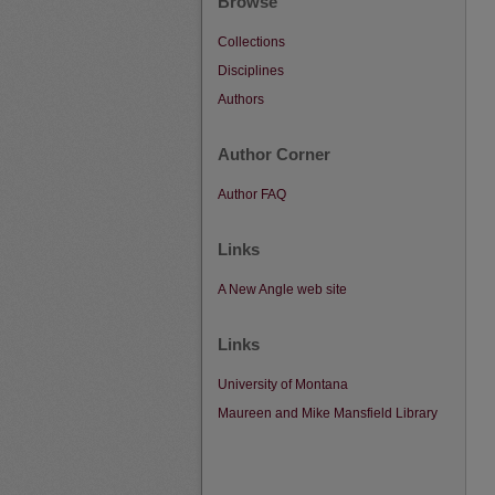
Browse
Collections
Disciplines
Authors
Author Corner
Author FAQ
Links
A New Angle web site
Links
University of Montana
Maureen and Mike Mansfield Library