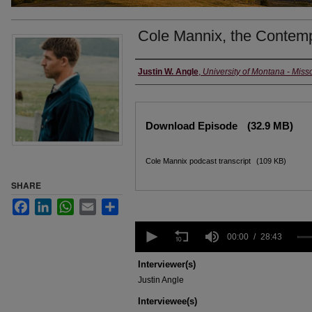
Cole Mannix, the Contem
Creators
Justin W. Angle
,
University of Montana - Miss
Files
Download Episode
(32.9 MB)
Cole Mannix podcast transcript
(109 KB)
SHARE
Facebook
LinkedIn
WhatsApp
Email
Share
0
seconds
00:00
28:43
of
28
Interviewer(s)
minutes,
Justin Angle
43
seconds
Volume
Interviewee(s)
90%