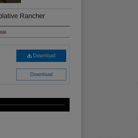
plative Rancher
oula
Download
Download