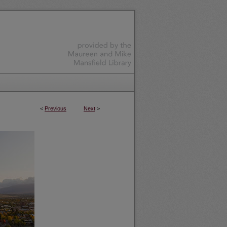
<
Previous
Next
>