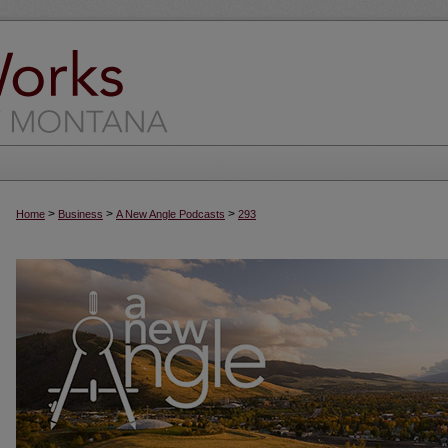
>
>
>
Home
Business
A New Angle Podcasts
293