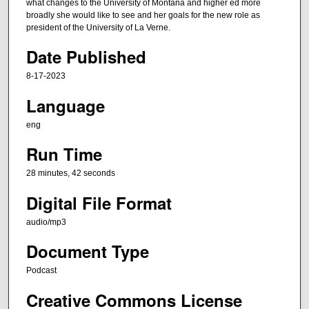
n
what changes to the University of Montana and higher ed more
broadly she would like to see and her goals for the new role as
u
president of the University of La Verne.
t
Date Published
e
s
8-17-2023
,
Language
4
2
eng
s
Run Time
e
c
28 minutes, 42 seconds
o
Digital File Format
n
audio/mp3
d
s
Document Type
Podcast
Creative Commons License