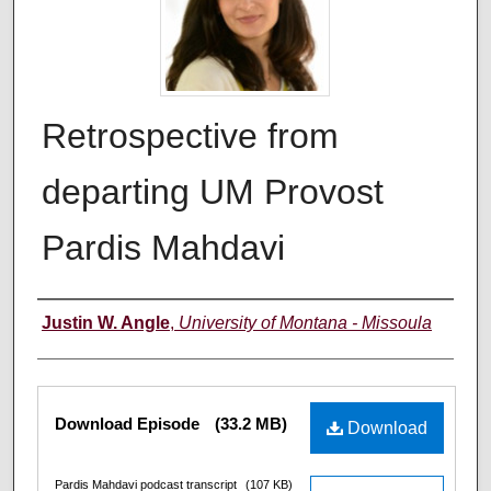
Retrospective from
departing UM Provost
Pardis Mahdavi
Creators
Justin W. Angle
,
University of Montana - Missoula
Files
Download Episode
(33.2 MB)
Download
Pardis Mahdavi podcast transcript
(107 KB)