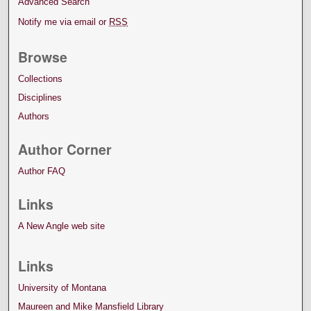
Advanced Search
Notify me via email or
RSS
Browse
Collections
Disciplines
Authors
Author Corner
Author FAQ
Links
A New Angle web site
Links
University of Montana
Maureen and Mike Mansfield Library