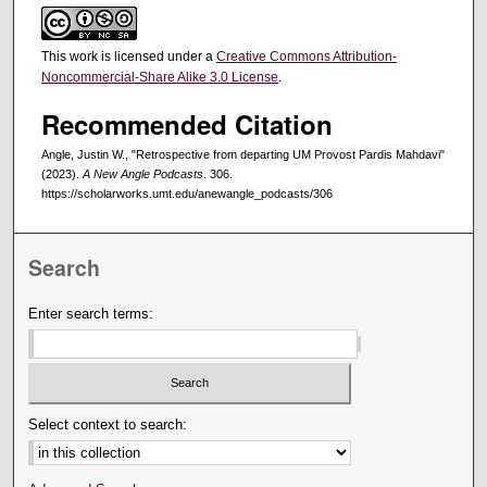
This work is licensed under a
Creative Commons Attribution-
Noncommercial-Share Alike 3.0 License
.
Recommended Citation
Angle, Justin W., "Retrospective from departing UM Provost Pardis Mahdavi"
(2023).
A New Angle Podcasts
. 306.
https://scholarworks.umt.edu/anewangle_podcasts/306
Search
Enter search terms:
Select context to search: