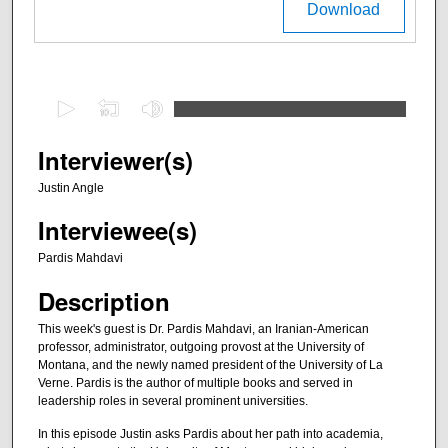
Download
0
s
e
Interviewer(s)
c
Justin Angle
o
Interviewee(s)
n
d
Pardis Mahdavi
s
Description
o
f
This week's guest is Dr. Pardis Mahdavi, an Iranian-American
professor, administrator, outgoing provost at the University of
2
Montana, and the newly named president of the University of La
8
Verne. Pardis is the author of multiple books and served in
m
leadership roles in several prominent universities.
i
In this episode Justin asks Pardis about her path into academia,