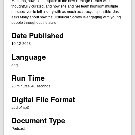
n
Montana, how exhibit space in the new Heritage Center will be
thoughtfully curated, and how she and her team highlight multiple
u
perspectives to tell a story with as much accuracy as possible. Justin
t
asks Molly about how the Historical Society is engaging with young
e
people throughout the state.
s
Date Published
,
10-12-2023
4
8
Language
s
eng
e
Run Time
c
o
28 minutes, 48 seconds
n
Digital File Format
d
s
audio/mp3
Document Type
Podcast