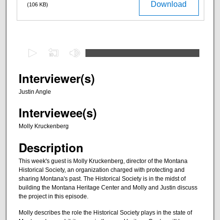
Download
(106 KB)
0
s
e
Interviewer(s)
c
Justin Angle
o
Interviewee(s)
n
d
Molly Kruckenberg
s
Description
o
f
This week's guest is Molly Kruckenberg, director of the Montana
Historical Society, an organization charged with protecting and
2
sharing Montana's past. The Historical Society is in the midst of
8
building the Montana Heritage Center and Molly and Justin discuss
m
the project in this episode.
i
Molly describes the role the Historical Society plays in the state of