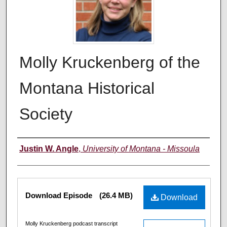
Molly Kruckenberg of the
Montana Historical
Society
Creators
Justin W. Angle
,
University of Montana - Missoula
Files
Download Episode
(26.4 MB)
Download
Molly Kruckenberg podcast transcript