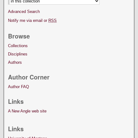
Advanced Search
Notify me via email or
RSS
Browse
Collections
Disciplines
Authors
Author Corner
Author FAQ
Links
A New Angle web site
Links