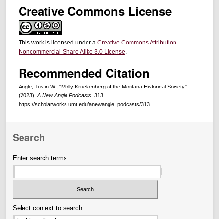
Creative Commons License
This work is licensed under a
Creative Commons Attribution-
Noncommercial-Share Alike 3.0 License
.
Recommended Citation
Angle, Justin W., "Molly Kruckenberg of the Montana Historical Society"
(2023).
A New Angle Podcasts
. 313.
https://scholarworks.umt.edu/anewangle_podcasts/313
Search
Enter search terms:
Select context to search: