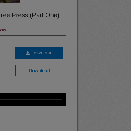
ree Press (Part One)
oula
Download
Download