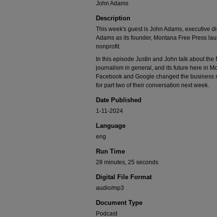
John Adams
Description
This week's guest is John Adams, executive di
Adams as its founder, Montana Free Press la
nonprofit.
In this episode Justin and John talk about the
journalism in general, and its future here in M
Facebook and Google changed the business m
for part two of their conversation next week.
Date Published
1-11-2024
Language
eng
Run Time
28 minutes, 25 seconds
Digital File Format
audio/mp3
Document Type
Podcast