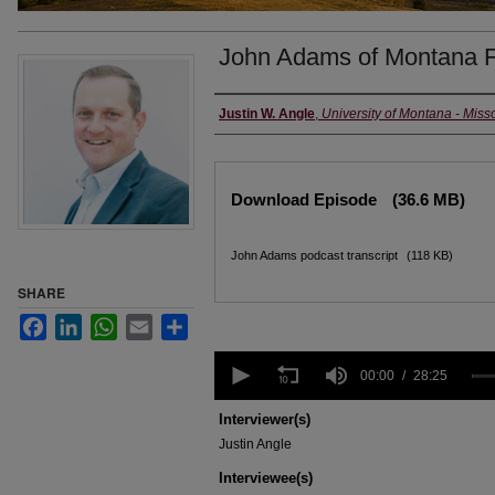
John Adams of Montana F
Creators
Justin W. Angle
,
University of Montana - Miss
Files
Download Episode
(36.6 MB)
John Adams podcast transcript
(118 KB)
SHARE
Facebook
LinkedIn
WhatsApp
Email
Share
0
seconds
00:00
28:25
of
28
Interviewer(s)
minutes,
Justin Angle
25
seconds
Volume
Interviewee(s)
90%