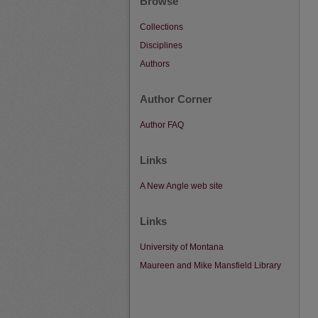
Browse
Collections
Disciplines
Authors
Author Corner
Author FAQ
Links
A New Angle web site
Links
University of Montana
Maureen and Mike Mansfield Library