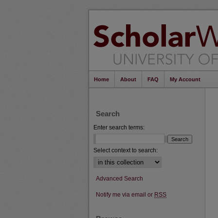
Home
About
FAQ
My Account
Search
Enter search terms:
Select context to search:
Advanced Search
Notify me via email or
RSS