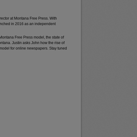
rector at Montana Free Press. With
unched in 2016 as an independent
 Montana Free Press model, the state of
ontana. Justin asks John how the rise of
odel for online newspapers. Stay tuned