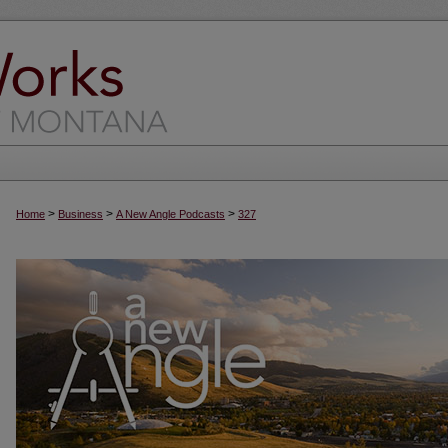
>
>
>
Home
Business
A New Angle Podcasts
327