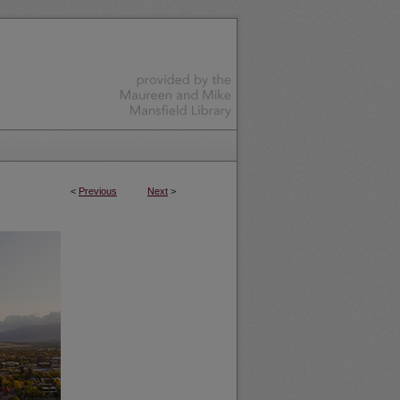
<
Previous
Next
>