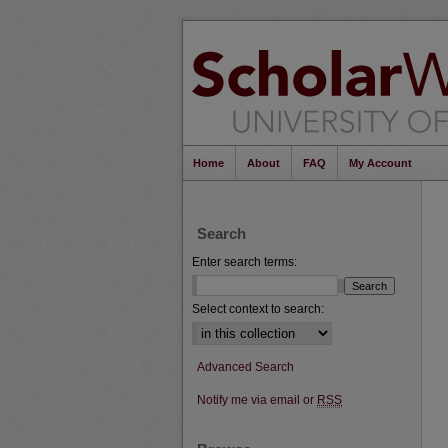
Home
About
FAQ
My Account
Search
Enter search terms:
Select context to search:
Advanced Search
Notify me via email or
RSS