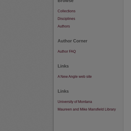
Browse
Collections
Disciplines
Authors
Author Corner
Author FAQ
Links
A New Angle web site
Links
University of Montana
Maureen and Mike Mansfield Library