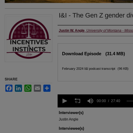
I&I - The Gen Z gender di
Creators
Justin W. Angle
,
University of Montana - Miss
Files
Download Episode
(31.4 MB)
February 2024 I&I podcast transcript
(96 KB)
SHARE
Facebook
LinkedIn
WhatsApp
Email
Share
0
seconds
00:00
27:40
of
27
Interviewer(s)
minutes,
Justin Angle
40
seconds
Volume
Interviewee(s)
90%