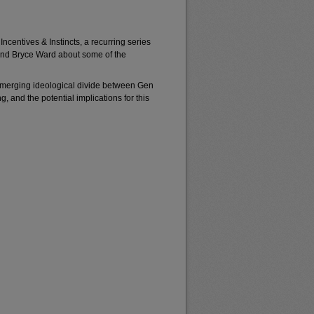
Incentives & Instincts, a recurring series
iend Bryce Ward about some of the
 emerging ideological divide between Gen
, and the potential implications for this