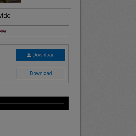
vide
oula
Download
Download