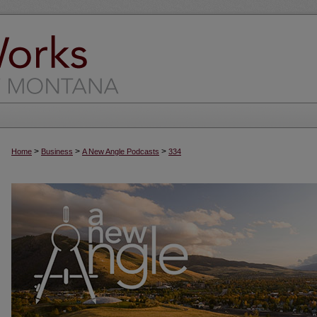
>
>
>
Home
Business
A New Angle Podcasts
334