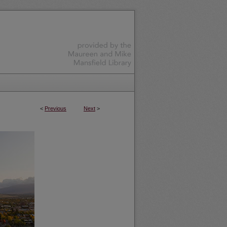
<
Previous
Next
>