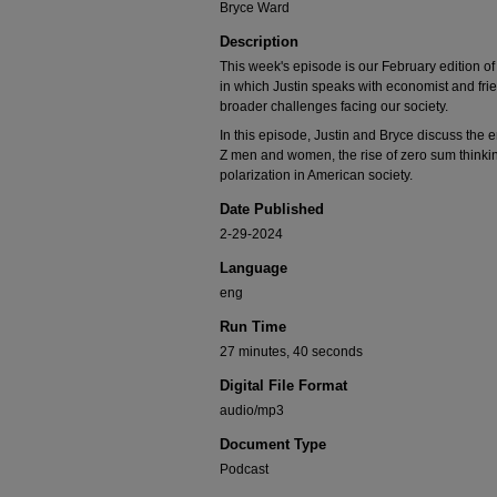
Bryce Ward
Description
This week's episode is our February edition of 
in which Justin speaks with economist and fr
broader challenges facing our society.
In this episode, Justin and Bryce discuss the
Z men and women, the rise of zero sum thinking
polarization in American society.
Date Published
2-29-2024
Language
eng
Run Time
27 minutes, 40 seconds
Digital File Format
audio/mp3
Document Type
Podcast