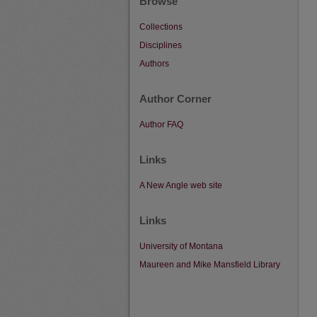
Browse
Collections
Disciplines
Authors
Author Corner
Author FAQ
Links
A New Angle web site
Links
University of Montana
Maureen and Mike Mansfield Library