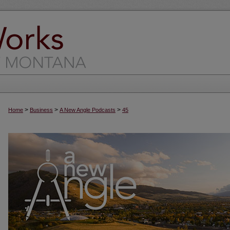
>
>
>
Home
Business
A New Angle Podcasts
45