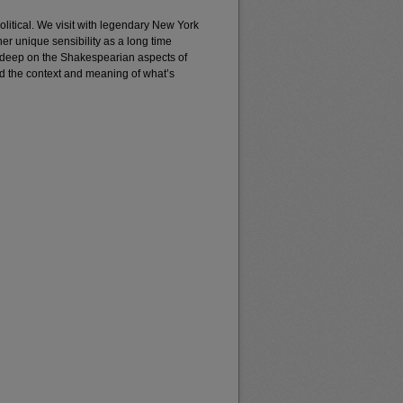
litical. We visit with legendary New York
 unique sensibility as a long time
deep on the Shakespearian aspects of
d the context and meaning of what’s