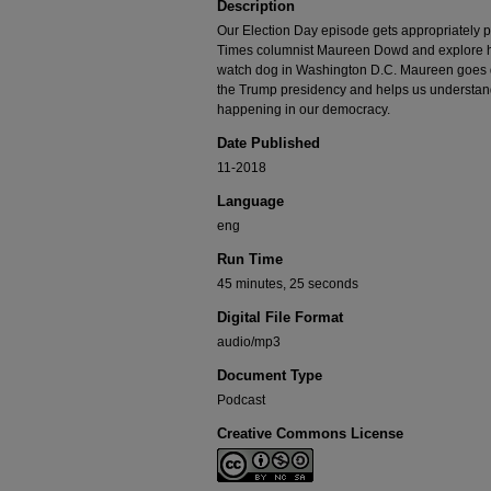
Description
Our Election Day episode gets appropriately po
Times columnist Maureen Dowd and explore her
watch dog in Washington D.C. Maureen goes 
the Trump presidency and helps us understan
happening in our democracy.
Date Published
11-2018
Language
eng
Run Time
45 minutes, 25 seconds
Digital File Format
audio/mp3
Document Type
Podcast
Creative Commons License