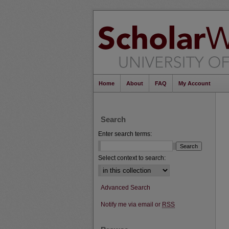
Home
About
FAQ
My Account
Search
Enter search terms:
Select context to search:
Advanced Search
Notify me via email or
RSS