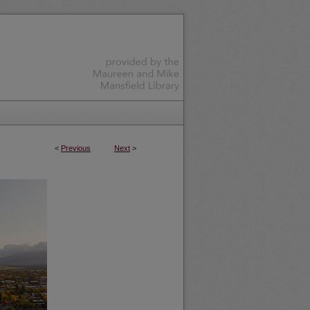
<
Previous
Next
>