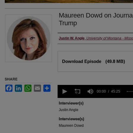
Maureen Dowd on Journali
Trump
Creators
Justin W. Angle
,
University of Montana - Miss
Files
Download Episode
(49.8 MB)
SHARE
0
Facebook
LinkedIn
WhatsApp
Email
Share
seconds
00:00
45:25
of
45
Interviewer(s)
minutes,
Justin Angle
25
seconds
Volume
Interviewee(s)
90%
Maureen Dowd