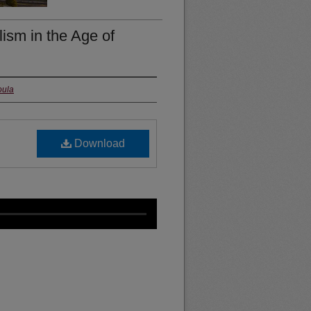
sm in the Age of
oula
Download