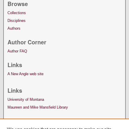
Browse
Collections
Disciplines
Authors
Author Corner
Author FAQ
Links
A New Angle web site
Links
University of Montana
Maureen and Mike Mansfield Library