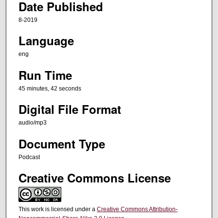
Date Published
e
8-2019
s
,
Language
4
eng
2
Run Time
s
e
45 minutes, 42 seconds
c
Digital File Format
o
n
audio/mp3
d
Document Type
s
Podcast
Creative Commons License
This work is licensed under a
Creative Commons Attribution-