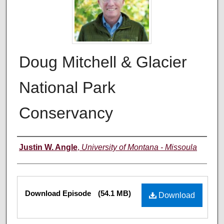
Doug Mitchell & Glacier
National Park
Conservancy
Creators
Justin W. Angle
,
University of Montana - Missoula
Files
Download Episode
(54.1 MB)
Download