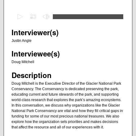
0
s
e
Interviewer(s)
c
Justin Angle
o
Interviewee(s)
n
d
Doug Mitchell
s
Description
o
f
Doug Mitchell is the Executive Director of the Glacier National Park
Conservancy. The Conservancy is dedicated preserving the park,
4
educating current and future stewards of the park, and supporting
5
world-class research that explores the park’s amazing ecosystems.
m
In this conversation, we discuss why organizations like the Glacier
National Park Conservancy are vital and how they fill critical gaps in
i
funding for some of our most precious national treasures. We also
n
explore how the organization sets priorities and makes decisions
that affect the resource and all of our experiences with it.
u
t