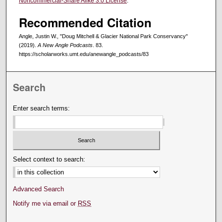
Noncommercial-Share Alike 3.0 License
.
Recommended Citation
Angle, Justin W., "Doug Mitchell & Glacier National Park Conservancy"
(2019).
A New Angle Podcasts
. 83.
https://scholarworks.umt.edu/anewangle_podcasts/83
Search
Enter search terms:
Select context to search:
Advanced Search
Notify me via email or
RSS