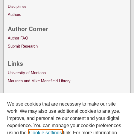
Disciplines
Authors
Author Corner
Author FAQ
Submit Research
Links
University of Montana
Maureen and Mike Mansfield Library
We use cookies that are necessary to make our site
work. We may also use additional cookies to analyze,
improve, and personalize our content and your digital
experience. You can manage your cookie preferences
using the
Cookie settings
link. For more information,