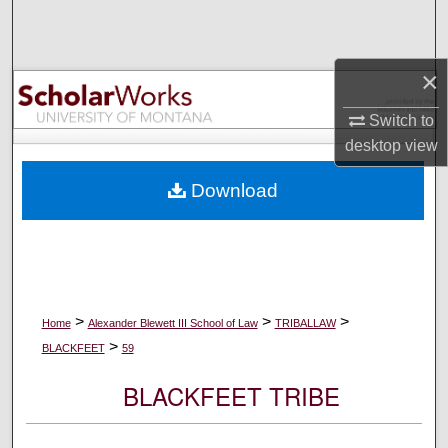
Search
Browse Collections
×
My Account
Switch to
desktop
view
About
Download
Digital Commons Network™
>
>
>
Home
Alexander Blewett III School of Law
TRIBALLAW
>
BLACKFEET
59
BLACKFEET TRIBE