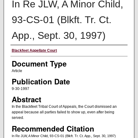
In Re JLW, A Minor Child,
93-CS-01 (Blkft. Tr. Ct.
App., Sept. 30, 1997)
Authors
Blackfeet Appellate Court
Document Type
Article
Publication Date
9-30-1997
Abstract
In the Blackfeet Tribal Court of Appeals, the Court dismissed an
appeal because all parties failed to show up, even after being
served.
Recommended Citation
In Re JLW, A Minor Child, 93-CS-01 (Blkft. Tr. Ct. App., Sept. 30, 1997)