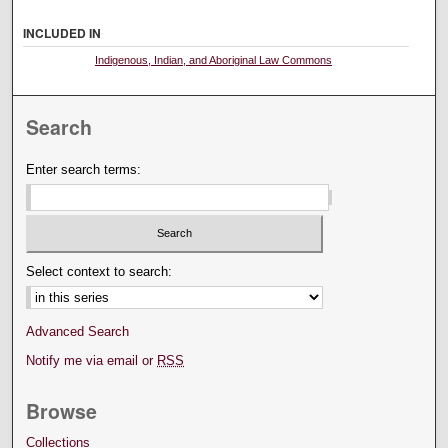
INCLUDED IN
Indigenous, Indian, and Aboriginal Law Commons
Search
Enter search terms:
Select context to search:
Advanced Search
Notify me via email or
RSS
Browse
Collections