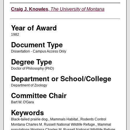
Author
Craig J. Knowles
,
The University of Montana
Year of Award
1982
Document Type
Dissertation - Campus Access Only
Degree Type
Doctor of Philosophy (PhD)
Department or School/College
Department of Zoology
Committee Chair
Bart W. O'Gara
Keywords
Black-tailed prairie dog., Mammals Habitat., Rodents Control
Montana Charles M. Russell National Wildlife Refuge., Mammal
populations Montana Charles M. Russell National Wildllife Refuge.