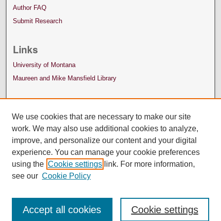
Author FAQ
Submit Research
Links
University of Montana
Maureen and Mike Mansfield Library
We use cookies that are necessary to make our site
work. We may also use additional cookies to analyze,
improve, and personalize our content and your digital
experience. You can manage your cookie preferences
using the
Cookie settings
link. For more information,
see our
Cookie Policy
Accept all cookies
Cookie settings