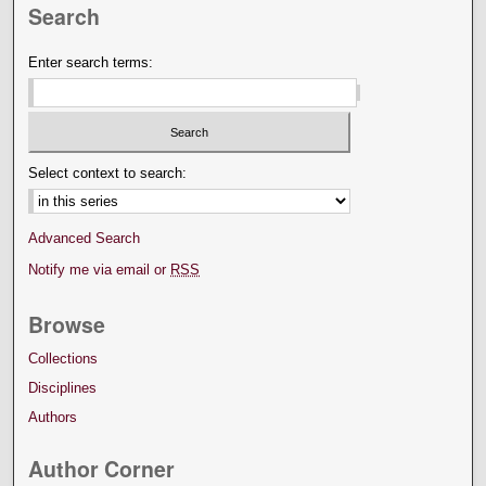
Search
Enter search terms:
Select context to search:
Advanced Search
Notify me via email or
RSS
Browse
Collections
Disciplines
Authors
Author Corner