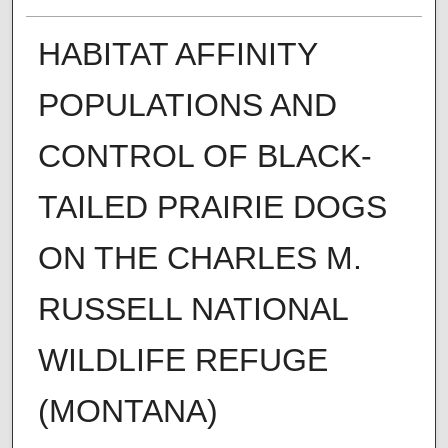
HABITAT AFFINITY
POPULATIONS AND
CONTROL OF BLACK-
TAILED PRAIRIE DOGS
ON THE CHARLES M.
RUSSELL NATIONAL
WILDLIFE REFUGE
(MONTANA)