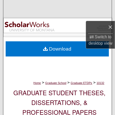
Search
Browse Collections
×
My Account
Switch to
desktop
view
About
Download
Digital Commons Network™
>
>
>
Home
Graduate School
Graduate ETDPs
10132
GRADUATE STUDENT THESES,
DISSERTATIONS, &
PROFESSIONAL PAPERS