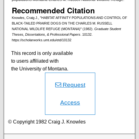
Recommended Citation
Knowles, Craig J., "HABITAT AFFINITY POPULATIONS AND CONTROL OF
BLACK-TAILED PRAIRIE DOGS ON THE CHARLES M. RUSSELL
NATIONAL WILDLIFE REFUGE (MONTANA)" (1982).
Graduate Student
Theses, Dissertations, & Professional Papers
. 10132.
https://scholarworks.umt.edu/etd/10132
This record is only available
to users affiliated with
the University of Montana.
Request
Access
© Copyright 1982 Craig J. Knowles