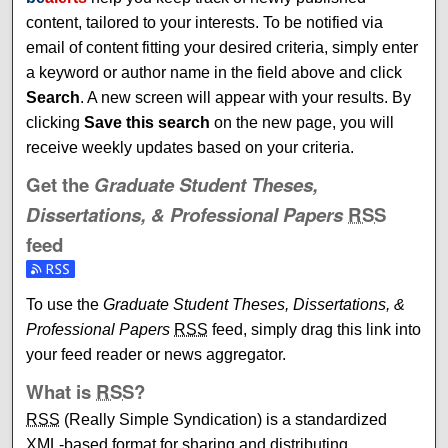
content, tailored to your interests. To be notified via
email of content fitting your desired criteria, simply enter
a keyword or author name in the field above and click
Search
. A new screen will appear with your results. By
clicking
Save this search
on the new page, you will
receive weekly updates based on your criteria.
Get the
Graduate Student Theses,
Dissertations, & Professional Papers
RSS
feed
Subscribe to the Graduate Student Theses, Dissertations, 
To use the
Graduate Student Theses, Dissertations, &
Professional Papers
RSS
feed, simply drag this link into
your feed reader or news aggregator.
What is
RSS
?
RSS
(Really Simple Syndication) is a standardized
XML
-based format for sharing and distributing