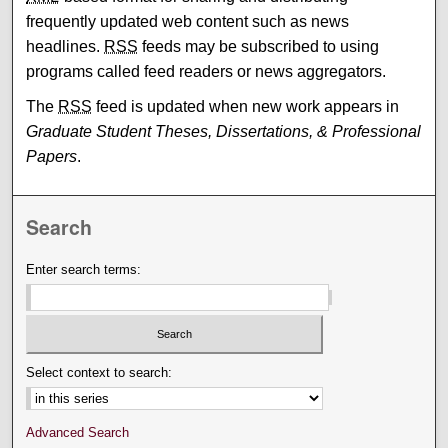
frequently updated web content such as news
headlines.
RSS
feeds may be subscribed to using
programs called feed readers or news aggregators.
The
RSS
feed is updated when new work appears in
Graduate Student Theses, Dissertations, & Professional
Papers
.
Search
Enter search terms:
Select context to search:
Advanced Search