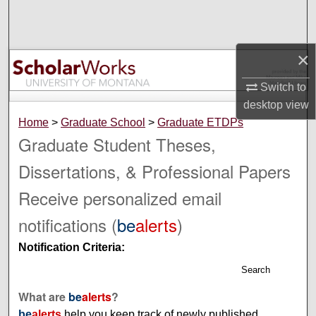
Search
Browse Collections
×
My Account
Switch to
desktop
view
About
Home
>
Graduate School
>
Graduate ETDPs
Graduate Student Theses,
Digital Commons Network™
Dissertations, & Professional Papers
Receive personalized email
notifications (
be
alerts
)
Notification Criteria:
Search
What are
be
alerts
?
be
alerts
help you keep track of newly published