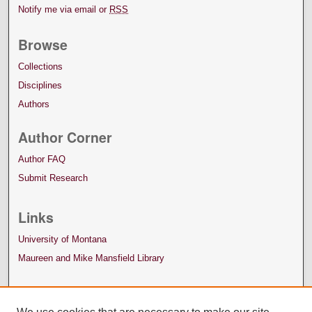
Notify me via email or
RSS
Browse
Collections
Disciplines
Authors
Author Corner
Author FAQ
Submit Research
Links
University of Montana
Maureen and Mike Mansfield Library