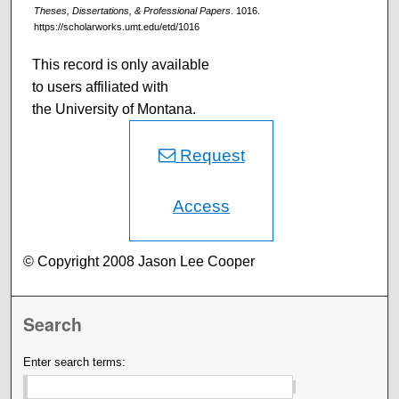
Theses, Dissertations, & Professional Papers
. 1016.
https://scholarworks.umt.edu/etd/1016
This record is only available
to users affiliated with
the University of Montana.
Request
Access
© Copyright 2008 Jason Lee Cooper
Search
Enter search terms: