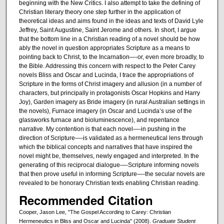
beginning with the New Critics. I also attempt to take the defining of
Christian literary theory one step further in the application of
theoretical ideas and aims found in the ideas and texts of David Lyle
Jeffrey, Saint Augustine, Saint Jerome and others. In short, I argue
that the bottom line in a Christian reading of a novel should be how
ably the novel in question appropriates Scripture as a means to
pointing back to Christ, to the Incarnation—-or, even more broadly, to
the Bible. Addressing this concern with respect to the Peter Carey
novels Bliss and Oscar and Lucinda, I trace the appropriations of
Scripture in the forms of Christ imagery and allusion (in a number of
characters, but principally in protagonists Oscar Hopkins and Harry
Joy), Garden imagery as Bride imagery (in rural Australian settings in
the novels), Furnace imagery (in Oscar and Lucinda’s use of the
glassworks furnace and bioluminescence), and repentance
narrative. My contention is that each novel—-in pushing in the
direction of Scripture—-is validated as a hermeneutical lens through
which the biblical concepts and narratives that have inspired the
novel might be, themselves, newly engaged and interpreted. In the
generating of this reciprocal dialogue—-Scripture informing novels
that then prove useful in informing Scripture—-the secular novels are
revealed to be honorary Christian texts enabling Christian reading.
Recommended Citation
Cooper, Jason Lee, "The Gospel According to Carey: Christian
Hermeneutics in Bliss and Oscar and Lucinda" (2008).
Graduate Student