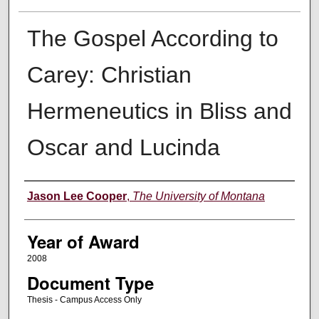
The Gospel According to
Carey: Christian
Hermeneutics in Bliss and
Oscar and Lucinda
Author
Jason Lee Cooper
,
The University of Montana
Year of Award
2008
Document Type
Thesis - Campus Access Only