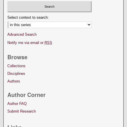
Select context to search:
Advanced Search
Notify me via email or
RSS
Browse
Collections
Disciplines
Authors
Author Corner
Author FAQ
Submit Research