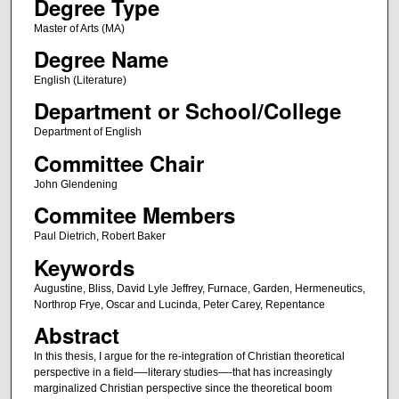
Degree Type
Master of Arts (MA)
Degree Name
English (Literature)
Department or School/College
Department of English
Committee Chair
John Glendening
Commitee Members
Paul Dietrich, Robert Baker
Keywords
Augustine, Bliss, David Lyle Jeffrey, Furnace, Garden, Hermeneutics,
Northrop Frye, Oscar and Lucinda, Peter Carey, Repentance
Abstract
In this thesis, I argue for the re-integration of Christian theoretical
perspective in a field—-literary studies—-that has increasingly
marginalized Christian perspective since the theoretical boom