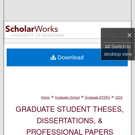
Search
Browse Collections
×
My Account
Switch to
About
desktop
view
Download
Digital Commons Network™
>
>
>
Home
Graduate School
Graduate ETDPs
1016
GRADUATE STUDENT THESES,
DISSERTATIONS, &
PROFESSIONAL PAPERS