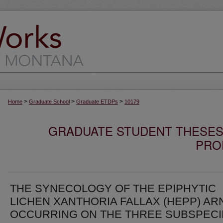
>
>
>
Home
Graduate School
Graduate ETDPs
10179
GRADUATE STUDENT THESES,
PRO
THE SYNECOLOGY OF THE EPIPHYTIC
LICHEN XANTHORIA FALLAX (HEPP) AR
OCCURRING ON THE THREE SUBSPECI