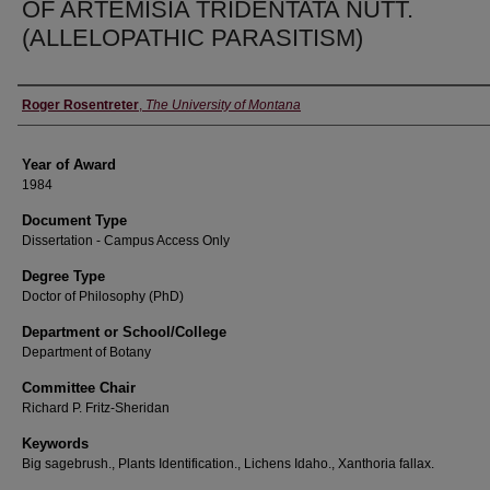
OF ARTEMISIA TRIDENTATA NUTT.
(ALLELOPATHIC PARASITISM)
Author
Roger Rosentreter
,
The University of Montana
Year of Award
1984
Document Type
Dissertation - Campus Access Only
Degree Type
Doctor of Philosophy (PhD)
Department or School/College
Department of Botany
Committee Chair
Richard P. Fritz-Sheridan
Keywords
Big sagebrush., Plants Identification., Lichens Idaho., Xanthoria fallax.