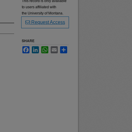
This record is only available
to users affiliated with
the University of Montana.
Request Access
SHARE
Facebook
LinkedIn
WhatsApp
Email
Share