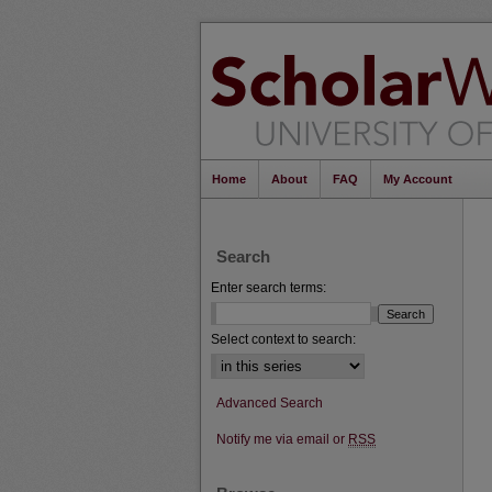
Home
About
FAQ
My Account
Search
Enter search terms:
Select context to search:
Advanced Search
Notify me via email or
RSS