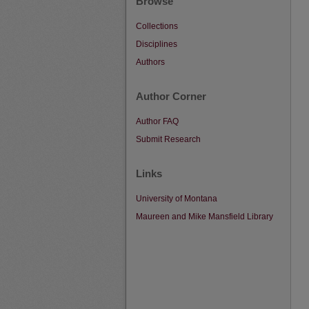
Browse
Collections
Disciplines
Authors
Author Corner
Author FAQ
Submit Research
Links
University of Montana
Maureen and Mike Mansfield Library