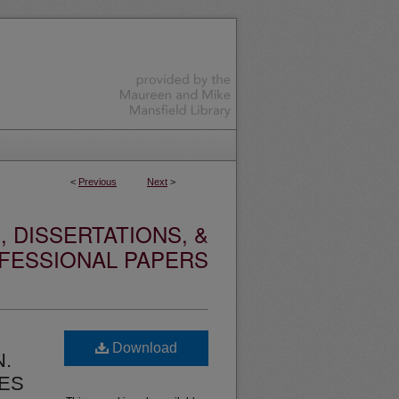
<
Previous
Next
>
 DISSERTATIONS, &
FESSIONAL PAPERS
Download
N.
ES