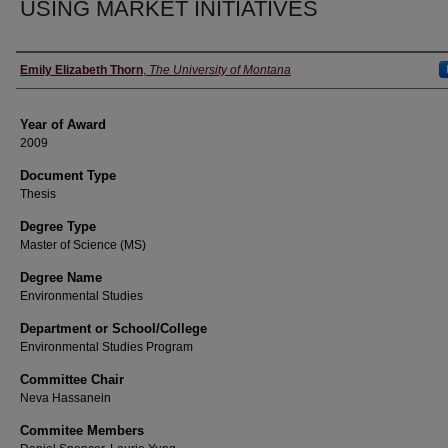
USING MARKET INITIATIVES
Author
Emily Elizabeth Thorn
,
The University of Montana
Year of Award
2009
Document Type
Thesis
Degree Type
Master of Science (MS)
Degree Name
Environmental Studies
Department or School/College
Environmental Studies Program
Committee Chair
Neva Hassanein
Commitee Members