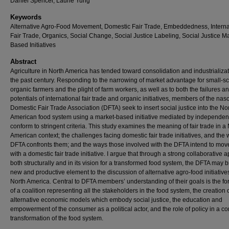
Daniel Spencer, Laurie Yung
Keywords
Alternative Agro-Food Movement, Domestic Fair Trade, Embeddedness, Interna
Fair Trade, Organics, Social Change, Social Justice Labeling, Social Justice Ma
Based Initiatives
Abstract
Agriculture in North America has tended toward consolidation and industrializat
the past century. Responding to the narrowing of market advantage for small-s
organic farmers and the plight of farm workers, as well as to both the failures a
potentials of international fair trade and organic initiatives, members of the nas
Domestic Fair Trade Association (DFTA) seek to insert social justice into the No
American food system using a market-based initiative mediated by independent
conform to stringent criteria. This study examines the meaning of fair trade in a
American context; the challenges facing domestic fair trade initiatives, and the
DFTA confronts them; and the ways those involved with the DFTA intend to mo
with a domestic fair trade initiative. I argue that through a strong collaborative
both structurally and in its vision for a transformed food system, the DFTA may b
new and productive element to the discussion of alternative agro-food initiative
North America. Central to DFTA members’ understanding of their goals is the fo
of a coalition representing all the stakeholders in the food system, the creation 
alternative economic models which embody social justice, the education and
empowerment of the consumer as a political actor, and the role of policy in a c
transformation of the food system.