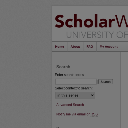
Home
About
FAQ
My Account
Search
Enter search terms:
Select context to search:
Advanced Search
Notify me via email or
RSS