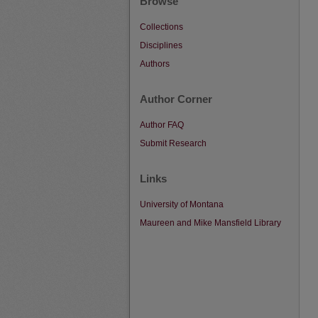
Browse
Collections
Disciplines
Authors
Author Corner
Author FAQ
Submit Research
Links
University of Montana
Maureen and Mike Mansfield Library