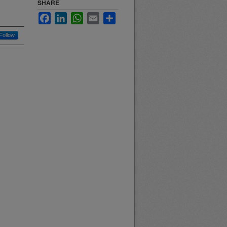
SHARE
Facebook
LinkedIn
WhatsApp
Email
Share
Follow