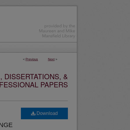
<
Previous
Next
>
 DISSERTATIONS, &
FESSIONAL PAPERS
Download
ANGE