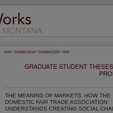
>
>
>
Home
Graduate School
Graduate ETDPs
1045
GRADUATE STUDENT THESES,
PRO
THE MEANING OF MARKETS: HOW THE
DOMESTIC FAIR TRADE ASSOCIATION
UNDERSTANDS CREATING SOCIAL CH