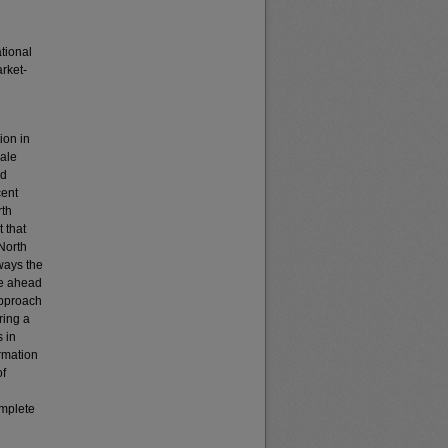
tional
rket-
ion in
cale
nd
cent
rth
 that
 North
 ways the
ve ahead
 approach
ring a
s in
rmation
of
omplete