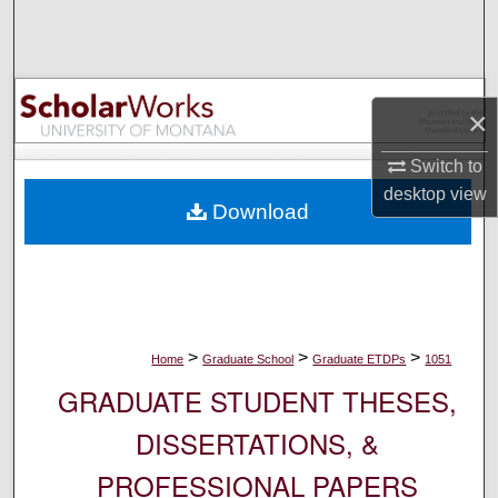
Search
Browse Collections
×
My Account
Switch to
About
desktop
view
Download
Digital Commons Network™
>
>
>
Home
Graduate School
Graduate ETDPs
1051
GRADUATE STUDENT THESES,
DISSERTATIONS, &
PROFESSIONAL PAPERS