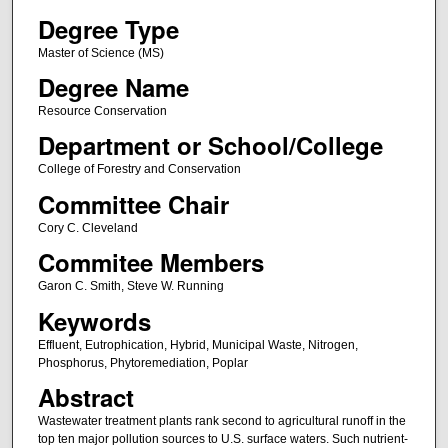
Degree Type
Master of Science (MS)
Degree Name
Resource Conservation
Department or School/College
College of Forestry and Conservation
Committee Chair
Cory C. Cleveland
Commitee Members
Garon C. Smith, Steve W. Running
Keywords
Effluent, Eutrophication, Hybrid, Municipal Waste, Nitrogen,
Phosphorus, Phytoremediation, Poplar
Abstract
Wastewater treatment plants rank second to agricultural runoff in the
top ten major pollution sources to U.S. surface waters. Such nutrient-