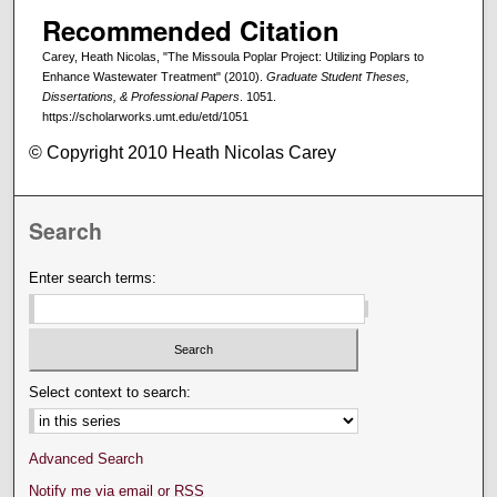
Recommended Citation
Carey, Heath Nicolas, "The Missoula Poplar Project: Utilizing Poplars to
Enhance Wastewater Treatment" (2010).
Graduate Student Theses,
Dissertations, & Professional Papers
. 1051.
https://scholarworks.umt.edu/etd/1051
© Copyright 2010 Heath Nicolas Carey
Search
Enter search terms:
Select context to search:
Advanced Search
Notify me via email or
RSS