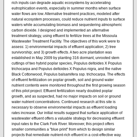
rich inputs can degrade aquatic ecosystems by accelerating
eutrophication events, especially in summer months when surface
water flows are low. Alternative treatment practices, modeled after
natural ecosystem processes, could reduce nutrient inputs to surface
waters while accumulating biomass and sequestering atmospheric
carbon dioxide. I designed and implemented an alternative
treatment strategy, using effluent to fertilize trees at the Missoula
Wastewater Treatment Facility. The objectives of this work were to
assess: 1) environmental impacts of effluent application; 2) tree
survivorship; and 3) growth effects. A two acre plantation was
established in May 2009 by planting 316 dormant, unrooted stem
cuttings of two hybrid poplar species, Populus deltoides X Populus
trichocarpa and Populus deltoides X Populus nigra, and the native
Black Cottonwood, Populus balsamifera ssp. trichocarpa. The effects
of effluent fertilization on poplar growth, soil and ground water
nutrient contents were monitored throughout the first growing season
of this pilot project. Effluent fertilization nearly doubled poplar
growth, and as suspected, had no major impacts on soil or ground
water nutrient concentrations. Continued research at this site is
necessary to observe environmental impacts as effluent loading
rates increase. Our initial results suggest that surface application of
wastewater effluent offers a valuable strategy for decreasing effluent
input rates to the Clark Fork River. Moreover, this project offers
smaller communities a "blue print" from which to design similar
projects that remediate nutrient-rich effluent in a cost-effective way.