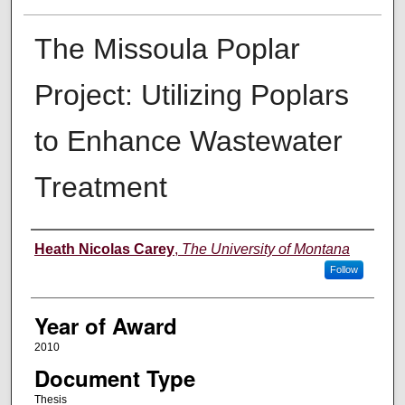
The Missoula Poplar
Project: Utilizing Poplars
to Enhance Wastewater
Treatment
Author
Heath Nicolas Carey
,
The University of Montana
Follow
Year of Award
2010
Document Type
Thesis