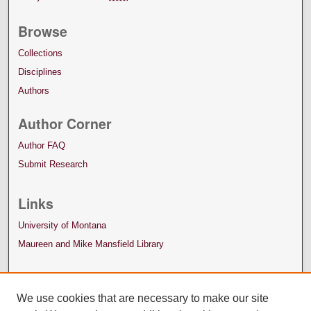
Browse
Collections
Disciplines
Authors
Author Corner
Author FAQ
Submit Research
Links
University of Montana
Maureen and Mike Mansfield Library
We use cookies that are necessary to make our site