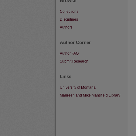
Browse
Collections
Disciplines
Authors
Author Corner
Author FAQ
Submit Research
Links
University of Montana
Maureen and Mike Mansfield Library