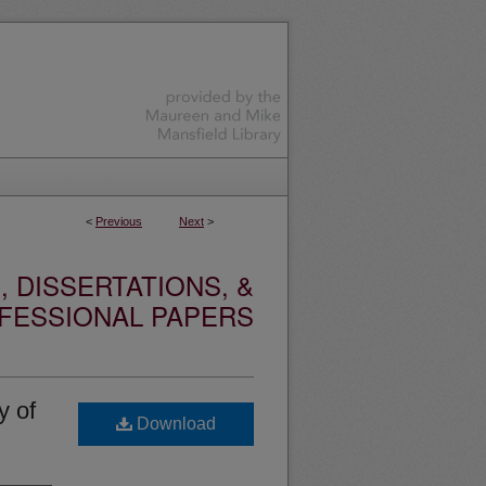
<
Previous
Next
>
 DISSERTATIONS, &
FESSIONAL PAPERS
y of
Download