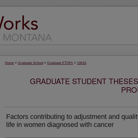
>
>
>
Home
Graduate School
Graduate ETDPs
10616
GRADUATE STUDENT THESES,
PRO
Factors contributing to adjustment and qualit
life in women diagnosed with cancer