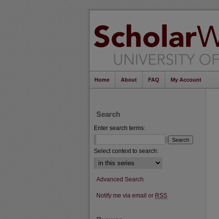
Home
About
FAQ
My Account
Search
Enter search terms:
Select context to search:
Advanced Search
Notify me via email or
RSS