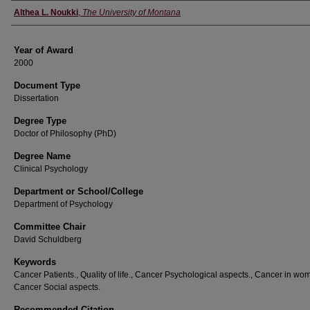
Author
Althea L. Noukki
,
The University of Montana
Year of Award
2000
Document Type
Dissertation
Degree Type
Doctor of Philosophy (PhD)
Degree Name
Clinical Psychology
Department or School/College
Department of Psychology
Committee Chair
David Schuldberg
Keywords
Cancer Patients., Quality of life., Cancer Psychological aspects., Cancer in wo
Cancer Social aspects.
Recommended Citation