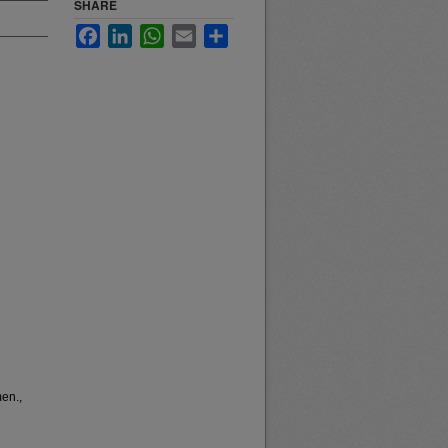
SHARE
Facebook
LinkedIn
WhatsApp
Email
Share
men.,