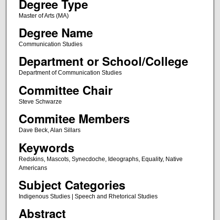
Degree Type
Master of Arts (MA)
Degree Name
Communication Studies
Department or School/College
Department of Communication Studies
Committee Chair
Steve Schwarze
Commitee Members
Dave Beck, Alan Sillars
Keywords
Redskins, Mascots, Synecdoche, Ideographs, Equality, Native
Americans
Subject Categories
Indigenous Studies | Speech and Rhetorical Studies
Abstract