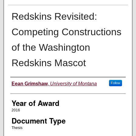
Redskins Revisited:
Competing Constructions
of the Washington
Redskins Mascot
Author
Eean Grimshaw
,
University of Montana
Follow
Year of Award
2016
Document Type
Thesis