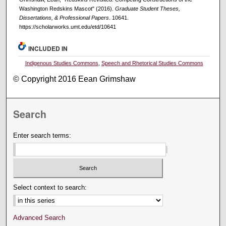
Washington Redskins Mascot" (2016).
Graduate Student Theses,
Dissertations, & Professional Papers
. 10641.
https://scholarworks.umt.edu/etd/10641
INCLUDED IN
Indigenous Studies Commons
,
Speech and Rhetorical Studies Commons
© Copyright 2016 Eean Grimshaw
Search
Enter search terms:
Select context to search:
Advanced Search