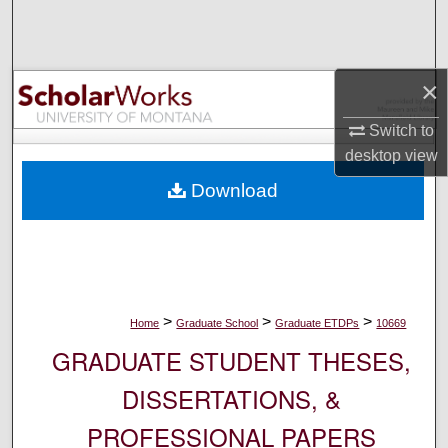
Search
Browse Collections
×
My Account
Switch to
desktop
view
About
Download
Digital Commons Network™
>
>
>
Home
Graduate School
Graduate ETDPs
10669
GRADUATE STUDENT THESES,
DISSERTATIONS, &
PROFESSIONAL PAPERS