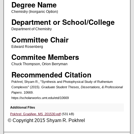
Degree Name
Chemistry (Inorganic Option)
Department or School/College
Department of Chemistry
Committee Chair
Edward Rosenberg
Commitee Members
Chuck Thompson, Orion Berryman
Recommended Citation
Pokhrel, Shyam R., "Synthesis and Photophysical Study of Ruthenium
Complexes" (2015).
Graduate Student Theses, Dissertations, & Professional
Papers
. 10669.
https://scholarworks.umt.edu/etd/10669
Additional Files
Pokhrel_GradApp_MS_201530.pdf
(531 kB)
© Copyright 2015 Shyam R. Pokhrel