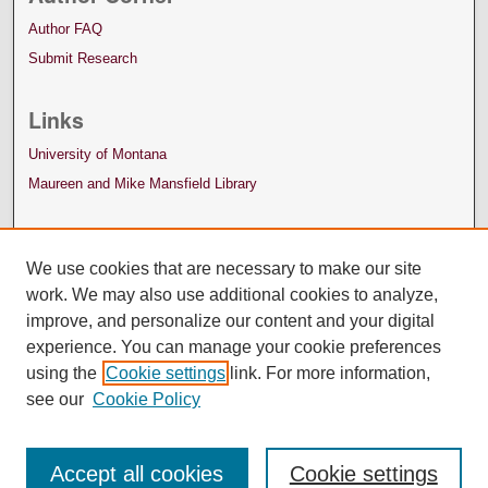
Author FAQ
Submit Research
Links
University of Montana
Maureen and Mike Mansfield Library
We use cookies that are necessary to make our site
work. We may also use additional cookies to analyze,
improve, and personalize our content and your digital
experience. You can manage your cookie preferences
using the
Cookie settings
link. For more information,
see our
Cookie Policy
Accept all cookies
Cookie settings