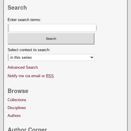
Search
Enter search terms:
Select context to search:
Advanced Search
Notify me via email or
RSS
Browse
Collections
Disciplines
Authors
Author Corner