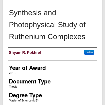
Synthesis and
Photophysical Study of
Ruthenium Complexes
Author
Shyam R. Pokhrel
Follow
Year of Award
2015
Document Type
Thesis
Degree Type
Master of Science (MS)