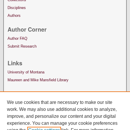
Disciplines
Authors
Author Corner
Author FAQ
Submit Research
Links
University of Montana
Maureen and Mike Mansfield Library
We use cookies that are necessary to make our site
work. We may also use additional cookies to analyze,
improve, and personalize our content and your digital
experience. You can manage your cookie preferences