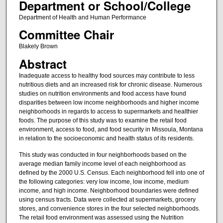
Department or School/College
Department of Health and Human Performance
Committee Chair
Blakely Brown
Abstract
Inadequate access to healthy food sources may contribute to less
nutritious diets and an increased risk for chronic disease. Numerous
studies on nutrition environments and food access have found
disparities between low income neighborhoods and higher income
neighborhoods in regards to access to supermarkets and healthier
foods. The purpose of this study was to examine the retail food
environment, access to food, and food security in Missoula, Montana
in relation to the socioeconomic and health status of its residents.
This study was conducted in four neighborhoods based on the
average median family income level of each neighborhood as
defined by the 2000 U.S. Census. Each neighborhood fell into one of
the following categories: very low income, low income, medium
income, and high income. Neighborhood boundaries were defined
using census tracts. Data were collected at supermarkets, grocery
stores, and convenience stores in the four selected neighborhoods.
The retail food environment was assessed using the Nutrition