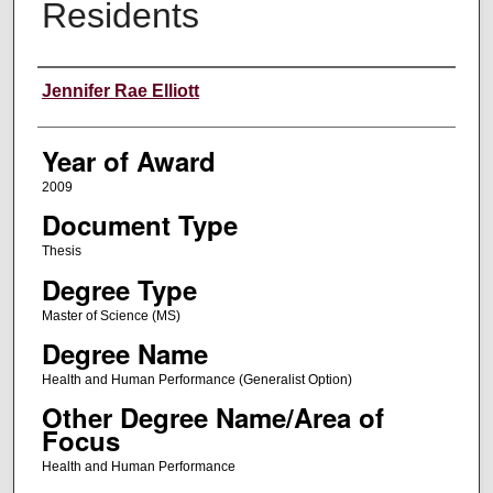
Residents
Author
Jennifer Rae Elliott
Year of Award
2009
Document Type
Thesis
Degree Type
Master of Science (MS)
Degree Name
Health and Human Performance (Generalist Option)
Other Degree Name/Area of
Focus
Health and Human Performance