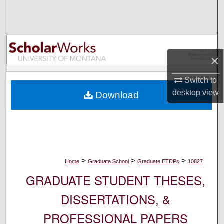
Search
Browse Collections
×
My Account
Switch to
About
desktop
view
Download
Digital Commons Network™
>
>
>
Home
Graduate School
Graduate ETDPs
10827
GRADUATE STUDENT THESES,
DISSERTATIONS, &
PROFESSIONAL PAPERS