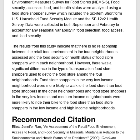
Environment Measures Survey for Food Stores (NEMS-S). Food
security, access to food, and health status were analyzed using a
food store shopper survey which included the Six-item Short form
U.S. Household Food Security Module and the SF-12v2 Health
Survey. Data were collected in both September and February to
account for any seasonal variability in food selection, food access,
and food security.
The results from this study indicate that there is no relationship
between the retail food environment in the four neighborhoods
assessed and the food security or health status of food store
shoppers within each neighborhood. However, there was a
significant difference in the type of transportation food store
shoppers used to get to the food store among the four
neighborhoods. Food store shoppers in the very low income
neighborhood were more likely to walk to the food store than food
store shoppers in the other neighborhoods and food store shoppers
in the very low income and medium income neighborhoods were
more likely to ride their bike to the food store than food store
shoppers in the low income and high income neighborhoods.
Recommended Citation
Elliott, Jennifer Rae, "An Assessment of the Retail Food Environment,
Access to Food, and Food Security in Missoula, Montana in Relation to the
Socioeconomic and Health Status of Its Residents" (2009).
Graduate