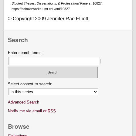
Student Theses, Dissertations, & Professional Papers
. 10827.
https://scholarworks.umt.edu/etd/10827
© Copyright 2009 Jennifer Rae Elliott
Search
Enter search terms:
Select context to search:
Advanced Search
Notify me via email or
RSS
Browse
Collections