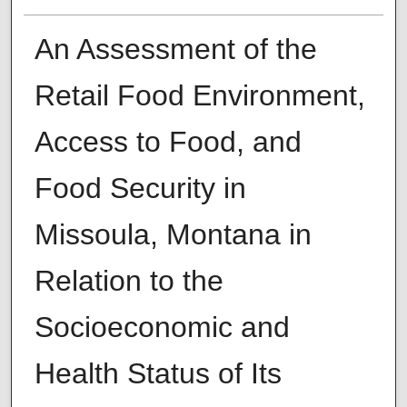
An Assessment of the
Retail Food Environment,
Access to Food, and
Food Security in
Missoula, Montana in
Relation to the
Socioeconomic and
Health Status of Its