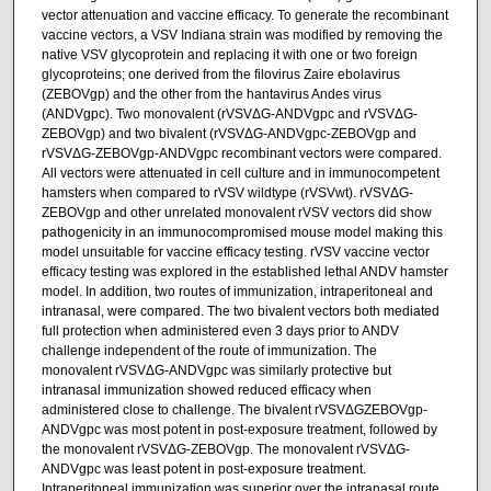
vector attenuation and vaccine efficacy. To generate the recombinant
vaccine vectors, a VSV Indiana strain was modified by removing the
native VSV glycoprotein and replacing it with one or two foreign
glycoproteins; one derived from the filovirus Zaire ebolavirus
(ZEBOVgp) and the other from the hantavirus Andes virus
(ANDVgpc). Two monovalent (rVSVΔG-ANDVgpc and rVSVΔG-
ZEBOVgp) and two bivalent (rVSVΔG-ANDVgpc-ZEBOVgp and
rVSVΔG-ZEBOVgp-ANDVgpc recombinant vectors were compared.
All vectors were attenuated in cell culture and in immunocompetent
hamsters when compared to rVSV wildtype (rVSVwt). rVSVΔG-
ZEBOVgp and other unrelated monovalent rVSV vectors did show
pathogenicity in an immunocompromised mouse model making this
model unsuitable for vaccine efficacy testing. rVSV vaccine vector
efficacy testing was explored in the established lethal ANDV hamster
model. In addition, two routes of immunization, intraperitoneal and
intranasal, were compared. The two bivalent vectors both mediated
full protection when administered even 3 days prior to ANDV
challenge independent of the route of immunization. The
monovalent rVSVΔG-ANDVgpc was similarly protective but
intranasal immunization showed reduced efficacy when
administered close to challenge. The bivalent rVSVΔGZEBOVgp-
ANDVgpc was most potent in post-exposure treatment, followed by
the monovalent rVSVΔG-ZEBOVgp. The monovalent rVSVΔG-
ANDVgpc was least potent in post-exposure treatment.
Intraperitoneal immunization was superior over the intranasal route