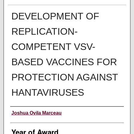
DEVELOPMENT OF
REPLICATION-
COMPETENT VSV-
BASED VACCINES FOR
PROTECTION AGAINST
HANTAVIRUSES
Author
Joshua Ovila Marceau
Year of Award