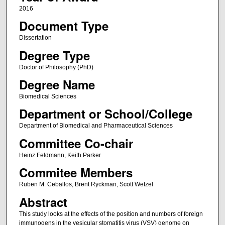
2016
Document Type
Dissertation
Degree Type
Doctor of Philosophy (PhD)
Degree Name
Biomedical Sciences
Department or School/College
Department of Biomedical and Pharmaceutical Sciences
Committee Co-chair
Heinz Feldmann, Keith Parker
Commitee Members
Ruben M. Ceballos, Brent Ryckman, Scott Wetzel
Abstract
This study looks at the effects of the position and numbers of foreign
immunogens in the vesicular stomatitis virus (VSV) genome on