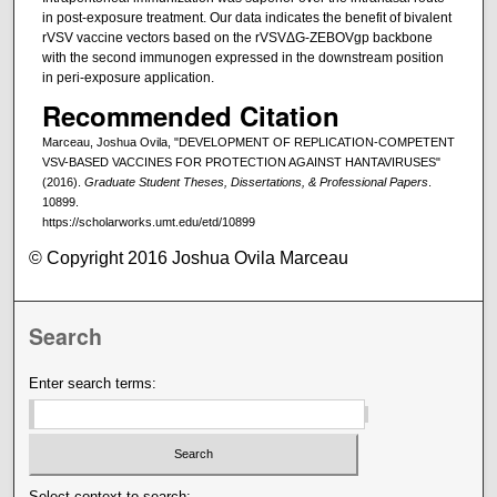
in post-exposure treatment. Our data indicates the benefit of bivalent
rVSV vaccine vectors based on the rVSVΔG-ZEBOVgp backbone
with the second immunogen expressed in the downstream position
in peri-exposure application.
Recommended Citation
Marceau, Joshua Ovila, "DEVELOPMENT OF REPLICATION-COMPETENT
VSV-BASED VACCINES FOR PROTECTION AGAINST HANTAVIRUSES"
(2016).
Graduate Student Theses, Dissertations, & Professional Papers
.
10899.
https://scholarworks.umt.edu/etd/10899
© Copyright 2016 Joshua Ovila Marceau
Search
Enter search terms:
Select context to search: