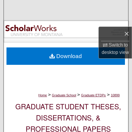
Search
Browse Collections
×
My Account
Switch to
About
desktop
view
Download
Digital Commons Network™
>
>
>
Home
Graduate School
Graduate ETDPs
10899
GRADUATE STUDENT THESES,
DISSERTATIONS, &
PROFESSIONAL PAPERS