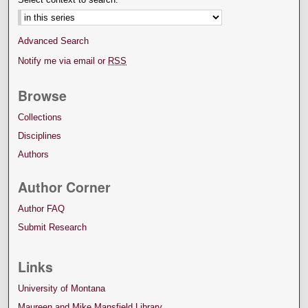
Advanced Search
Notify me via email or
RSS
Browse
Collections
Disciplines
Authors
Author Corner
Author FAQ
Submit Research
Links
University of Montana
Maureen and Mike Mansfield Library