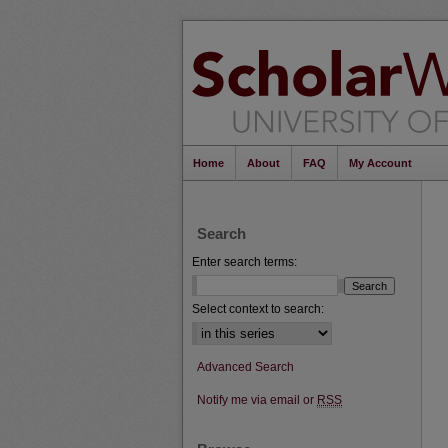
Home
About
FAQ
My Account
Search
Enter search terms:
Select context to search:
Advanced Search
Notify me via email or
RSS