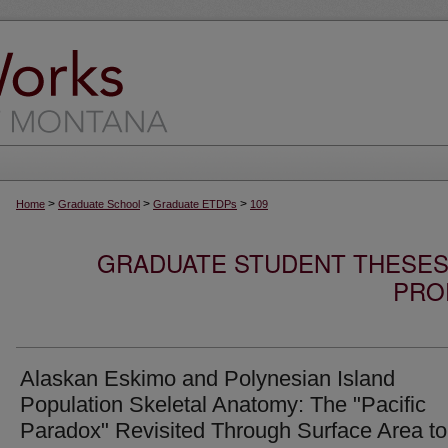
>
>
>
Home
Graduate School
Graduate ETDPs
109
GRADUATE STUDENT THESES,
PRO
Alaskan Eskimo and Polynesian Island
Population Skeletal Anatomy: The "Pacific
Paradox" Revisited Through Surface Area to