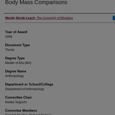
Body Mass Comparisons
Author
Wendy Nicole Leach
,
The University of Montana
Year of Award
2006
Document Type
Thesis
Degree Type
Master of Arts (MA)
Degree Name
Anthropology
Department or School/College
Department of Anthropology
Committee Chair
Noriko Seguchi
Commitee Members