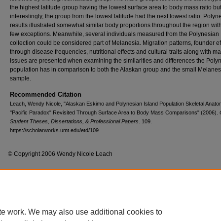
the highest latitude group having the lowest surface area to body mass ratio bu
interestingly, the group from the lowest latitude had the next lowest ratio. Polyn
results illustrated somewhat similar body proportions throughout the region wit
few exceptions. Meanwhile, several individuals measured from the Polynesian
collection could be considered part of Melanesia. Migration patterns, founder ef
through disease frequencies, nutritional effects and cultural traits along with m
issues are presented when examining the similarities and differences the Poly
population has in comparison to both the Alaskan group and the small Melane
sample.
Recommended Citation
Leach, Wendy Nicole, "Alaskan Eskimo and Polynesian Island Population Skeletal Anat
"Pacific Paradox" Revisited Through Surface Area to Body Mass Comparisons" (2006).
Student Theses, Dissertations, & Professional Papers
. 109.
https://scholarworks.umt.edu/etd/109
© Copyright 2006 Wendy Nicole Leach
Home
|
About
|
FAQ
|
My Account
|
Accessibility Statement
te work. We may also use additional cookies to
Privacy
Copyright