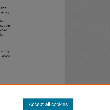
t
esian
h only a
fect
any other
nesian
sian
omy: The
Graduate
Accept all cookies