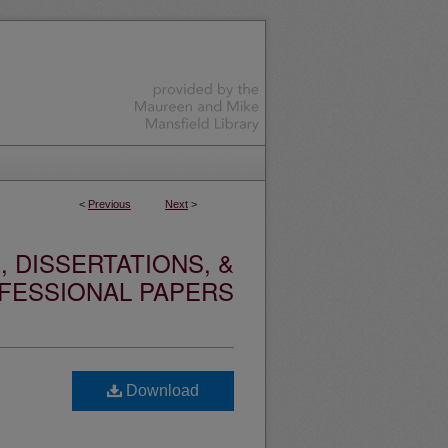
<
Previous
Next
>
 DISSERTATIONS, &
FESSIONAL PAPERS
Download