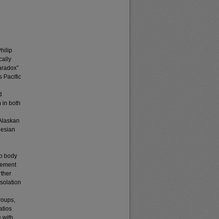
hilip
cally
Paradox”
 Pacific
d
 in both
 Alaskan
nesian
to body
urement
rther
isolation
roups,
atios
 with