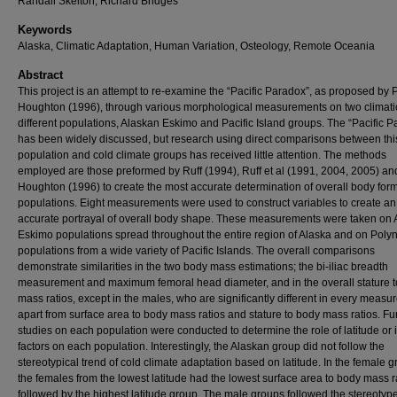
Randall Skelton, Richard Bridges
Keywords
Alaska, Climatic Adaptation, Human Variation, Osteology, Remote Oceania
Abstract
This project is an attempt to re-examine the “Pacific Paradox”, as proposed by P
Houghton (1996), through various morphological measurements on two climati
different populations, Alaskan Eskimo and Pacific Island groups. The “Pacific 
has been widely discussed, but research using direct comparisons between this
population and cold climate groups has received little attention. The methods
employed are those preformed by Ruff (1994), Ruff et al (1991, 2004, 2005) an
Houghton (1996) to create the most accurate determination of overall body form
populations. Eight measurements were used to construct variables to create an
accurate portrayal of overall body shape. These measurements were taken on
Eskimo populations spread throughout the entire region of Alaska and on Poly
populations from a wide variety of Pacific Islands. The overall comparisons
demonstrate similarities in the two body mass estimations; the bi-iliac breadth
measurement and maximum femoral head diameter, and in the overall stature 
mass ratios, except in the males, who are significantly different in every meas
apart from surface area to body mass ratios and stature to body mass ratios. Fu
studies on each population were conducted to determine the role of latitude or 
factors on each population. Interestingly, the Alaskan group did not follow the
stereotypical trend of cold climate adaptation based on latitude. In the female g
the females from the lowest latitude had the lowest surface area to body mass r
followed by the highest latitude group. The male groups followed the stereotype