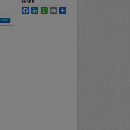
SHARE
Facebook
LinkedIn
WhatsApp
Email
Share
Follow