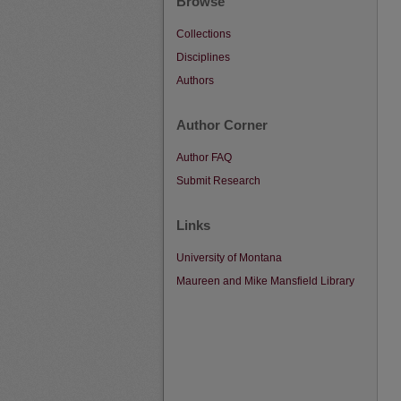
Browse
Collections
Disciplines
Authors
Author Corner
Author FAQ
Submit Research
Links
University of Montana
Maureen and Mike Mansfield Library