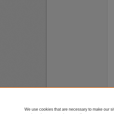
We use cookies that are necessary to make our si