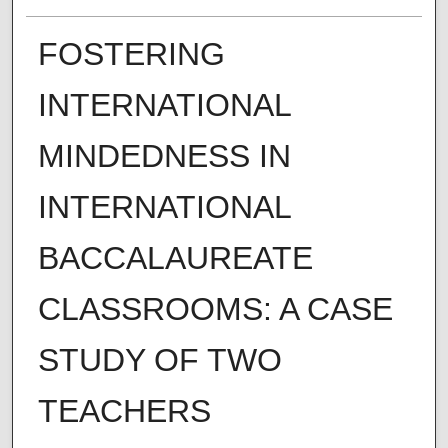
FOSTERING
INTERNATIONAL
MINDEDNESS IN
INTERNATIONAL
BACCALAUREATE
CLASSROOMS: A CASE
STUDY OF TWO
TEACHERS