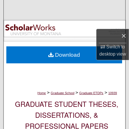
Search
Browse Collections
×
My Account
Switch to
About
desktop
view
Download
Digital Commons Network™
>
>
>
Home
Graduate School
Graduate ETDPs
10939
GRADUATE STUDENT THESES,
DISSERTATIONS, &
PROFESSIONAL PAPERS