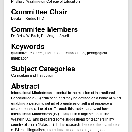
Phyllis J. Washington College of Education
Committee Chair
Lucila T. Rudge PhD
Commitee Members
Dr. Betsy W. Bach, Dr. Morgan Alwell
Keywords
qualitative research, International Mindedness, pedagogical
implication
Subject Categories
Curriculum and Instruction
Abstract
International Mindedness is central to the mission of International
Baccalaureate (IB) education and may be defined as a frame of mind
enabling a person to get rid of prejudices of self and embrace a
greater sense of the other. Through this study, I analyzed how
International Mindedness (IM) is taught in a high school in the
Western U.S. and prepared some suggestions for teachers in my
country of origin (Pakistan). In this research, I studied three attributes
of IM: multilingualism, intercultural understanding and global