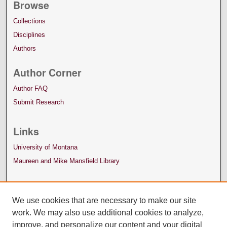
Browse
Collections
Disciplines
Authors
Author Corner
Author FAQ
Submit Research
Links
University of Montana
Maureen and Mike Mansfield Library
We use cookies that are necessary to make our site
work. We may also use additional cookies to analyze,
improve, and personalize our content and your digital