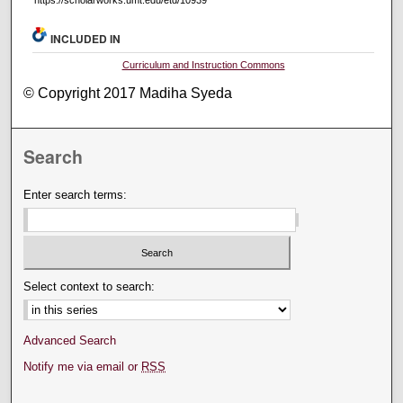
https://scholarworks.umt.edu/etd/10939
INCLUDED IN
Curriculum and Instruction Commons
© Copyright 2017 Madiha Syeda
Search
Enter search terms:
Select context to search:
Advanced Search
Notify me via email or
RSS