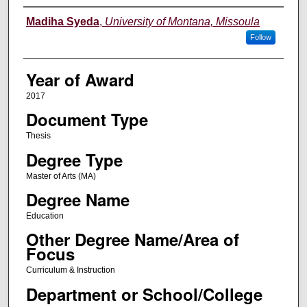
Author
Madiha Syeda
,
University of Montana, Missoula
Follow
Year of Award
2017
Document Type
Thesis
Degree Type
Master of Arts (MA)
Degree Name
Education
Other Degree Name/Area of
Focus
Curriculum & Instruction
Department or School/College