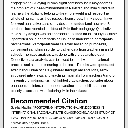
engagement. Studying IM was significant because it may address
the problem of closed-mindedness in Pakistan and may cultivate in
learners the ability to belong to the whole world and respect the
whole of humanity as they respect themselves. In my study, I have
followed qualitative case study design to understand how two IB
teachers incorporated the idea of IM in their pedagogy. Qualitative
case study design was an appropriate method for this study because
it permitted an in-depth focus on issues to understand participants’
perspectives. Participants were selected based on purposeful,
convenient sampling in order to gather data from teachers in an IB
school. Thematic analysis was done with the qualitative data.
Deductive data analysis was followed to identify an educational
process and attribute meaning to the texts.
Results were generated
after triangulation of data gathered through observations, semi-
structured interviews, and teaching materials from teachers A and B.
Through the findings, it is highlighted that teachers consider global
engagement, intercultural understanding, and multilingualism
closely associated with fostering IM in their classes.
Recommended Citation
Syeda, Madiha, "FOSTERING INTERNATIONAL MINDEDNESS IN
INTERNATIONAL BACCALAUREATE CLASSROOMS: A CASE STUDY OF
TWO TEACHERS" (2017).
Graduate Student Theses, Dissertations, &
Professional Papers
. 10939.