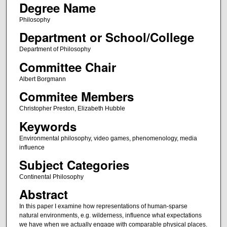
Degree Name
Philosophy
Department or School/College
Department of Philosophy
Committee Chair
Albert Borgmann
Commitee Members
Christopher Preston, Elizabeth Hubble
Keywords
Environmental philosophy, video games, phenomenology, media
influence
Subject Categories
Continental Philosophy
Abstract
In this paper I examine how representations of human-sparse
natural environments, e.g. wilderness, influence what expectations
we have when we actually engage with comparable physical places.