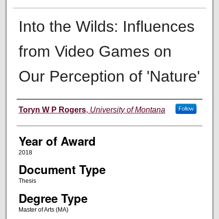
Into the Wilds: Influences
from Video Games on
Our Perception of 'Nature'
Author
Toryn W P Rogers
,
University of Montana
Follow
Year of Award
2018
Document Type
Thesis
Degree Type
Master of Arts (MA)