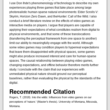
I use Don Ihde's phenomenology of technology to describe my own
experiences playing three games that take place among large
photorealistic human-sparse natural environments: Elder Scrolls V:
Skyrim, Horizon Zero Dawn, and theHunter: Call of the Wild. I also
conduct a brief literature review on the effects of video games as
interactive media on players. I argue that players are capable of
applying their expectations of what constitutes realism from digital to
physical environments, and that some of these translocations
(transferring the perceptual framework from one space to another)
limit our ability to meaningfully engage with the world. Although
some video games may condition players to hyperreal expectations
that leave them disappointed with physical spaces, some games
might also produce increased interest and care for human-sparse
spaces. The causal relationship between playing video games,
changing expectations, and offline behavior therefore merits further
study. I conclude with the claim that our experiences with
unmediated physical nature should ground our perceptual
baselines, rather than evaluating the physical by the standards of the
digital.
Recommended Citation
Rogers, T. (2018). Into the wilds: Influences from video games on our
perceptions of 'nature.' (Master's thesis). University of Montana, Missoula,
Montana.