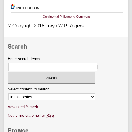
INCLUDED IN
Continental Philosophy Commons
© Copyright 2018 Toryn W P Rogers
Search
Enter search terms:
Select context to search:
Advanced Search
Notify me via email or
RSS
Browse