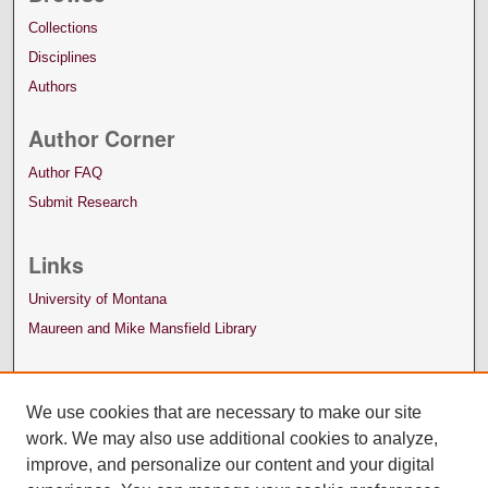
Collections
Disciplines
Authors
Author Corner
Author FAQ
Submit Research
Links
University of Montana
Maureen and Mike Mansfield Library
We use cookies that are necessary to make our site
work. We may also use additional cookies to analyze,
improve, and personalize our content and your digital