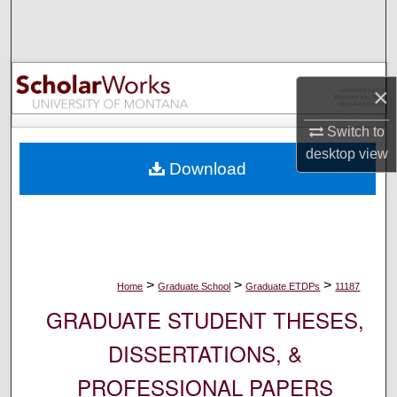
Search
Browse Collections
×
My Account
Switch to
About
desktop
view
Download
Digital Commons Network™
>
>
>
Home
Graduate School
Graduate ETDPs
11187
GRADUATE STUDENT THESES,
DISSERTATIONS, &
PROFESSIONAL PAPERS