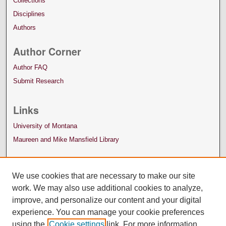
Collections
Disciplines
Authors
Author Corner
Author FAQ
Submit Research
Links
University of Montana
Maureen and Mike Mansfield Library
We use cookies that are necessary to make our site
work. We may also use additional cookies to analyze,
improve, and personalize our content and your digital
experience. You can manage your cookie preferences
using the
Cookie settings
link. For more information,