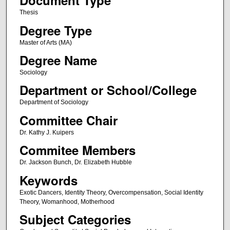
Document Type
Thesis
Degree Type
Master of Arts (MA)
Degree Name
Sociology
Department or School/College
Department of Sociology
Committee Chair
Dr. Kathy J. Kuipers
Commitee Members
Dr. Jackson Bunch, Dr. Elizabeth Hubble
Keywords
Exotic Dancers, Identity Theory, Overcompensation, Social Identity
Theory, Womanhood, Motherhood
Subject Categories