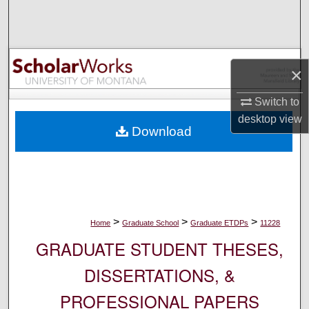
Search
Browse Collections
×
My Account
Switch to
About
desktop
view
Download
Digital Commons Network™
>
>
>
Home
Graduate School
Graduate ETDPs
11228
GRADUATE STUDENT THESES,
DISSERTATIONS, &
PROFESSIONAL PAPERS