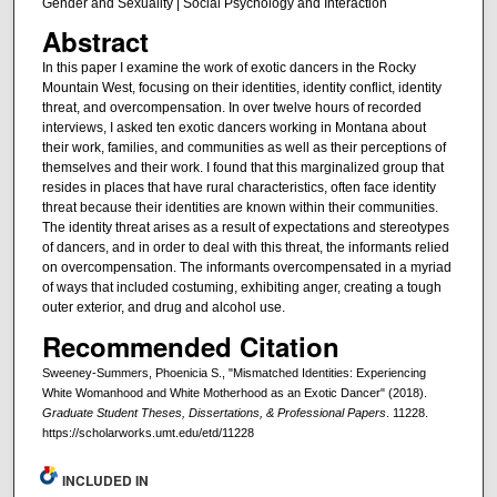
Gender and Sexuality | Social Psychology and Interaction
Abstract
In this paper I examine the work of exotic dancers in the Rocky
Mountain West, focusing on their identities, identity conflict, identity
threat, and overcompensation. In over twelve hours of recorded
interviews, I asked ten exotic dancers working in Montana about
their work, families, and communities as well as their perceptions of
themselves and their work. I found that this marginalized group that
resides in places that have rural characteristics, often face identity
threat because their identities are known within their communities.
The identity threat arises as a result of expectations and stereotypes
of dancers, and in order to deal with this threat, the informants relied
on overcompensation. The informants overcompensated in a myriad
of ways that included costuming, exhibiting anger, creating a tough
outer exterior, and drug and alcohol use.
Recommended Citation
Sweeney-Summers, Phoenicia S., "Mismatched Identities: Experiencing
White Womanhood and White Motherhood as an Exotic Dancer" (2018).
Graduate Student Theses, Dissertations, & Professional Papers
. 11228.
https://scholarworks.umt.edu/etd/11228
INCLUDED IN