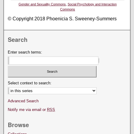
Gender and Sexuality Commons
,
Social Psychology and Interaction
Commons
© Copyright 2018 Phoenicia S. Sweeney-Summers
Search
Enter search terms:
Select context to search:
Advanced Search
Notify me via email or
RSS
Browse