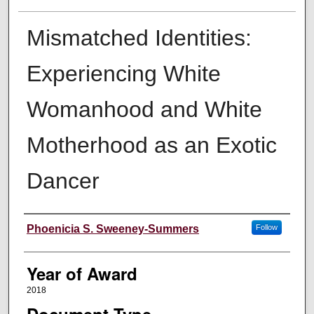
Mismatched Identities:
Experiencing White
Womanhood and White
Motherhood as an Exotic
Dancer
Author
Phoenicia S. Sweeney-Summers
Follow
Year of Award
2018