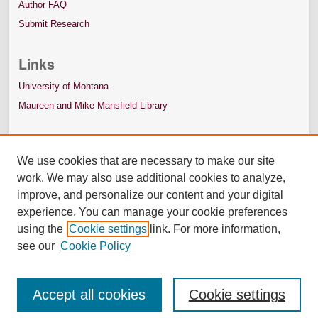
Author FAQ
Submit Research
Links
University of Montana
Maureen and Mike Mansfield Library
We use cookies that are necessary to make our site
work. We may also use additional cookies to analyze,
improve, and personalize our content and your digital
experience. You can manage your cookie preferences
using the
Cookie settings
link. For more information,
see our
Cookie Policy
Accept all cookies
Cookie settings