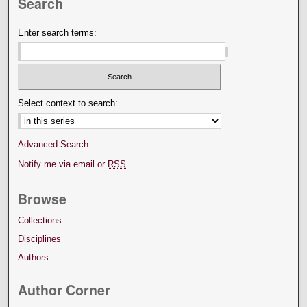
Search
Enter search terms:
Select context to search:
Advanced Search
Notify me via email or
RSS
Browse
Collections
Disciplines
Authors
Author Corner