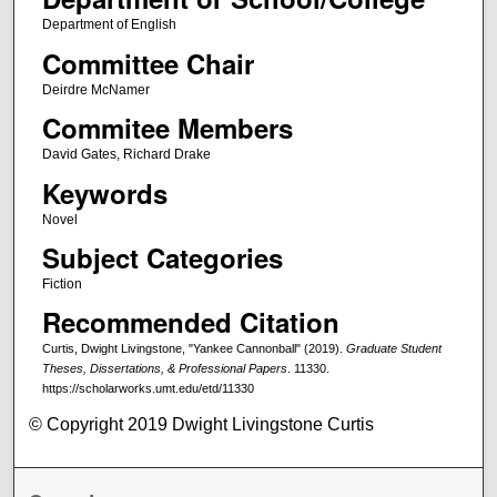
Department of English
Committee Chair
Deirdre McNamer
Commitee Members
David Gates, Richard Drake
Keywords
Novel
Subject Categories
Fiction
Recommended Citation
Curtis, Dwight Livingstone, "Yankee Cannonball" (2019).
Graduate Student
Theses, Dissertations, & Professional Papers
. 11330.
https://scholarworks.umt.edu/etd/11330
© Copyright 2019 Dwight Livingstone Curtis