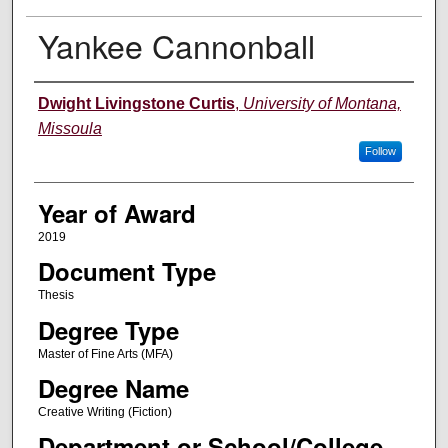
Yankee Cannonball
Author
Dwight Livingstone Curtis
,
University of Montana,
Missoula
Follow
Year of Award
2019
Document Type
Thesis
Degree Type
Master of Fine Arts (MFA)
Degree Name
Creative Writing (Fiction)
Department or School/College