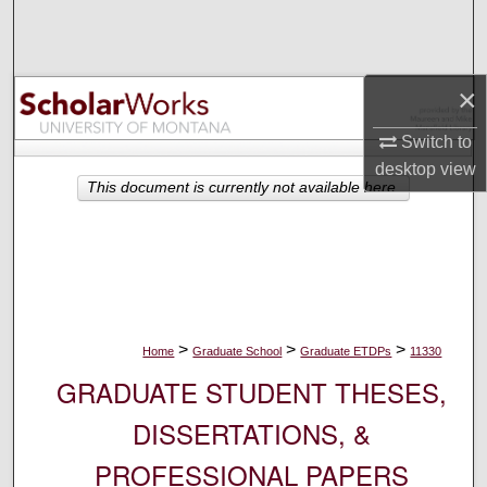
Search
Browse Collections
×
My Account
Switch to
desktop
view
About
This document is currently not available here.
Digital Commons Network™
>
>
>
Home
Graduate School
Graduate ETDPs
11330
GRADUATE STUDENT THESES,
DISSERTATIONS, &
PROFESSIONAL PAPERS