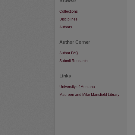
Browse
Collections
Disciplines
Authors
Author Corner
Author FAQ
Submit Research
Links
University of Montana
Maureen and Mike Mansfield Library