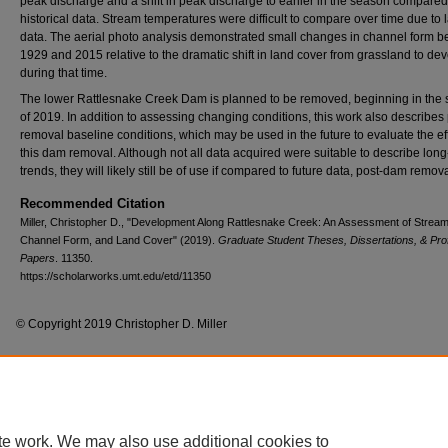
peak discharge and a shift in peak discharge to earlier in the season compared
historical data. Stream temperatures were difficult to compare over time due to l
data. The aerial photo analysis demonstrated small changes in channel form 
1929 and 2015 relative to the dramatic shift in land cover from grassland to de
during that time.
The lower Rattlesnake Creek Dam is planned to be removed, beginning in th
of 2019. In addition to assessing changing conditions, this work also describes 
removal baseline conditions, which may be used in the future to evaluate the eff
this dam removal. Although not all data acquired were suitable to describe long
trends, they will likely still be of use if compared to future data, post-dam remova
Recommended Citation
Miller, Christopher D., "Development Along Rattlesnake Creek: An Assessment of Stream
Channel Form, and Land Cover" (2019).
Graduate Student Theses, Dissertations, & Pro
Papers
. 11350.
https://scholarworks.umt.edu/etd/11350
© Copyright 2019 Christopher D. Miller
Home
|
About
|
FAQ
|
My Account
|
Accessibility Statement
te work. We may also use additional cookies to
Privacy
Copyright