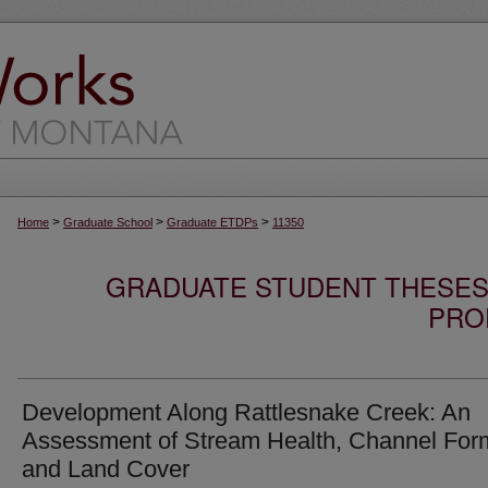
>
>
>
Home
Graduate School
Graduate ETDPs
11350
GRADUATE STUDENT THESES,
PRO
Development Along Rattlesnake Creek: An
Assessment of Stream Health, Channel For
and Land Cover