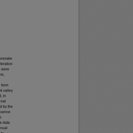
tlesnake
teration
s were
re,
 form
k valley
, in
roat
d by the
fluence
e
e data
nnual