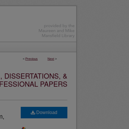
<
Previous
Next
>
 DISSERTATIONS, &
FESSIONAL PAPERS
Download
m,