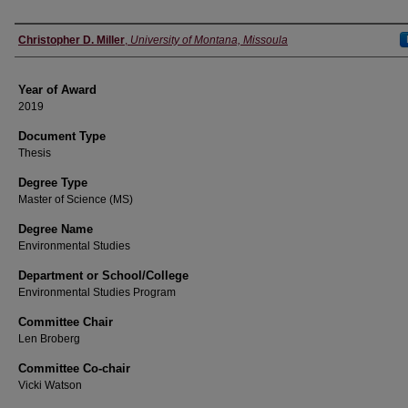
Author
Christopher D. Miller
,
University of Montana, Missoula
Year of Award
2019
Document Type
Thesis
Degree Type
Master of Science (MS)
Degree Name
Environmental Studies
Department or School/College
Environmental Studies Program
Committee Chair
Len Broberg
Committee Co-chair
Vicki Watson