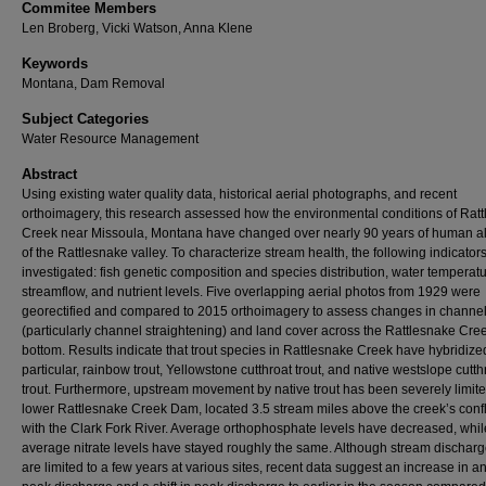
Commitee Members
Len Broberg, Vicki Watson, Anna Klene
Keywords
Montana, Dam Removal
Subject Categories
Water Resource Management
Abstract
Using existing water quality data, historical aerial photographs, and recent
orthoimagery, this research assessed how the environmental conditions of Rat
Creek near Missoula, Montana have changed over nearly 90 years of human al
of the Rattlesnake valley. To characterize stream health, the following indicator
investigated: fish genetic composition and species distribution, water temperatu
streamflow, and nutrient levels. Five overlapping aerial photos from 1929 were
georectified and compared to 2015 orthoimagery to assess changes in channel
(particularly channel straightening) and land cover across the Rattlesnake Cree
bottom. Results indicate that trout species in Rattlesnake Creek have hybridized
particular, rainbow trout, Yellowstone cutthroat trout, and native westslope cutth
trout. Furthermore, upstream movement by native trout has been severely limite
lower Rattlesnake Creek Dam, located 3.5 stream miles above the creek’s con
with the Clark Fork River. Average orthophosphate levels have decreased, whil
average nitrate levels have stayed roughly the same. Although stream discharg
are limited to a few years at various sites, recent data suggest an increase in a