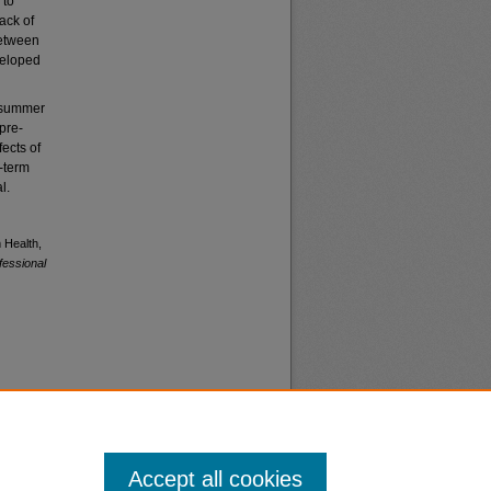
 to
ack of
between
veloped
e summer
pre-
ects of
-term
l.
 Health,
fessional
Accept all cookies