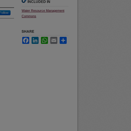
INCLUDED IN
Water Resource Management
Follow
Commons
SHARE
Facebook
LinkedIn
WhatsApp
Email
Share