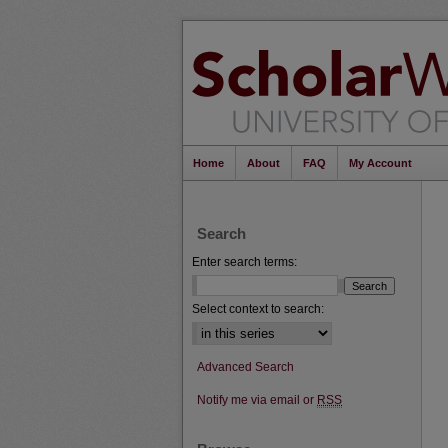
Home
About
FAQ
My Account
Search
Enter search terms:
Select context to search:
Advanced Search
Notify me via email or
RSS