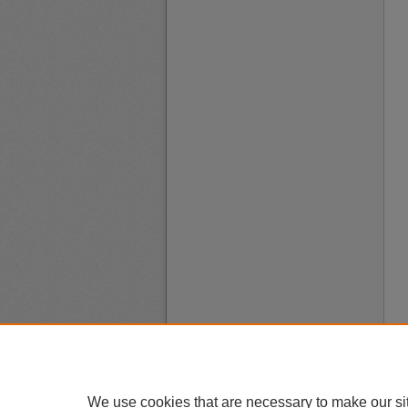
We use cookies that are necessary to make our si