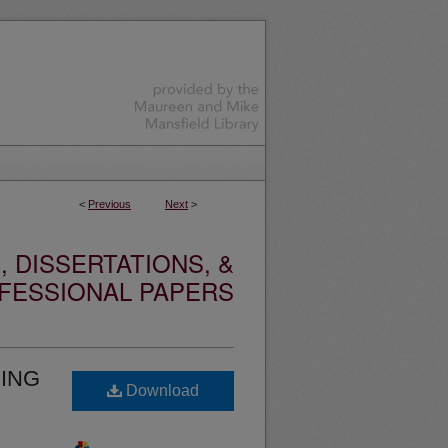
<
Previous
Next
>
 DISSERTATIONS, &
FESSIONAL PAPERS
DING
Download