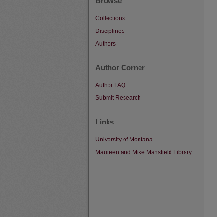
Browse
Collections
Disciplines
Authors
Author Corner
Author FAQ
Submit Research
Links
University of Montana
Maureen and Mike Mansfield Library