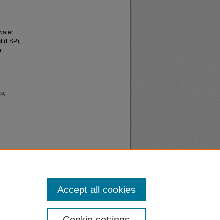
water
t (LSP),
nt
es,
Accept all cookies
nt
Safety
Cookie settings
|