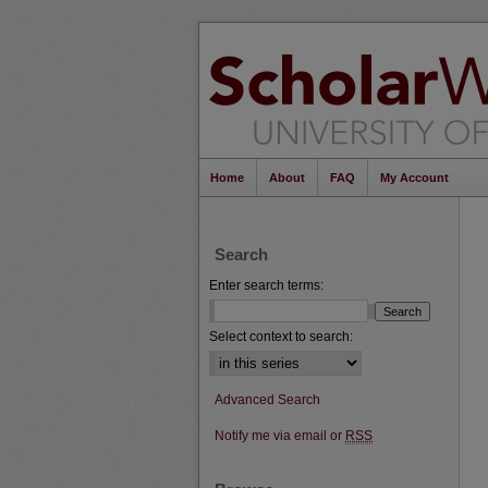
Home
About
FAQ
My Account
Search
Enter search terms:
Select context to search:
Advanced Search
Notify me via email or
RSS