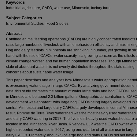
Keywords
Industrial agriculture, CAFO, water use, Minnesota, factory farm
Subject Categories
Environmental Studies | Food Studies
Abstract
Confined animal feeding operations (CAFOs) are highly concentrated feedlots 
raise large numbers of livestock with an emphasis on efficiency and maximizing
Hog and dairy feedlots in Minnesota are shrinking in number, yet growing in siz
hand with the rise of CAFOs, water scarcity is a growing concern as the effects 
climate change worsen and the human population increases. Though Minnesot
state of abundant water, it is not evenly distributed throughout the state raising
concerns about sustainable water usage.
This paper describes and analyzes how Minnesota’s water appropriation permi
is overseeing water usage in large CAFOs. By analyzing government documen
data, this study estimates the amount of water large dairy and hog CAFOs used
in Minnesota to be about 2.3 billion gallons. Geographic concentration of CAF
development was apparent, with large hog CAFOs being largely developed in 
central Minnesota and large dairy CAFOs largely developed in central Minneso
result, Pomme de Terre River watershed was the most heavily used watershed 
and dairy CAFO watering in 2017. The five most heavily used watersheds are a
located in the Minnesota River Basin. Riverview LLP was the CAFO owner with
highest reported water use in 2017, using one quarter of all water use in large
dairy CAFOs. Ultimately, about 2/3 of large hog and dairy CAFOs did not have 