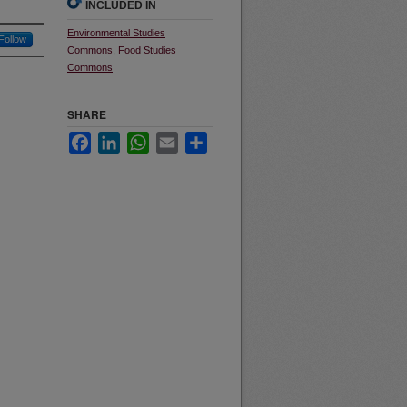
INCLUDED IN
Environmental Studies
Follow
Commons
,
Food Studies
Commons
SHARE
Facebook
LinkedIn
WhatsApp
Email
Share