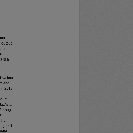
that
 output.
e. In
of
a is a
t system
ts and
 in 2017
O
south-
ta. As a
for hog
ll
 the
 hog and
water