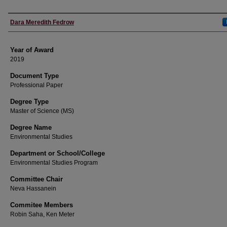
Author
Dara Meredith Fedrow
Year of Award
2019
Document Type
Professional Paper
Degree Type
Master of Science (MS)
Degree Name
Environmental Studies
Department or School/College
Environmental Studies Program
Committee Chair
Neva Hassanein
Commitee Members
Robin Saha, Ken Meter