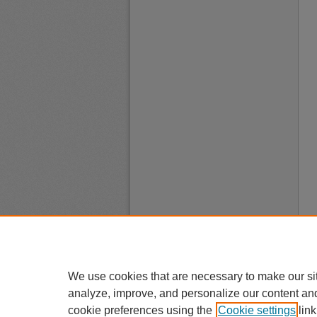
We use cookies that are necessary to make our si
analyze, improve, and personalize our content an
cookie preferences using the
Cookie settings
link
A