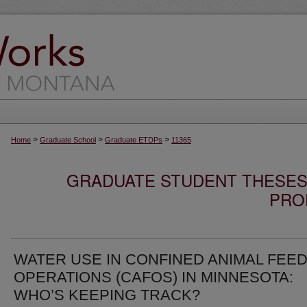
>
>
>
Home
Graduate School
Graduate ETDPs
11365
GRADUATE STUDENT THESES,
PRO
WATER USE IN CONFINED ANIMAL FEE
OPERATIONS (CAFOS) IN MINNESOTA:
WHO’S KEEPING TRACK?