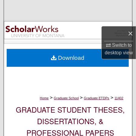
Search
Browse Collections
×
My Account
Switch to
About
desktop
view
Download
Digital Commons Network™
>
>
>
Home
Graduate School
Graduate ETDPs
11402
GRADUATE STUDENT THESES,
DISSERTATIONS, &
PROFESSIONAL PAPERS