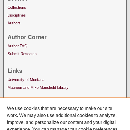
Collections
Disciplines
Authors
Author Corner
Author FAQ
Submit Research
Links
University of Montana
Maureen and Mike Mansfield Library
We use cookies that are necessary to make our site
work. We may also use additional cookies to analyze,
improve, and personalize our content and your digital
experience. You can manage your cookie preferences