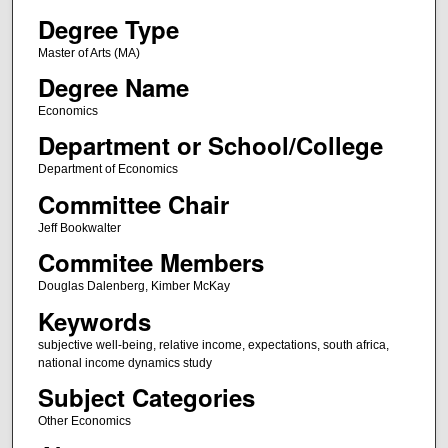
Degree Type
Master of Arts (MA)
Degree Name
Economics
Department or School/College
Department of Economics
Committee Chair
Jeff Bookwalter
Commitee Members
Douglas Dalenberg, Kimber McKay
Keywords
subjective well-being, relative income, expectations, south africa,
national income dynamics study
Subject Categories
Other Economics