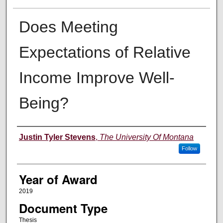
Does Meeting
Expectations of Relative
Income Improve Well-
Being?
Author
Justin Tyler Stevens
,
The University Of Montana
Follow
Year of Award
2019
Document Type
Thesis