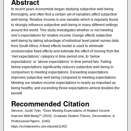
Abstract
In recent years economists began studying subjective well-being
thoroughly, and often find a certain set of variables affect subjective
well-being. Relative income is one variable which is regularly found
to strongly influence subjective well-being in many different settings
around the world. This study investigates whether or not meeting
one’s expectations for relative income change affects subjective
well-being by taking advantage of individual level panel survey data
from South Africa. A fixed effects model is used to eliminate
unobservable fixed effects and estimate the effect of moving from the
‘met expectations’ category in time period one, to ‘below
expectations’ or ‘above expectations’ in time period two. Falling
below expectations significantly reduces subjective well-being in
comparison to meeting expectations. Exceeding expectations
improves subjective well-being compared to meeting expectations.
Meeting our relative income expectations is nearly as important as
being healthy, and exceeding those expectations almost doubles the
benefit.
Recommended Citation
Stevens, Justin Tyler, "Does Meeting Expectations of Relative Income
Improve Well-Being?" (2019).
Graduate Student Theses, Dissertations, &
Professional Papers
. 11402.
https://scholarworks.umt.edu/etd/11402