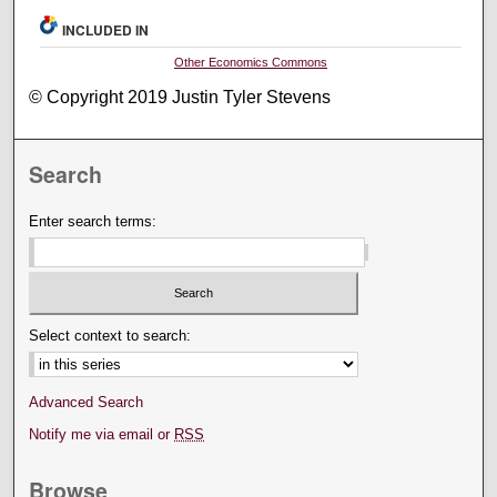
INCLUDED IN
Other Economics Commons
© Copyright 2019 Justin Tyler Stevens
Search
Enter search terms:
Select context to search:
Advanced Search
Notify me via email or
RSS
Browse