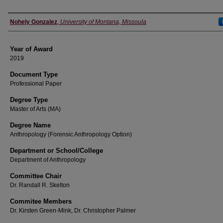
Author
Nohely Gonzalez
,
University of Montana, Missoula
Year of Award
2019
Document Type
Professional Paper
Degree Type
Master of Arts (MA)
Degree Name
Anthropology (Forensic Anthropology Option)
Department or School/College
Department of Anthropology
Committee Chair
Dr. Randall R. Skelton
Commitee Members
Dr. Kirsten Green-Mink, Dr. Christopher Palmer