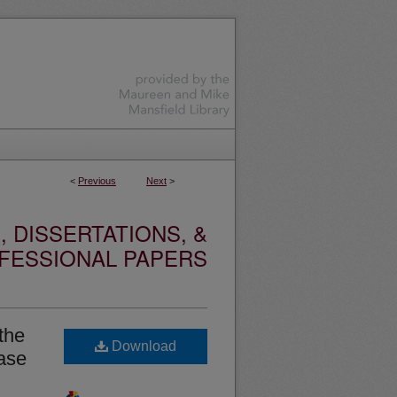
<
Previous
Next
>
 DISSERTATIONS, &
FESSIONAL PAPERS
the
Download
Case