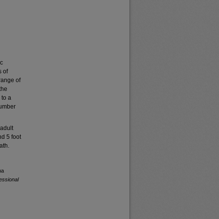
ic
 of
range of
the
 to a
number
adult
nd 5 foot
ath.
na
essional