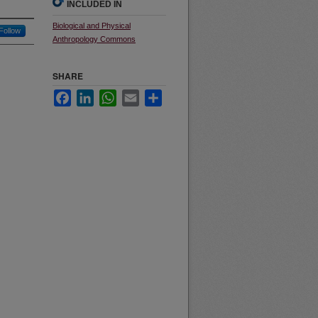
INCLUDED IN
Biological and Physical
Follow
Anthropology Commons
SHARE
Facebook
LinkedIn
WhatsApp
Email
Share