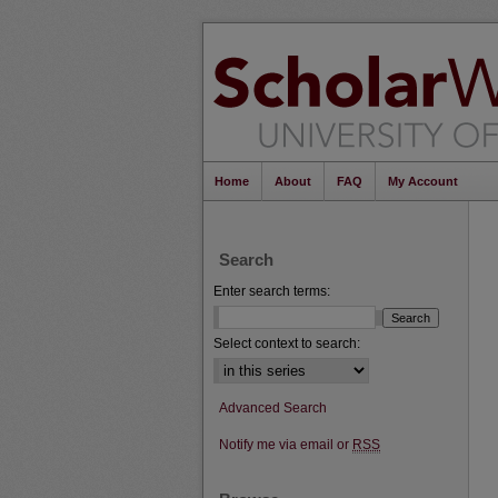
Home
About
FAQ
My Account
Search
Enter search terms:
Select context to search:
Advanced Search
Notify me via email or
RSS