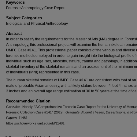
Keywords
Forensic Anthropology Case Report
Subject Categories
Biological and Physical Anthropology
Abstract
In order to satisfy the requirements for the Master of Arts (MA) degree in Forens
Anthropology, this professional project will examine the human skeletal remains
UMFC Case #141. This professional paper consists of the various and diverse 
forensic methods employed in order to gain insight into the biological profile of 
individual such as age, sex, ancestry, stature, trauma and pathology, in addition
skeletal inventory of the skeletal remains and an assessment of the minimum 
of individuals (MNI) represented in this case.
The human skeletal remains of UMFC Case #141 are consistent with that of an 
male of probable Asian ancestry, with a likely stature between 4 foot 4 inches a
3 inches and an overall age range estimation of 30 to 50 years at the time of de
Recommended Citation
Gonzalez, Nohely, "A Comprehensive Forensic Case Report for the University of Monta
Forensic Collection Case #141" (2019).
Graduate Student Theses, Dissertations, & Prof
Papers
. 11481.
https://scholarworks.umt.edu/etd/11481