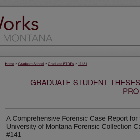
>
>
>
Home
Graduate School
Graduate ETDPs
11481
GRADUATE STUDENT THESES,
PRO
A Comprehensive Forensic Case Report for 
University of Montana Forensic Collection 
#141