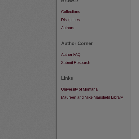
Browse
Collections
Disciplines
Authors
Author Corner
Author FAQ
Submit Research
Links
University of Montana
Maureen and Mike Mansfield Library