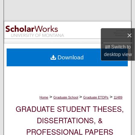
Search
Browse Collections
×
My Account
Switch to
About
desktop
view
Download
Digital Commons Network™
>
>
>
Home
Graduate School
Graduate ETDPs
11489
GRADUATE STUDENT THESES,
DISSERTATIONS, &
PROFESSIONAL PAPERS