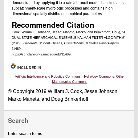
demonstrated by applying it to a rainfall-runoff model that simulates
subcatchment-scale hydrologic processes and contains high
dimensional spatially distributed empirical parameters.
Recommended Citation
Cook, William J.; Johnson, Jesse; Maneta, Marko; and Brinkerhoff, Doug, "A
DUAL STATE HIERARCHICAL ENSEMBLE KALMAN FILTER ALGORITHM"
(2019).
Graduate Student Theses, Dissertations, & Professional Papers
.
11489.
https://scholarworks.umt.edu/etd/11489
INCLUDED IN
Artificial Intelligence and Robotics Commons
,
Hydrology Commons
,
Other
Mathematics Commons
© Copyright 2019 William J. Cook, Jesse Johnson,
Marko Maneta, and Doug Brinkerhoff
Search
Enter search terms: