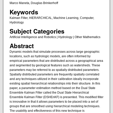
Marco Maneta, Douglas Brinkerhoff
Keywords
Kalman Filter, HIERARCHICAL, Machine Learning, Computer,
Hydrology
Subject Categories
Artificial Intelligence and Robotics | Hydrology | Other Mathematics
Abstract
Dynamic models that simulate processes across large geographic
locations, such as hydrologic models, are often informed by
empirical parameters that are distributed across a geographical area
and segmented by geological features such as watersheds. These
parameters may be referred to as spatially distributed parameters.
Spatially distributed parameters are frequently spatially correlated
and any techniques utilized in their calibration ideally incorporate
existing spatial hierarchical relationships into their structure. In this
paper, a parameter estimation method based on the Dual State
Ensemble Kalman Filter called the Dual State Hierarchical
Ensemble Kalman Filter (DSHEnKF) is presented. This modified filter
is innovative in that it allows parameters to be placed into a set of
groups that are smoothed using hierarchical modeling techniques.
The usability and effectiveness of this new technique is