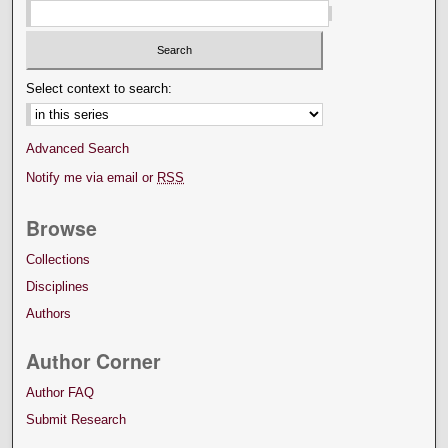
Select context to search:
Advanced Search
Notify me via email or
RSS
Browse
Collections
Disciplines
Authors
Author Corner
Author FAQ
Submit Research