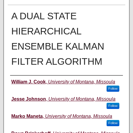
A DUAL STATE
HIERARCHICAL
ENSEMBLE KALMAN
FILTER ALGORITHM
Author
William J. Cook
,
University of Montana, Missoula
Follow
Jesse Johnson
,
University of Montana, Missoula
Follow
Marko Maneta
,
University of Montana, Missoula
Follow