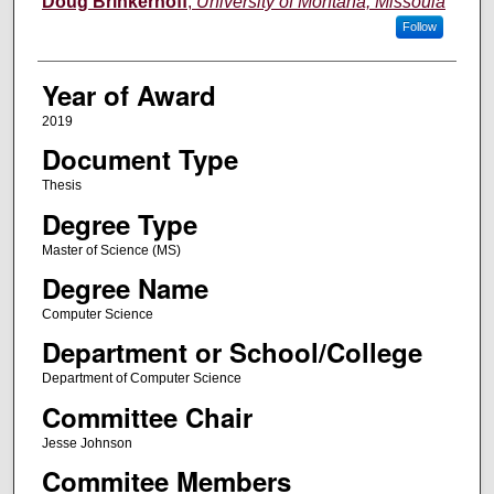
Doug Brinkerhoff
,
University of Montana, Missoula
Follow
Year of Award
2019
Document Type
Thesis
Degree Type
Master of Science (MS)
Degree Name
Computer Science
Department or School/College
Department of Computer Science
Committee Chair
Jesse Johnson
Commitee Members