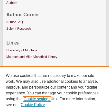
Authors
Author Corner
Author FAQ
Submit Research
Links
University of Montana
Maureen and Mike Mansfield Library
We use cookies that are necessary to make our site
work. We may also use additional cookies to analyze,
improve, and personalize our content and your digital
experience. You can manage your cookie preferences
using the
Cookie settings
link. For more information,
see our
Cookie Policy