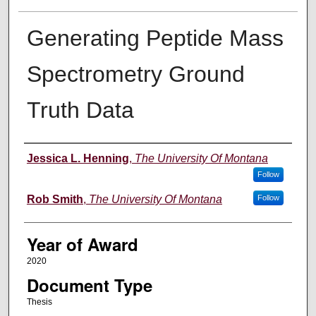
Generating Peptide Mass
Spectrometry Ground
Truth Data
Author
Jessica L. Henning
,
The University Of Montana
Follow
Rob Smith
,
The University Of Montana
Follow
Year of Award
2020
Document Type
Thesis