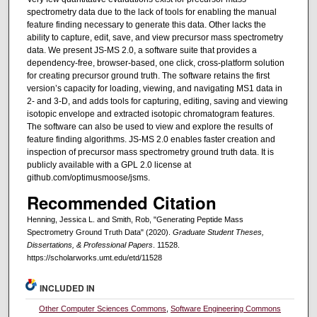
spectrometry data due to the lack of tools for enabling the manual
feature finding necessary to generate this data. Other lacks the
ability to capture, edit, save, and view precursor mass spectrometry
data. We present JS-MS 2.0, a software suite that provides a
dependency-free, browser-based, one click, cross-platform solution
for creating precursor ground truth. The software retains the first
version’s capacity for loading, viewing, and navigating MS1 data in
2- and 3-D, and adds tools for capturing, editing, saving and viewing
isotopic envelope and extracted isotopic chromatogram features.
The software can also be used to view and explore the results of
feature finding algorithms. JS-MS 2.0 enables faster creation and
inspection of precursor mass spectrometry ground truth data. It is
publicly available with a GPL 2.0 license at
github.com/optimusmoose/jsms.
Recommended Citation
Henning, Jessica L. and Smith, Rob, "Generating Peptide Mass
Spectrometry Ground Truth Data" (2020).
Graduate Student Theses,
Dissertations, & Professional Papers
. 11528.
https://scholarworks.umt.edu/etd/11528
INCLUDED IN
Other Computer Sciences Commons
,
Software Engineering Commons