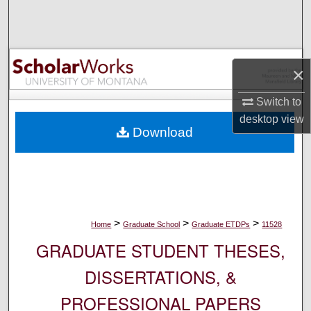
Search
Browse Collections
×
My Account
Switch to
About
desktop
view
Download
Digital Commons Network™
>
>
>
Home
Graduate School
Graduate ETDPs
11528
GRADUATE STUDENT THESES,
DISSERTATIONS, &
PROFESSIONAL PAPERS