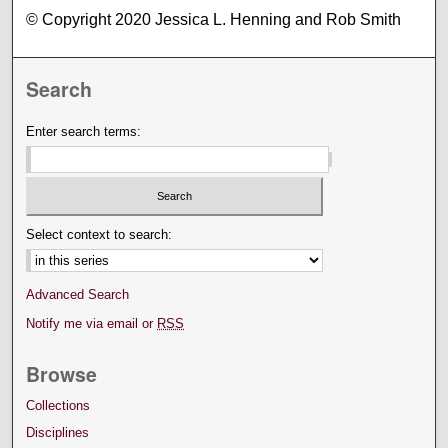
© Copyright 2020 Jessica L. Henning and Rob Smith
Search
Enter search terms:
Select context to search:
Advanced Search
Notify me via email or
RSS
Browse
Collections
Disciplines