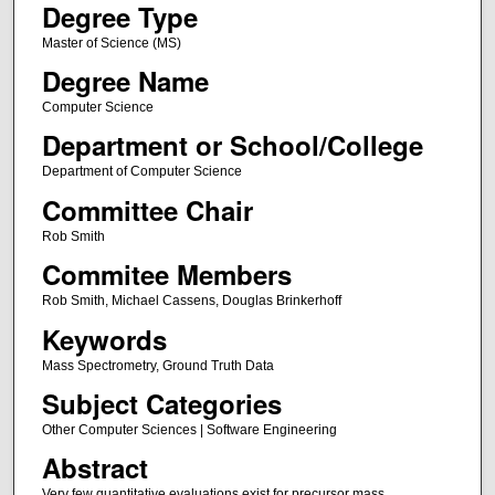
Degree Type
Master of Science (MS)
Degree Name
Computer Science
Department or School/College
Department of Computer Science
Committee Chair
Rob Smith
Commitee Members
Rob Smith, Michael Cassens, Douglas Brinkerhoff
Keywords
Mass Spectrometry, Ground Truth Data
Subject Categories
Other Computer Sciences | Software Engineering
Abstract
Very few quantitative evaluations exist for precursor mass