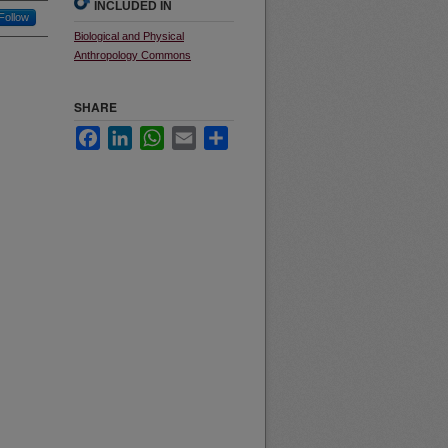
INCLUDED IN
Follow
Biological and Physical
Anthropology Commons
SHARE
Facebook
LinkedIn
WhatsApp
Email
Share