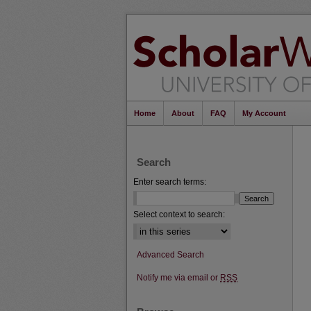
Home
About
FAQ
My Account
Search
Enter search terms:
Select context to search:
Advanced Search
Notify me via email or
RSS