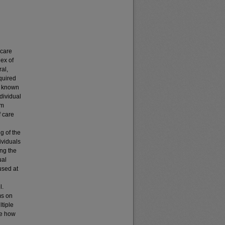
 care
ex of
ral,
quired
of known
dividual
om
f care
g of the
ividuals
ing the
ual
used at
l.
ms on
ltiple
te how