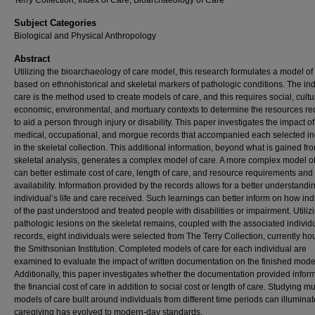
Terry Collection, Index of Care, Bioarchaeology of Care
Subject Categories
Biological and Physical Anthropology
Abstract
Utilizing the bioarchaeology of care model, this research formulates a model of
based on ethnohistorical and skeletal markers of pathologic conditions. The ind
care is the method used to create models of care, and this requires social, cultu
economic, environmental, and mortuary contexts to determine the resources re
to aid a person through injury or disability. This paper investigates the impact 
medical, occupational, and morgue records that accompanied each selected in
in the skeletal collection. This additional information, beyond what is gained fr
skeletal analysis, generates a complex model of care. A more complex model o
can better estimate cost of care, length of care, and resource requirements and
availability. Information provided by the records allows for a better understandin
individual’s life and care received. Such learnings can better inform on how ind
of the past understood and treated people with disabilities or impairment. Utiliz
pathologic lesions on the skeletal remains, coupled with the associated individ
records, eight individuals were selected from The Terry Collection, currently ho
the Smithsonian Institution. Completed models of care for each individual are
examined to evaluate the impact of written documentation on the finished mode
Additionally, this paper investigates whether the documentation provided infor
the financial cost of care in addition to social cost or length of care. Studying mu
models of care built around individuals from different time periods can illumina
caregiving has evolved to modern-day standards.