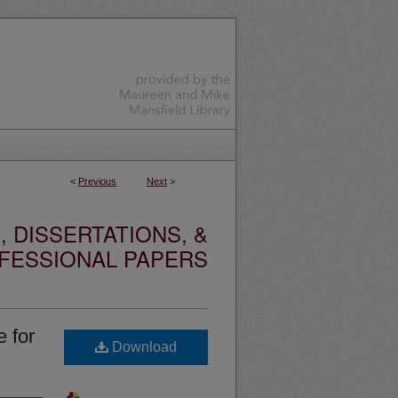
<
Previous
Next
>
 DISSERTATIONS, &
FESSIONAL PAPERS
 for
Download