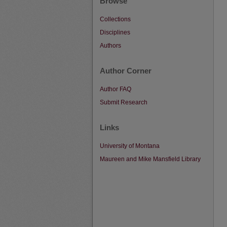
Browse
Collections
Disciplines
Authors
Author Corner
Author FAQ
Submit Research
Links
University of Montana
Maureen and Mike Mansfield Library