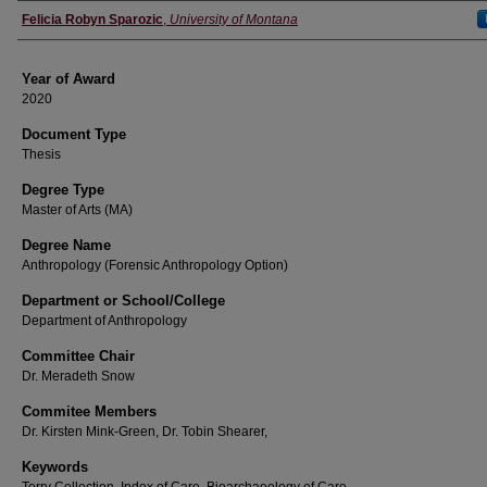
Author
Felicia Robyn Sparozic
,
University of Montana
Year of Award
2020
Document Type
Thesis
Degree Type
Master of Arts (MA)
Degree Name
Anthropology (Forensic Anthropology Option)
Department or School/College
Department of Anthropology
Committee Chair
Dr. Meradeth Snow
Commitee Members
Dr. Kirsten Mink-Green, Dr. Tobin Shearer,
Keywords