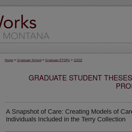
>
>
>
Home
Graduate School
Graduate ETDPs
11532
GRADUATE STUDENT THESES,
PRO
A Snapshot of Care: Creating Models of Care
Individuals Included in the Terry Collection