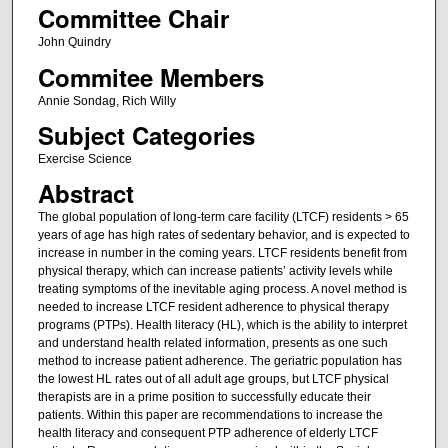
Committee Chair
John Quindry
Commitee Members
Annie Sondag, Rich Willy
Subject Categories
Exercise Science
Abstract
The global population of long-term care facility (LTCF) residents > 65
years of age has high rates of sedentary behavior, and is expected to
increase in number in the coming years. LTCF residents benefit from
physical therapy, which can increase patients’ activity levels while
treating symptoms of the inevitable aging process. A novel method is
needed to increase LTCF resident adherence to physical therapy
programs (PTPs). Health literacy (HL), which is the ability to interpret
and understand health related information, presents as one such
method to increase patient adherence. The geriatric population has
the lowest HL rates out of all adult age groups, but LTCF physical
therapists are in a prime position to successfully educate their
patients. Within this paper are recommendations to increase the
health literacy and consequent PTP adherence of elderly LTCF