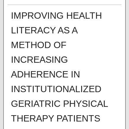
IMPROVING HEALTH
LITERACY AS A
METHOD OF
INCREASING
ADHERENCE IN
INSTITUTIONALIZED
GERIATRIC PHYSICAL
THERAPY PATIENTS