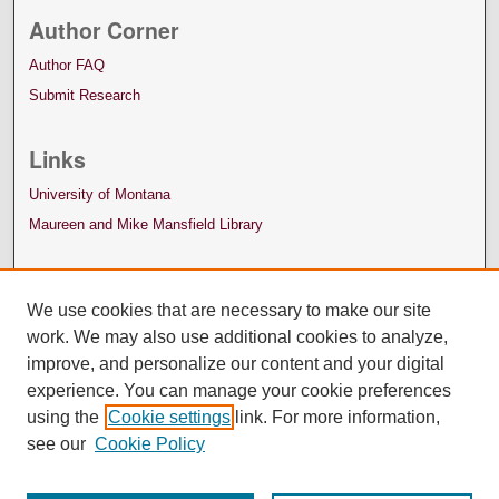
Author Corner
Author FAQ
Submit Research
Links
University of Montana
Maureen and Mike Mansfield Library
We use cookies that are necessary to make our site
work. We may also use additional cookies to analyze,
improve, and personalize our content and your digital
experience. You can manage your cookie preferences
using the
Cookie settings
link. For more information,
see our
Cookie Policy