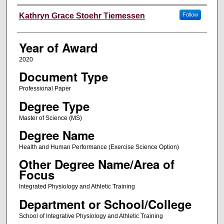
Author
Kathryn Grace Stoehr Tiemessen
Follow
Year of Award
2020
Document Type
Professional Paper
Degree Type
Master of Science (MS)
Degree Name
Health and Human Performance (Exercise Science Option)
Other Degree Name/Area of
Focus
Integrated Physiology and Athletic Training
Department or School/College
School of Integrative Physiology and Athletic Training