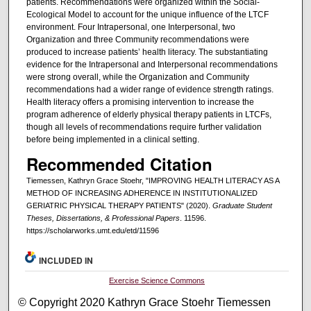
patients. Recommendations were organized within the Social-
Ecological Model to account for the unique influence of the LTCF
environment. Four Intrapersonal, one Interpersonal, two
Organization and three Community recommendations were
produced to increase patients’ health literacy. The substantiating
evidence for the Intrapersonal and Interpersonal recommendations
were strong overall, while the Organization and Community
recommendations had a wider range of evidence strength ratings.
Health literacy offers a promising intervention to increase the
program adherence of elderly physical therapy patients in LTCFs,
though all levels of recommendations require further validation
before being implemented in a clinical setting.
Recommended Citation
Tiemessen, Kathryn Grace Stoehr, "IMPROVING HEALTH LITERACY AS A
METHOD OF INCREASING ADHERENCE IN INSTITUTIONALIZED
GERIATRIC PHYSICAL THERAPY PATIENTS" (2020).
Graduate Student
Theses, Dissertations, & Professional Papers
. 11596.
https://scholarworks.umt.edu/etd/11596
INCLUDED IN
Exercise Science Commons
© Copyright 2020 Kathryn Grace Stoehr Tiemessen