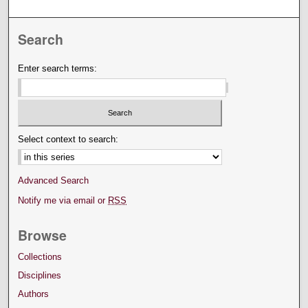
Search
Enter search terms:
Select context to search:
Advanced Search
Notify me via email or
RSS
Browse
Collections
Disciplines
Authors