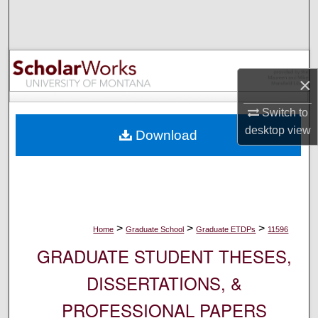
Search
Browse Collections
×
My Account
Switch to
About
desktop
view
Download
Digital Commons Network™
>
>
>
Home
Graduate School
Graduate ETDPs
11596
GRADUATE STUDENT THESES,
DISSERTATIONS, &
PROFESSIONAL PAPERS