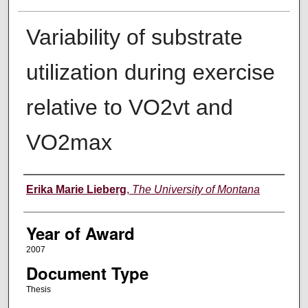
Variability of substrate
utilization during exercise
relative to VO2vt and
VO2max
Author
Erika Marie Lieberg
,
The University of Montana
Year of Award
2007
Document Type
Thesis