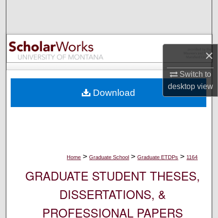
Search
Browse Collections
×
My Account
Switch to
About
desktop
view
Download
Digital Commons Network™
>
>
>
Home
Graduate School
Graduate ETDPs
1164
GRADUATE STUDENT THESES,
DISSERTATIONS, &
PROFESSIONAL PAPERS