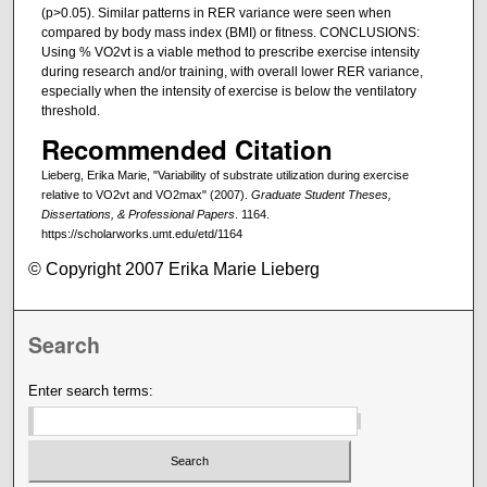
(p>0.05). Similar patterns in RER variance were seen when
compared by body mass index (BMI) or fitness. CONCLUSIONS:
Using % VO2vt is a viable method to prescribe exercise intensity
during research and/or training, with overall lower RER variance,
especially when the intensity of exercise is below the ventilatory
threshold.
Recommended Citation
Lieberg, Erika Marie, "Variability of substrate utilization during exercise
relative to VO2vt and VO2max" (2007).
Graduate Student Theses,
Dissertations, & Professional Papers
. 1164.
https://scholarworks.umt.edu/etd/1164
© Copyright 2007 Erika Marie Lieberg
Search
Enter search terms: