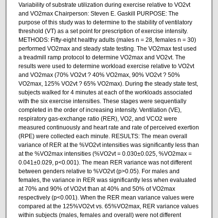
Variability of substrate utilization during exercise relative to VO2vt
and VO2max Chairperson: Steven E. Gaskill PURPOSE: The
purpose of this study was to determine to the stability of ventilatory
threshold (VT) as a set point for prescription of exercise intensity.
METHODS: Fifty-eight healthy adults (males n = 28, females n = 30)
performed VO2max and steady state testing. The VO2max test used
a treadmill ramp protocol to determine VO2max and VO2vt. The
results were used to determine workload exercise relative to VO2vt
and VO2max (70% VO2vt ? 40% VO2max, 90% VO2vt ? 50%
VO2max, 125% VO2vt ? 65% VO2max). During the steady state test,
subjects walked for 4 minutes at each of the workloads associated
with the six exercise intensities. These stages were sequentially
completed in the order of increasing intensity. Ventilation (VE),
respiratory gas-exchange ratio (RER), VO2, and VCO2 were
measured continuously and heart rate and rate of perceived exertion
(RPE) were collected each minute. RESULTS: The mean overall
variance of RER at the %VO2vt intensities was significantly less than
at the %VO2max intensities (%VO2vt = 0.030±0.025, %VO2max =
0.041±0.029, p<0.001). The mean RER variance was not different
between genders relative to %VO2vt (p>0.05). For males and
females, the variance in RER was significantly less when evaluated
at 70% and 90% of VO2vt than at 40% and 50% of VO2max
respectively (p<0.001). When the RER mean variance values were
compared at the 125%VO2vt vs. 65%VO2max, RER variance values
within subjects (males, females and overall) were not different