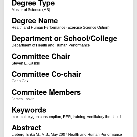
Degree Type
Master of Science (MS)
Degree Name
Health and Human Performance (Exercise Science Option)
Department or School/College
Department of Health and Human Performance
Committee Chair
Steven E. Gaskill
Committee Co-chair
Carla Cox
Commitee Members
James Laskin
Keywords
maximal oxygen consumption, RER, training, ventilatory threshold
Abstract
Lieberg, Erika M., M.S., May 2007 Health and Human Performance