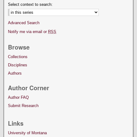
Select context to search:
Advanced Search
Notify me via email or
RSS
Browse
Collections
Disciplines
Authors
Author Corner
Author FAQ
Submit Research
Links
University of Montana