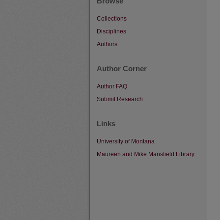
Browse
Collections
Disciplines
Authors
Author Corner
Author FAQ
Submit Research
Links
University of Montana
Maureen and Mike Mansfield Library