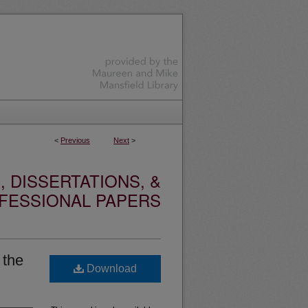
<
Previous
Next
>
 DISSERTATIONS, &
FESSIONAL PAPERS
 the
Download