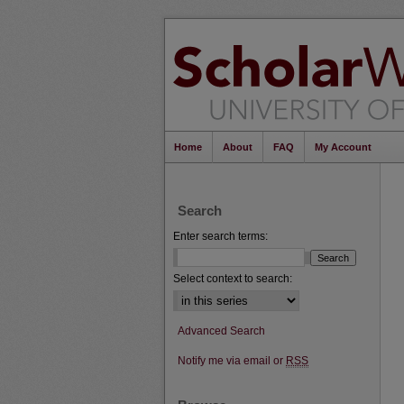
Home
About
FAQ
My Account
Search
Enter search terms:
Select context to search:
Advanced Search
Notify me via email or
RSS