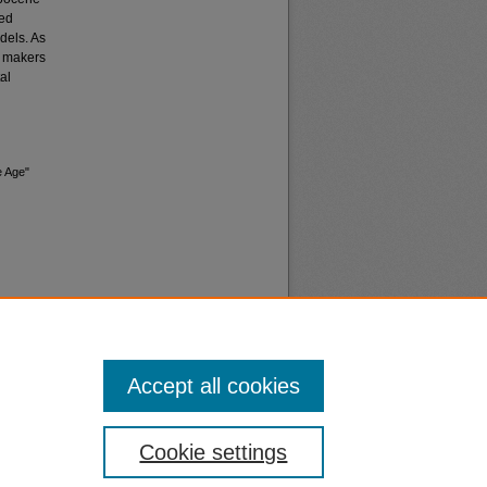
sed
dels. As
cy makers
al
e Age"
Accept all cookies
nt
Safety
Cookie settings
|