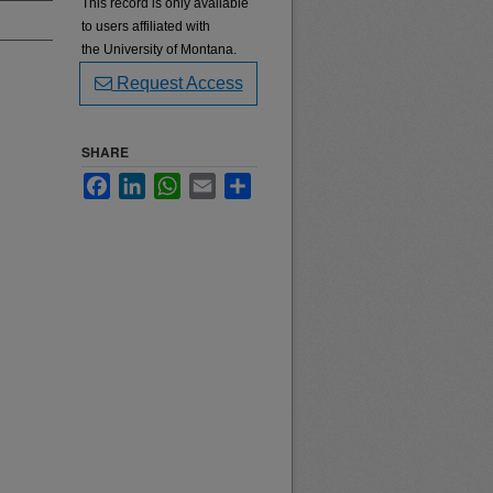
This record is only available
to users affiliated with
the University of Montana.
Request Access
SHARE
Facebook
LinkedIn
WhatsApp
Email
Share