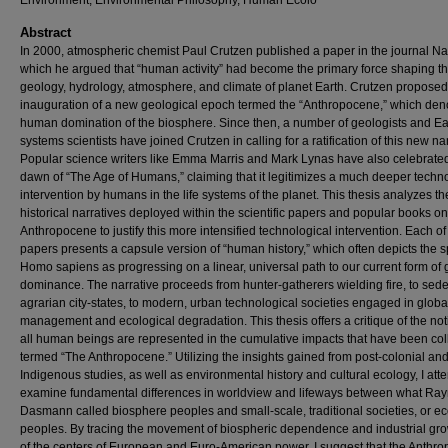
Environment, Environmental Philosophy, Human Ecolo
Abstract
In 2000, atmospheric chemist Paul Crutzen published a paper in the journal Na
which he argued that “human activity” had become the primary force shaping t
geology, hydrology, atmosphere, and climate of planet Earth. Crutzen proposed
inauguration of a new geological epoch termed the “Anthropocene,” which den
human domination of the biosphere. Since then, a number of geologists and Ea
systems scientists have joined Crutzen in calling for a ratification of this new n
Popular science writers like Emma Marris and Mark Lynas have also celebrate
dawn of “The Age of Humans,” claiming that it legitimizes a much deeper techn
intervention by humans in the life systems of the planet. This thesis analyzes th
historical narratives deployed within the scientific papers and popular books on
Anthropocene to justify this more intensified technological intervention. Each of
papers presents a capsule version of “human history,” which often depicts the 
Homo sapiens as progressing on a linear, universal path to our current form of 
dominance. The narrative proceeds from hunter-gatherers wielding fire, to sed
agrarian city-states, to modern, urban technological societies engaged in globa
management and ecological degradation. This thesis offers a critique of the not
all human beings are represented in the cumulative impacts that have been coll
termed “The Anthropocene.” Utilizing the insights gained from post-colonial an
Indigenous studies, as well as environmental history and cultural ecology, I att
examine fundamental differences in worldview and lifeways between what R
Dasmann called biosphere peoples and small-scale, traditional societies, or e
peoples. By tracing the movement of biospheric dependence and industrial gro
of the centers of European and Euro-American power, I suggest that the Anthr