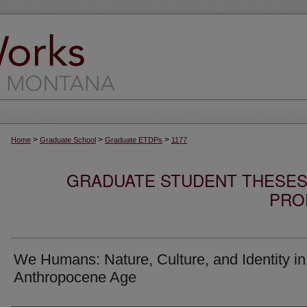
>
>
>
Home
Graduate School
Graduate ETDPs
1177
GRADUATE STUDENT THESES,
PRO
We Humans: Nature, Culture, and Identity in
Anthropocene Age