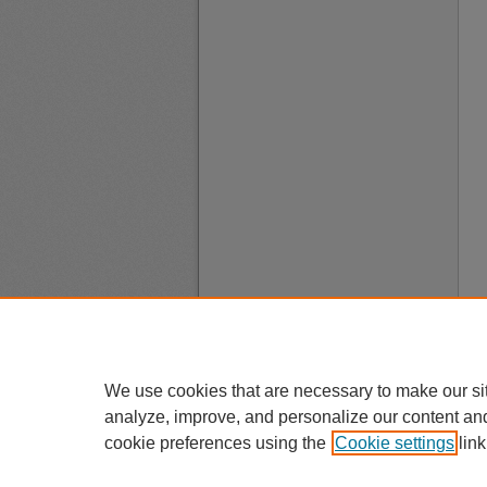
We use cookies that are necessary to make our si
analyze, improve, and personalize our content an
cookie preferences using the
Cookie settings
link
A