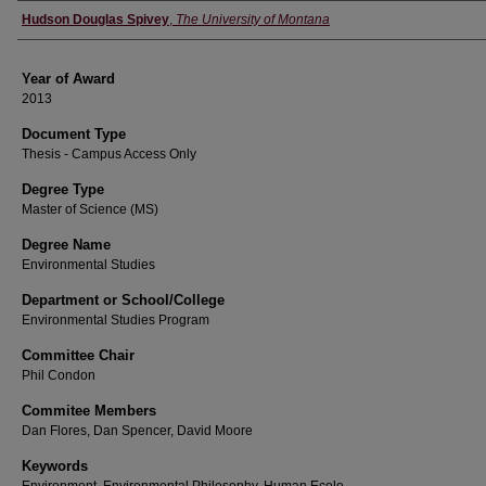
Author
Hudson Douglas Spivey
,
The University of Montana
Year of Award
2013
Document Type
Thesis - Campus Access Only
Degree Type
Master of Science (MS)
Degree Name
Environmental Studies
Department or School/College
Environmental Studies Program
Committee Chair
Phil Condon
Commitee Members
Dan Flores, Dan Spencer, David Moore
Keywords