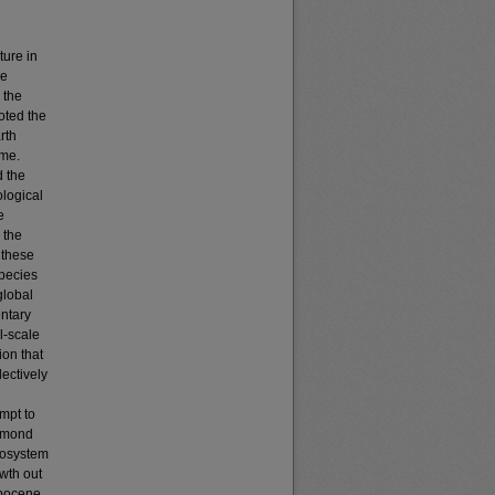
ture in
he
 the
oted the
rth
ame.
d the
ological
e
 the
 these
species
global
entary
l-scale
ion that
ectively
d
empt to
aymond
cosystem
wth out
opocene