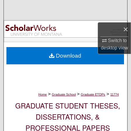
Search
Browse Collections
×
My Account
Switch to
desktop
view
About
Download
Digital Commons Network™
>
>
>
Home
Graduate School
Graduate ETDPs
11774
GRADUATE STUDENT THESES,
DISSERTATIONS, &
PROFESSIONAL PAPERS