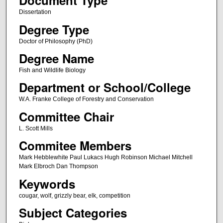
Document Type
Dissertation
Degree Type
Doctor of Philosophy (PhD)
Degree Name
Fish and Wildlife Biology
Department or School/College
W.A. Franke College of Forestry and Conservation
Committee Chair
L. Scott Mills
Commitee Members
Mark Hebblewhite Paul Lukacs Hugh Robinson Michael Mitchell
Mark Elbroch Dan Thompson
Keywords
cougar, wolf, grizzly bear, elk, competition
Subject Categories