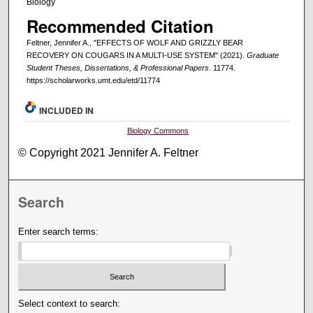
Biology
Recommended Citation
Feltner, Jennifer A., "EFFECTS OF WOLF AND GRIZZLY BEAR
RECOVERY ON COUGARS IN A MULTI-USE SYSTEM" (2021).
Graduate
Student Theses, Dissertations, & Professional Papers
. 11774.
https://scholarworks.umt.edu/etd/11774
INCLUDED IN
Biology Commons
© Copyright 2021 Jennifer A. Feltner
Search
Enter search terms:
Select context to search: