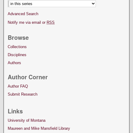
Advanced Search
Notify me via email or
RSS
Browse
Collections
Disciplines
Authors
Author Corner
Author FAQ
Submit Research
Links
University of Montana
Maureen and Mike Mansfield Library