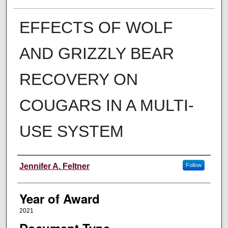
EFFECTS OF WOLF
AND GRIZZLY BEAR
RECOVERY ON
COUGARS IN A MULTI-
USE SYSTEM
Author
Jennifer A. Feltner
Follow
Year of Award
2021