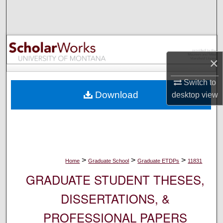
Search
Browse Collections
×
My Account
Switch to
About
Download
desktop
view
Digital Commons Network™
>
>
>
Home
Graduate School
Graduate ETDPs
11831
GRADUATE STUDENT THESES,
DISSERTATIONS, &
PROFESSIONAL PAPERS