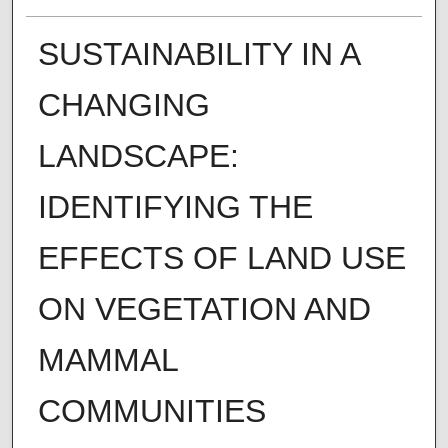
SUSTAINABILITY IN A
CHANGING
LANDSCAPE:
IDENTIFYING THE
EFFECTS OF LAND USE
ON VEGETATION AND
MAMMAL
COMMUNITIES