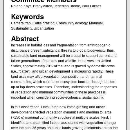
Roland Kays, Brady Allred, Jedediah Brodie, Paul Lukacs
Keywords
Camera trap, Cattle grazing, Community ecology, Mammal,
Sustainability, Urbanization
Abstract
Increases in habitat loss and fragmentation from anthropogenic
disturbance present substantial threats to global biodiversity; thus,
sustainable land management will be crucial to support current and
future generations of humans and wildlife. In the western United
States, approximately 70% of the land is grazed by domestic cows
(i.e., “cattle”), and urban development is increasing rapidly. These
land uses may affect vegetation composition and mammal
communities, which could alter ecosystem function through bottom-
up or top-down processes. Therefore, understanding the responses
of vegetation and mammal communities to these practices is
important when considering socio-ecological sustainability.
In this dissertation, I evaluated how cattle grazing and urban
development affected vegetation dynamics and medium to large
(>150 g) mammal community structure at multiple scales. First, I
identified and quantified factors associated with vegetation change
over the past 36 years on public lands grazing allotments across the