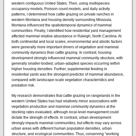
western contiguous United States. Then, using multispecies
occupancy models, Poisson count models, and daily activity
patterns, I determined how cattle grazing on private ranches in
western Montana and housing density surrounding Missoula,
Montana influenced the spatiotemporal dynamics of mammal
communities. Finally, I identified how residential yard management
affected mammal relative abundance in Raleigh, North Carolina. At
both continental and local scales, environmental and abiotic factors
were generally more important drivers of vegetation and mammal
community dynamics than cattle grazing. In contrast, housing
development strongly influenced mammal community structure, with
generally smaller-bodied, urban-adapted species occurring within
higher housing densities. Further, supplemental feeding in
residential yards was the strongest predictor of mammal abundance,
compared with landscape-scale vegetation characteristics and
predation risk.
My research demonstrates that cattle grazing on rangelands in the
western United States has had relatively minor associations with
vegetation production and mammal community dynamics at the
stocking rates evaluated, although local-level management could
dictate the strength of effects. In contrast, urban development
strongly impacts mammal communities, but effects may vary across
urban areas with different human population densities, urban
structure, and ecological communities. Thus, conserving “working