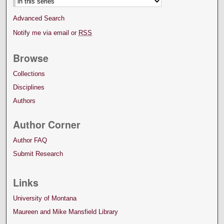
Advanced Search
Notify me via email or
RSS
Browse
Collections
Disciplines
Authors
Author Corner
Author FAQ
Submit Research
Links
University of Montana
Maureen and Mike Mansfield Library