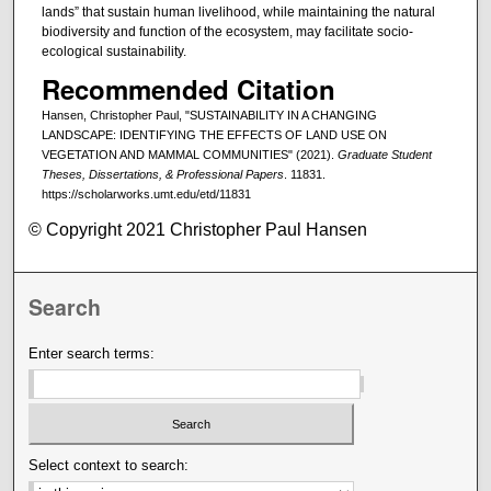
lands” that sustain human livelihood, while maintaining the natural
biodiversity and function of the ecosystem, may facilitate socio-
ecological sustainability.
Recommended Citation
Hansen, Christopher Paul, "SUSTAINABILITY IN A CHANGING
LANDSCAPE: IDENTIFYING THE EFFECTS OF LAND USE ON
VEGETATION AND MAMMAL COMMUNITIES" (2021).
Graduate Student
Theses, Dissertations, & Professional Papers
. 11831.
https://scholarworks.umt.edu/etd/11831
© Copyright 2021 Christopher Paul Hansen
Search
Enter search terms:
Select context to search: