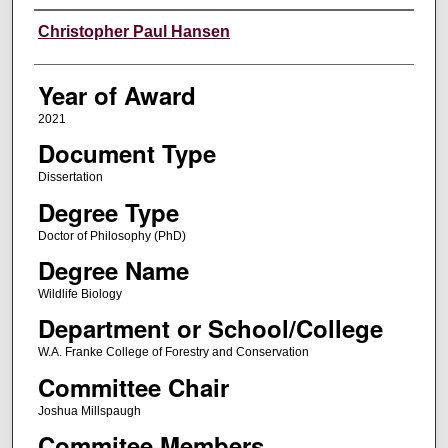
Author
Christopher Paul Hansen
Year of Award
2021
Document Type
Dissertation
Degree Type
Doctor of Philosophy (PhD)
Degree Name
Wildlife Biology
Department or School/College
W.A. Franke College of Forestry and Conservation
Committee Chair
Joshua Millspaugh
Commitee Members