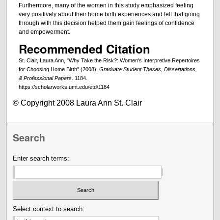
Furthermore, many of the women in this study emphasized feeling
very positively about their home birth experiences and felt that going
through with this decision helped them gain feelings of confidence
and empowerment.
Recommended Citation
St. Clair, Laura Ann, "Why Take the Risk?: Women's Interpretive Repertoires
for Choosing Home Birth" (2008).
Graduate Student Theses, Dissertations,
& Professional Papers
. 1184.
https://scholarworks.umt.edu/etd/1184
© Copyright 2008 Laura Ann St. Clair
Search
Enter search terms:
Select context to search: