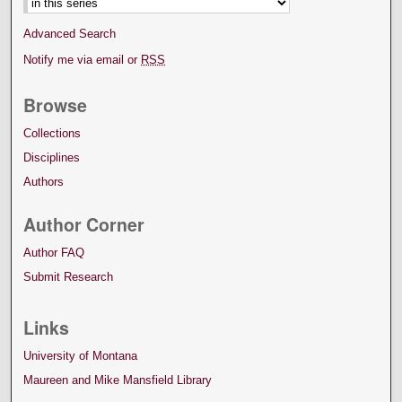
Advanced Search
Notify me via email or
RSS
Browse
Collections
Disciplines
Authors
Author Corner
Author FAQ
Submit Research
Links
University of Montana
Maureen and Mike Mansfield Library