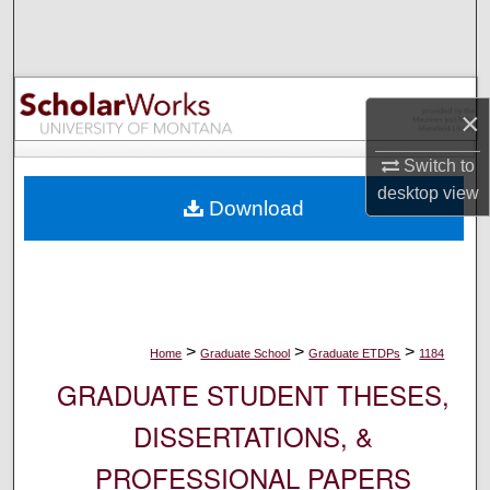
Search
Browse Collections
×
My Account
Switch to
About
desktop
view
Download
Digital Commons Network™
>
>
>
Home
Graduate School
Graduate ETDPs
1184
GRADUATE STUDENT THESES,
DISSERTATIONS, &
PROFESSIONAL PAPERS