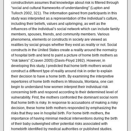
constructivism assumes that knowledge about risk is filtered through
“social and cultural frameworks of understanding” (Lupton and
Tulloch 2002, 321). The information gained from participants in this
study was interpreted as a representation of the individual’s culture,
including their beliefs, values and upbringing, as well as the
influences of the individual’s social network which can include family
members, spouses, friends, and community members. Various
phenomena, elements or constructs in society are viewed as
realities by social groups whether they exist as reality or not. Social
constructs in the United States create a reality around the normalcy
of hospital birth and tend to paint a picture of home birth mothers as
“risk takers” (Craven 2005) (Davis-Floyd 1992). However, in
developing this study, I predicted that home birth mothers would
construct a different type of reality around risk in order to explain
their decision to have a home birth. By examining the interpretive
repertoires of home birth mothers in Missoula, Montana, one can
begin to understand how women interpret their individual risk
concerning birth and respond according to their determined level of
vulnerability. First, the mothers confronted the dominant social norm
that home birth is risky. In response to accusations of making a risky
decision, these home birth mothers responded by emphasizing the
risks that they see in hospital birth. For home birth mothers, the
importance of having minimal medical interventions during the birth
of their baby outweighed other potential risks associated with
homebirth identified by medical authorities or published studies.