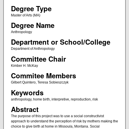
Degree Type
Master of Arts (MA)
Degree Name
Anthropology
Department or School/College
Department of Anthropology
Committee Chair
Kimber H. McKay
Commitee Members
Gilbert Quintero, Teresa Sobieszczyk
Keywords
anthropology, home birth, interpretive, reproduction, risk
Abstract
The purpose of this project was to use a social constructivist
approach to understand the perception of risk by mothers making the
choice to give birth at home in Missoula, Montana. Social