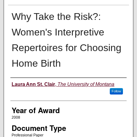
Why Take the Risk?:
Women's Interpretive
Repertoires for Choosing
Home Birth
Author
Laura Ann St. Clair
,
The University of Montana
Follow
Year of Award
2008
Document Type
Professional Paper