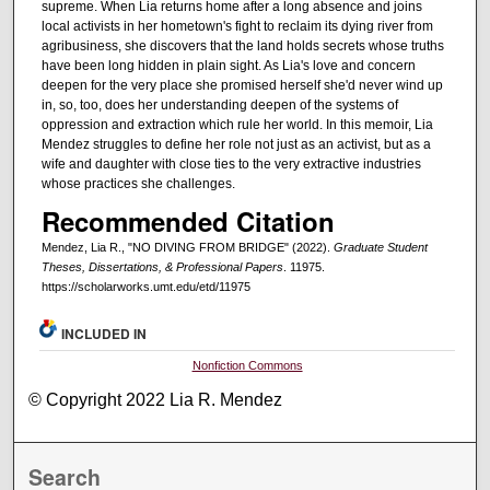
supreme. When Lia returns home after a long absence and joins
local activists in her hometown's fight to reclaim its dying river from
agribusiness, she discovers that the land holds secrets whose truths
have been long hidden in plain sight. As Lia's love and concern
deepen for the very place she promised herself she'd never wind up
in, so, too, does her understanding deepen of the systems of
oppression and extraction which rule her world. In this memoir, Lia
Mendez struggles to define her role not just as an activist, but as a
wife and daughter with close ties to the very extractive industries
whose practices she challenges.
Recommended Citation
Mendez, Lia R., "NO DIVING FROM BRIDGE" (2022).
Graduate Student
Theses, Dissertations, & Professional Papers
. 11975.
https://scholarworks.umt.edu/etd/11975
INCLUDED IN
Nonfiction Commons
© Copyright 2022 Lia R. Mendez
Search