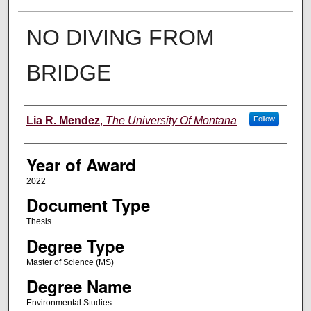
NO DIVING FROM
BRIDGE
Author
Lia R. Mendez
,
The University Of Montana
Follow
Year of Award
2022
Document Type
Thesis
Degree Type
Master of Science (MS)
Degree Name
Environmental Studies