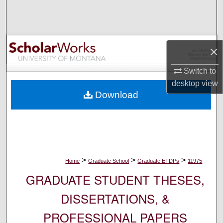
Search
Browse Collections
×
My Account
Switch to
desktop
view
About
Download
Digital Commons Network™
>
>
>
Home
Graduate School
Graduate ETDPs
11975
GRADUATE STUDENT THESES,
DISSERTATIONS, &
PROFESSIONAL PAPERS