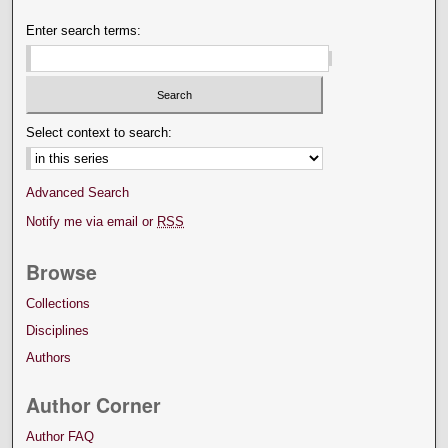
Enter search terms:
Select context to search:
Advanced Search
Notify me via email or
RSS
Browse
Collections
Disciplines
Authors
Author Corner
Author FAQ