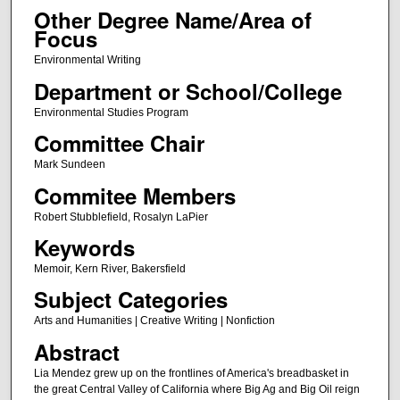
Other Degree Name/Area of
Focus
Environmental Writing
Department or School/College
Environmental Studies Program
Committee Chair
Mark Sundeen
Commitee Members
Robert Stubblefield, Rosalyn LaPier
Keywords
Memoir, Kern River, Bakersfield
Subject Categories
Arts and Humanities | Creative Writing | Nonfiction
Abstract
Lia Mendez grew up on the frontlines of America's breadbasket in
the great Central Valley of California where Big Ag and Big Oil reign