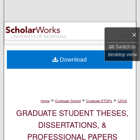
Search
Browse Collections
×
My Account
Switch to
About
desktop
view
Download
Digital Commons Network™
>
>
>
Home
Graduate School
Graduate ETDPs
12016
GRADUATE STUDENT THESES,
DISSERTATIONS, &
PROFESSIONAL PAPERS