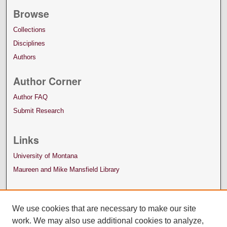
Browse
Collections
Disciplines
Authors
Author Corner
Author FAQ
Submit Research
Links
University of Montana
Maureen and Mike Mansfield Library
We use cookies that are necessary to make our site
work. We may also use additional cookies to analyze,