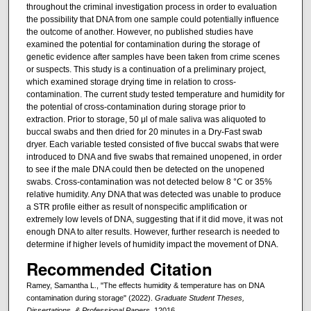
throughout the criminal investigation process in order to evaluation
the possibility that DNA from one sample could potentially influence
the outcome of another. However, no published studies have
examined the potential for contamination during the storage of
genetic evidence after samples have been taken from crime scenes
or suspects. This study is a continuation of a preliminary project,
which examined storage drying time in relation to cross-
contamination. The current study tested temperature and humidity for
the potential of cross-contamination during storage prior to
extraction. Prior to storage, 50 μl of male saliva was aliquoted to
buccal swabs and then dried for 20 minutes in a Dry-Fast swab
dryer. Each variable tested consisted of five buccal swabs that were
introduced to DNA and five swabs that remained unopened, in order
to see if the male DNA could then be detected on the unopened
swabs. Cross-contamination was not detected below 8 °C or 35%
relative humidity. Any DNA that was detected was unable to produce
a STR profile either as result of nonspecific amplification or
extremely low levels of DNA, suggesting that if it did move, it was not
enough DNA to alter results. However, further research is needed to
determine if higher levels of humidity impact the movement of DNA.
Recommended Citation
Ramey, Samantha L., "The effects humidity & temperature has on DNA
contamination during storage" (2022).
Graduate Student Theses,
Dissertations, & Professional Papers
. 12016.