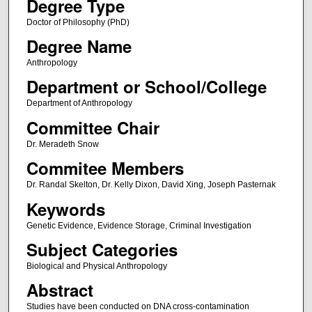
Degree Type
Doctor of Philosophy (PhD)
Degree Name
Anthropology
Department or School/College
Department of Anthropology
Committee Chair
Dr. Meradeth Snow
Commitee Members
Dr. Randal Skelton, Dr. Kelly Dixon, David Xing, Joseph Pasternak
Keywords
Genetic Evidence, Evidence Storage, Criminal Investigation
Subject Categories
Biological and Physical Anthropology
Abstract
Studies have been conducted on DNA cross-contamination