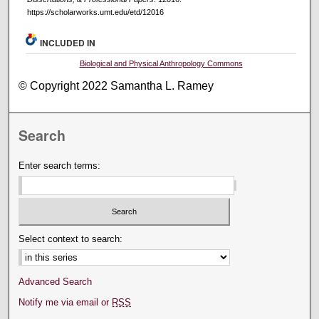
https://scholarworks.umt.edu/etd/12016
INCLUDED IN
Biological and Physical Anthropology Commons
© Copyright 2022 Samantha L. Ramey
Search
Enter search terms:
Select context to search:
Advanced Search
Notify me via email or
RSS