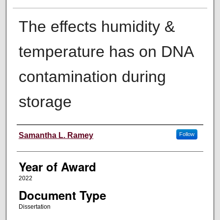
The effects humidity &
temperature has on DNA
contamination during
storage
Author
Samantha L. Ramey
Follow
Year of Award
2022
Document Type
Dissertation