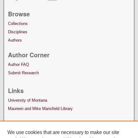
Browse
Collections
Disciplines
Authors
Author Corner
Author FAQ
Submit Research
Links
University of Montana
Maureen and Mike Mansfield Library
We use cookies that are necessary to make our site