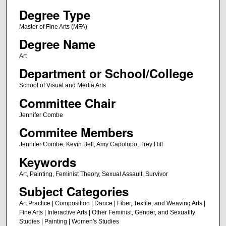
Degree Type
Master of Fine Arts (MFA)
Degree Name
Art
Department or School/College
School of Visual and Media Arts
Committee Chair
Jennifer Combe
Commitee Members
Jennifer Combe, Kevin Bell, Amy Capolupo, Trey Hill
Keywords
Art, Painting, Feminist Theory, Sexual Assault, Survivor
Subject Categories
Art Practice | Composition | Dance | Fiber, Textile, and Weaving Arts |
Fine Arts | Interactive Arts | Other Feminist, Gender, and Sexuality
Studies | Painting | Women's Studies