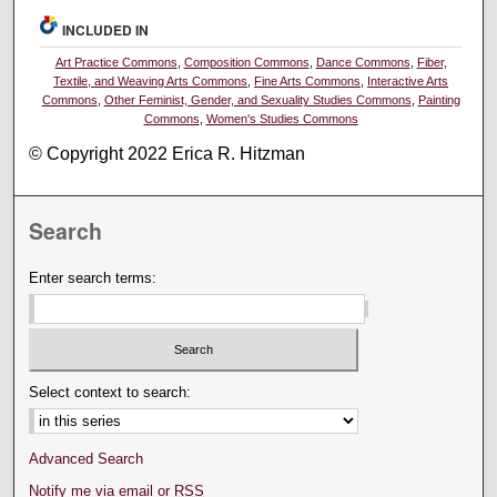
INCLUDED IN
Art Practice Commons
,
Composition Commons
,
Dance Commons
,
Fiber,
Textile, and Weaving Arts Commons
,
Fine Arts Commons
,
Interactive Arts
Commons
,
Other Feminist, Gender, and Sexuality Studies Commons
,
Painting
Commons
,
Women's Studies Commons
© Copyright 2022 Erica R. Hitzman
Search
Enter search terms:
Select context to search:
Advanced Search
Notify me via email or
RSS