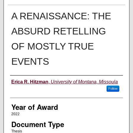
A RENAISSANCE: THE
ABSURD RETELLING
OF MOSTLY TRUE
EVENTS
Author
Erica R. Hitzman
,
University of Montana, Missoula
Follow
Year of Award
2022
Document Type
Thesis