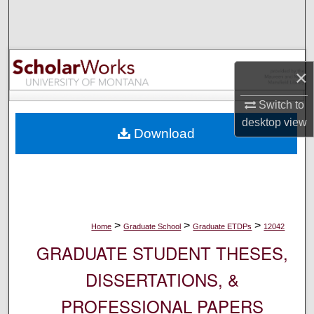
Search
Browse Collections
×
My Account
Switch to
About
desktop
view
Download
Digital Commons Network™
>
>
>
Home
Graduate School
Graduate ETDPs
12042
GRADUATE STUDENT THESES,
DISSERTATIONS, &
PROFESSIONAL PAPERS