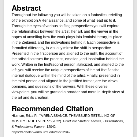
Abstract
Throughout the following you will be taken on a fantastical retelling
of the exhibition A Renaissance, and some of what lead up to it.
Through the eyes of various shifting perspectives you will explore
the relationships between the artist, her art, and the viewer in the
hopes of unveiling how the work plays into feminist theory, its place
in the Zeitgeist, and the motivations behind it. Each perspective is
formatted differently, to visually mirror the shift in perspective.
Presented in the first person and aligned to the right, the account of
the artist discusses the process, emotion, and inspiration behind the
work. Written in the first/second person, italicized, and aligned to the
left, you will receive the unique perspectives of the art itself as the
internal dialogue within the mind of the artist. Finally, presented in
the third person and aligned in the justified format, are the views,
opinions, and questions of the viewers. With these diverse
viewpoints, you will be granted a broader and more in-depth view of
the art and its creation.
Recommended Citation
Hitzman, Erica R., "A RENAISSANCE: THE ABSURD RETELLING OF
MOSTLY TRUE EVENTS" (2022).
Graduate Student Theses, Dissertations,
& Professional Papers
. 12042.
https://scholarworks.umt.edu/etd/12042