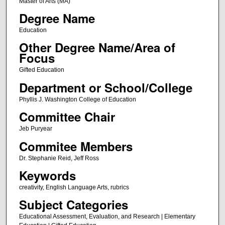
Master of Arts (MA)
Degree Name
Education
Other Degree Name/Area of
Focus
Gifted Education
Department or School/College
Phyllis J. Washington College of Education
Committee Chair
Jeb Puryear
Commitee Members
Dr. Stephanie Reid, Jeff Ross
Keywords
creativity, English Language Arts, rubrics
Subject Categories
Educational Assessment, Evaluation, and Research | Elementary