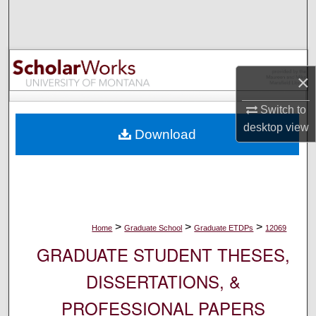
Search
Browse Collections
×
My Account
Switch to
About
desktop
view
Download
Digital Commons Network™
>
>
>
Home
Graduate School
Graduate ETDPs
12069
GRADUATE STUDENT THESES,
DISSERTATIONS, &
PROFESSIONAL PAPERS