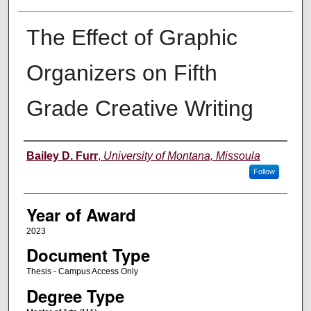
The Effect of Graphic
Organizers on Fifth
Grade Creative Writing
Author
Bailey D. Furr
,
University of Montana, Missoula
Follow
Year of Award
2023
Document Type
Thesis - Campus Access Only
Degree Type