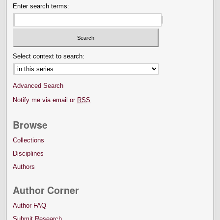
Enter search terms:
Select context to search:
Advanced Search
Notify me via email or
RSS
Browse
Collections
Disciplines
Authors
Author Corner
Author FAQ
Submit Research