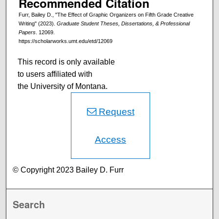
Recommended Citation
Furr, Bailey D., "The Effect of Graphic Organizers on Fifth Grade Creative
Writing" (2023).
Graduate Student Theses, Dissertations, & Professional
Papers
. 12069.
https://scholarworks.umt.edu/etd/12069
This record is only available
to users affiliated with
the University of Montana.
Request
Access
© Copyright 2023 Bailey D. Furr
Search