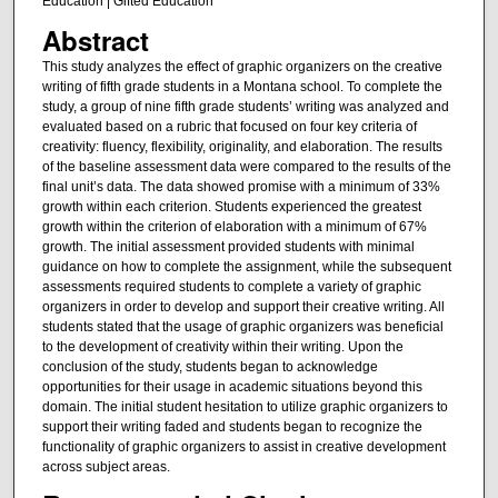
Education | Gifted Education
Abstract
This study analyzes the effect of graphic organizers on the creative
writing of fifth grade students in a Montana school. To complete the
study, a group of nine fifth grade students’ writing was analyzed and
evaluated based on a rubric that focused on four key criteria of
creativity: fluency, flexibility, originality, and elaboration. The results
of the baseline assessment data were compared to the results of the
final unit’s data. The data showed promise with a minimum of 33%
growth within each criterion. Students experienced the greatest
growth within the criterion of elaboration with a minimum of 67%
growth. The initial assessment provided students with minimal
guidance on how to complete the assignment, while the subsequent
assessments required students to complete a variety of graphic
organizers in order to develop and support their creative writing. All
students stated that the usage of graphic organizers was beneficial
to the development of creativity within their writing. Upon the
conclusion of the study, students began to acknowledge
opportunities for their usage in academic situations beyond this
domain. The initial student hesitation to utilize graphic organizers to
support their writing faded and students began to recognize the
functionality of graphic organizers to assist in creative development
across subject areas.