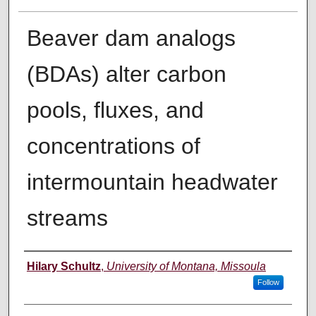
Beaver dam analogs
(BDAs) alter carbon
pools, fluxes, and
concentrations of
intermountain headwater
streams
Author
Hilary Schultz
,
University of Montana, Missoula
Follow