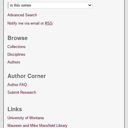
Advanced Search
Notify me via email or
RSS
Browse
Collections
Disciplines
Authors
Author Corner
Author FAQ
Submit Research
Links
University of Montana
Maureen and Mike Mansfield Library