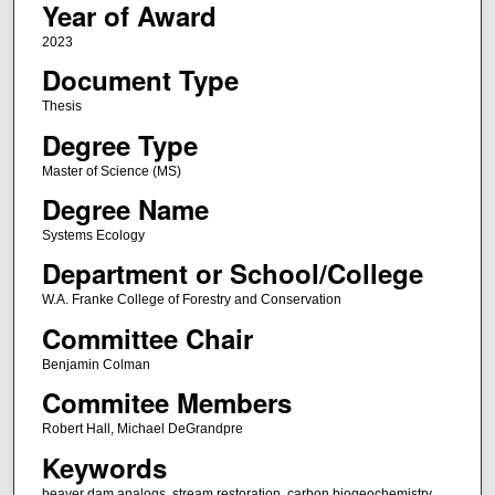
Year of Award
2023
Document Type
Thesis
Degree Type
Master of Science (MS)
Degree Name
Systems Ecology
Department or School/College
W.A. Franke College of Forestry and Conservation
Committee Chair
Benjamin Colman
Commitee Members
Robert Hall, Michael DeGrandpre
Keywords
beaver dam analogs, stream restoration, carbon biogeochemistry,