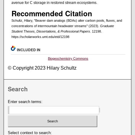
avenue for C storage in restored stream ecosystems.
Recommended Citation
Schultz, Hilary, "Beaver dam analogs (BDAs) alter carbon pools, fluxes, and
concentrations of intermountain headwater streams" (2023).
Graduate
Student Theses, Dissertations, & Professional Papers
. 12198.
https://scholarworks.umt.edu/etd/12198
INCLUDED IN
Biogeochemistry Commons
© Copyright 2023 Hilary Schultz
Search
Enter search terms:
Select context to search: