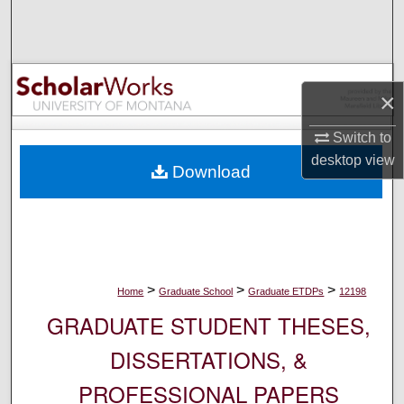
Search
Browse Collections
×
My Account
Switch to
About
desktop
view
Download
Digital Commons Network™
>
>
>
Home
Graduate School
Graduate ETDPs
12198
GRADUATE STUDENT THESES,
DISSERTATIONS, &
PROFESSIONAL PAPERS