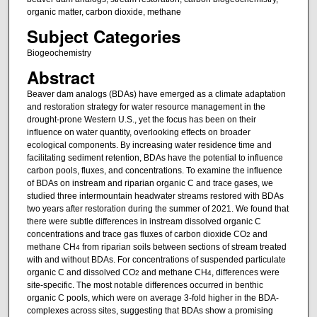
organic matter, carbon dioxide, methane
Subject Categories
Biogeochemistry
Abstract
Beaver dam analogs (BDAs) have emerged as a climate adaptation
and restoration strategy for water resource management in the
drought-prone Western U.S., yet the focus has been on their
influence on water quantity, overlooking effects on broader
ecological components. By increasing water residence time and
facilitating sediment retention, BDAs have the potential to influence
carbon pools, fluxes, and concentrations. To examine the influence
of BDAs on instream and riparian organic C and trace gases, we
studied three intermountain headwater streams restored with BDAs
two years after restoration during the summer of 2021. We found that
there were subtle differences in instream dissolved organic C
concentrations and trace gas fluxes of carbon dioxide CO
and
2
methane CH
from riparian soils between sections of stream treated
4
with and without BDAs. For concentrations of suspended particulate
organic C and dissolved CO
and methane CH
, differences were
2
4
site-specific. The most notable differences occurred in benthic
organic C pools, which were on average 3-fold higher in the BDA-
complexes across sites, suggesting that BDAs show a promising