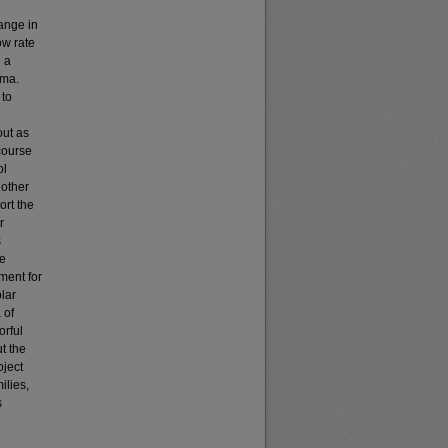
ange in
ow rate
g a
mma.
 to
out as
course
ol
 other
ort the
r
s
he
ment for
lar
 of
orful
t the
oject
ilies,
s