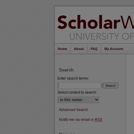
Home
About
FAQ
My Account
Search
Enter search terms:
Select context to search:
Advanced Search
Notify me via email or
RSS