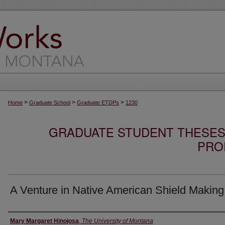
>
>
>
Home
Graduate School
Graduate ETDPs
1230
GRADUATE STUDENT THESES,
PRO
A Venture in Native American Shield Making
Author
Mary Margaret Hinojosa
,
The University of Montana