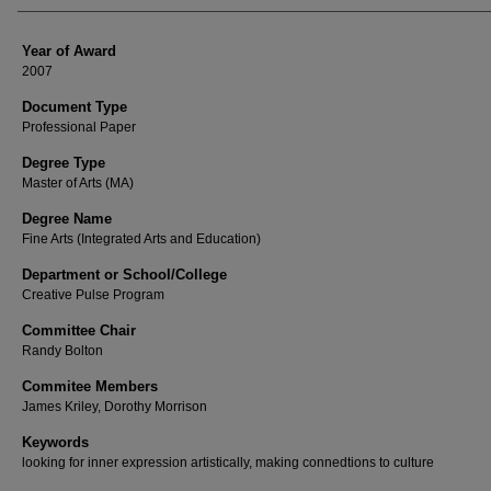
Year of Award
2007
Document Type
Professional Paper
Degree Type
Master of Arts (MA)
Degree Name
Fine Arts (Integrated Arts and Education)
Department or School/College
Creative Pulse Program
Committee Chair
Randy Bolton
Commitee Members
James Kriley, Dorothy Morrison
Keywords
looking for inner expression artistically, making connedtions to culture