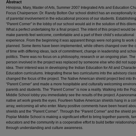
Abstract
Hinojosa, Mary, Master of Arts, Summer 2007 Integrated Arts and Education Ch
Focus Chairperson: Dr. Randy Bolton Our school district has an exceptionally l
of parental involvement in the educational process of our students. Establishin
“Parent Corner” in the lobby of our school would aid in the solution of this dile
What a perfect undertaking for a final project. The intent of this project would be
make parents feel welcome, comfortable and a part of their child’s educational
experience. From the beginning it was apparent things were not going to work 
planned. Some items have been implemented, while others changed over the 
of time with differing ideas, lack of commitment, change in leadership and scho
politics. There was no focus on a philosophy, research or an ongoing plan. The
person involved in the project was replaced by someone else who did not supp
idea. Their interest was in developing the Indian Education for All and Characte
Education curriculums. Integrating these two curriculums into the advisory clas
changed the focus of the project. The Native American shield project tied into t
“Parent Corner” and made a more hospitable and culturally welcoming environ
parents and students. The “Parent Corner” is now a reality. Walking into the Pop
Middle School lobby you immediately see the results of the project. A panorama
native art work greets the eyes. Fourteen Native American shields hang in a col
array, welcoming all who enter. Many positive comments have been heard abou
shields and the “Parent Corner”. Through the “Parent Corner” and the shield pr
Poplar Middle School is making a significant effort to bring together parents, fam
educators and the community in a cooperative effort to build better relationship
through understanding and culture awareness.