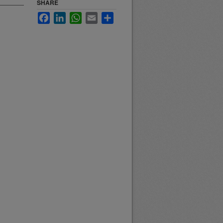
SHARE
Facebook
LinkedIn
WhatsApp
Email
Share