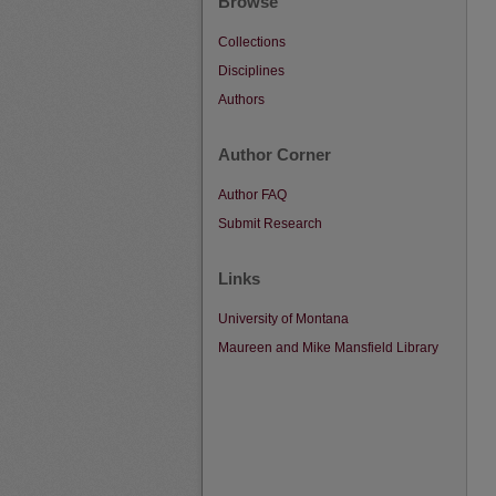
Browse
Collections
Disciplines
Authors
Author Corner
Author FAQ
Submit Research
Links
University of Montana
Maureen and Mike Mansfield Library