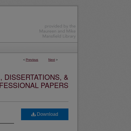
<
Previous
Next
>
 DISSERTATIONS, &
FESSIONAL PAPERS
Download