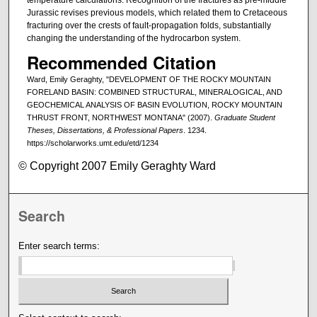
Jurassic revises previous models, which related them to Cretaceous
fracturing over the crests of fault-propagation folds, substantially
changing the understanding of the hydrocarbon system.
Recommended Citation
Ward, Emily Geraghty, "DEVELOPMENT OF THE ROCKY MOUNTAIN
FORELAND BASIN: COMBINED STRUCTURAL, MINERALOGICAL, AND
GEOCHEMICAL ANALYSIS OF BASIN EVOLUTION, ROCKY MOUNTAIN
THRUST FRONT, NORTHWEST MONTANA" (2007).
Graduate Student
Theses, Dissertations, & Professional Papers
. 1234.
https://scholarworks.umt.edu/etd/1234
© Copyright 2007 Emily Geraghty Ward
Search
Enter search terms: