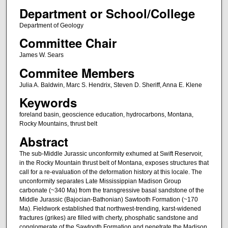
Department or School/College
Department of Geology
Committee Chair
James W. Sears
Commitee Members
Julia A. Baldwin, Marc S. Hendrix, Steven D. Sheriff, Anna E. Klene
Keywords
foreland basin, geoscience education, hydrocarbons, Montana,
Rocky Mountains, thrust belt
Abstract
The sub-Middle Jurassic unconformity exhumed at Swift Reservoir,
in the Rocky Mountain thrust belt of Montana, exposes structures that
call for a re-evaluation of the deformation history at this locale. The
unconformity separates Late Mississippian Madison Group
carbonate (~340 Ma) from the transgressive basal sandstone of the
Middle Jurassic (Bajocian-Bathonian) Sawtooth Formation (~170
Ma). Fieldwork established that northwest-trending, karst-widened
fractures (grikes) are filled with cherty, phosphatic sandstone and
conglomerate of the Sawtooth Formation and penetrate the Madison