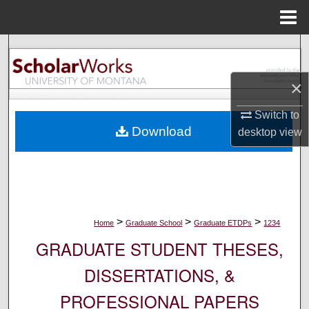
Menu
Home
Search
×
Browse Collections
Switch to
My Account
Download
desktop
view
About
Digital Commons Network™
>
>
>
Home
Graduate School
Graduate ETDPs
1234
GRADUATE STUDENT THESES,
DISSERTATIONS, &
PROFESSIONAL PAPERS