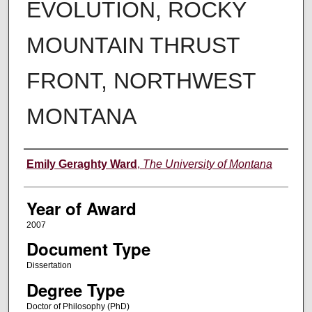
EVOLUTION, ROCKY
MOUNTAIN THRUST
FRONT, NORTHWEST
MONTANA
Author
Emily Geraghty Ward
,
The University of Montana
Year of Award
2007
Document Type
Dissertation
Degree Type
Doctor of Philosophy (PhD)