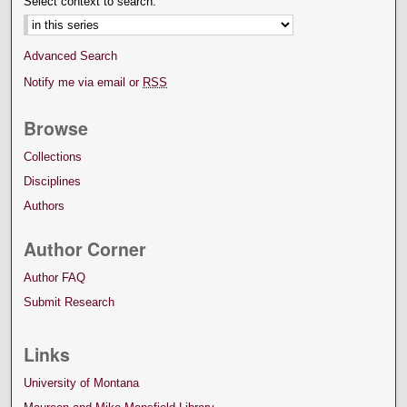
Select context to search:
Advanced Search
Notify me via email or
RSS
Browse
Collections
Disciplines
Authors
Author Corner
Author FAQ
Submit Research
Links
University of Montana