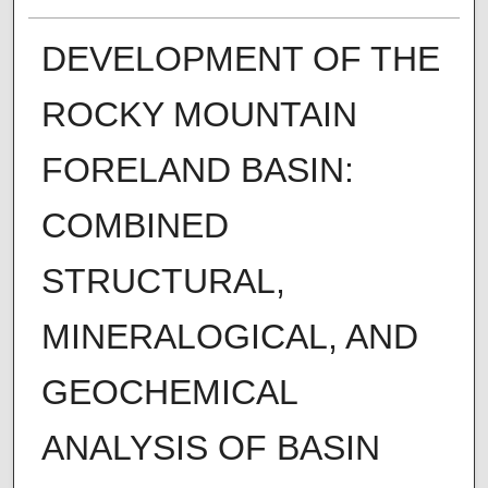
DEVELOPMENT OF THE
ROCKY MOUNTAIN
FORELAND BASIN:
COMBINED
STRUCTURAL,
MINERALOGICAL, AND
GEOCHEMICAL
ANALYSIS OF BASIN