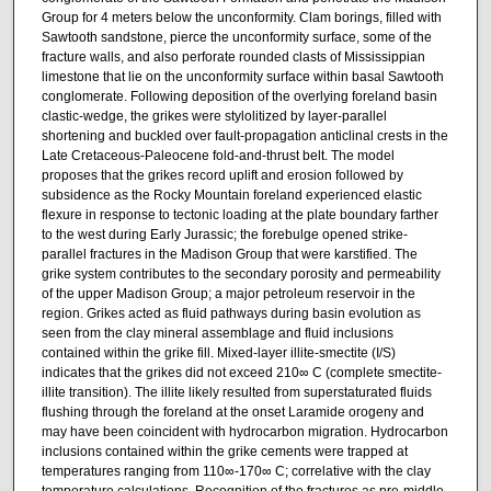
Group for 4 meters below the unconformity. Clam borings, filled with
Sawtooth sandstone, pierce the unconformity surface, some of the
fracture walls, and also perforate rounded clasts of Mississippian
limestone that lie on the unconformity surface within basal Sawtooth
conglomerate. Following deposition of the overlying foreland basin
clastic-wedge, the grikes were stylolitized by layer-parallel
shortening and buckled over fault-propagation anticlinal crests in the
Late Cretaceous-Paleocene fold-and-thrust belt. The model
proposes that the grikes record uplift and erosion followed by
subsidence as the Rocky Mountain foreland experienced elastic
flexure in response to tectonic loading at the plate boundary farther
to the west during Early Jurassic; the forebulge opened strike-
parallel fractures in the Madison Group that were karstified. The
grike system contributes to the secondary porosity and permeability
of the upper Madison Group; a major petroleum reservoir in the
region. Grikes acted as fluid pathways during basin evolution as
seen from the clay mineral assemblage and fluid inclusions
contained within the grike fill. Mixed-layer illite-smectite (I/S)
indicates that the grikes did not exceed 210∞ C (complete smectite-
illite transition). The illite likely resulted from superstaturated fluids
flushing through the foreland at the onset Laramide orogeny and
may have been coincident with hydrocarbon migration. Hydrocarbon
inclusions contained within the grike cements were trapped at
temperatures ranging from 110∞-170∞ C; correlative with the clay
temperature calculations. Recognition of the fractures as pre-middle