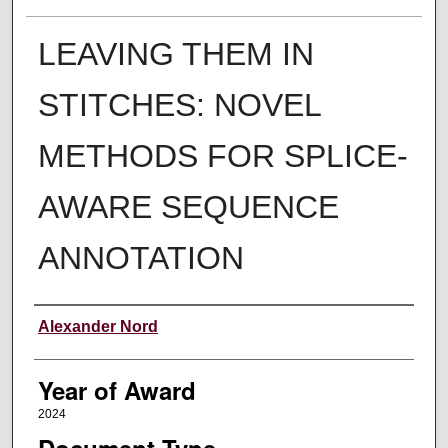
LEAVING THEM IN
STITCHES: NOVEL
METHODS FOR SPLICE-
AWARE SEQUENCE
ANNOTATION
Author
Alexander Nord
Year of Award
2024