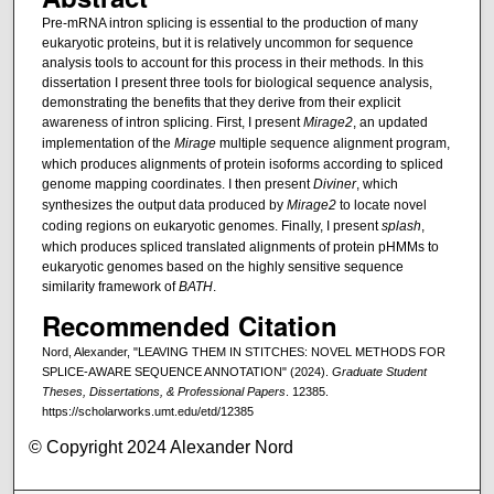
Pre-mRNA intron splicing is essential to the production of many
eukaryotic proteins, but it is relatively uncommon for sequence
analysis tools to account for this process in their methods. In this
dissertation I present three tools for biological sequence analysis,
demonstrating the benefits that they derive from their explicit
awareness of intron splicing. First, I present
Mirage2
, an updated
implementation of the
Mirage
multiple sequence alignment program,
which produces alignments of protein isoforms according to spliced
genome mapping coordinates. I then present
Diviner
, which
synthesizes the output data produced by
Mirage2
to locate novel
coding regions on eukaryotic genomes. Finally, I present
splash
,
which produces spliced translated alignments of protein pHMMs to
eukaryotic genomes based on the highly sensitive sequence
similarity framework of
BATH
.
Recommended Citation
Nord, Alexander, "LEAVING THEM IN STITCHES: NOVEL METHODS FOR
SPLICE-AWARE SEQUENCE ANNOTATION" (2024).
Graduate Student
Theses, Dissertations, & Professional Papers
. 12385.
https://scholarworks.umt.edu/etd/12385
© Copyright 2024 Alexander Nord