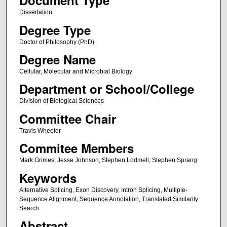
Document Type
Dissertation
Degree Type
Doctor of Philosophy (PhD)
Degree Name
Cellular, Molecular and Microbial Biology
Department or School/College
Division of Biological Sciences
Committee Chair
Travis Wheeler
Commitee Members
Mark Grimes, Jesse Johnson, Stephen Lodmell, Stephen Sprang
Keywords
Alternative Splicing, Exon Discovery, Intron Splicing, Multiple-
Sequence Alignment, Sequence Annotation, Translated Similarity
Search
Abstract