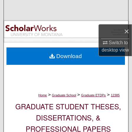
Search
Browse Collections
×
My Account
Switch to
desktop
view
About
Download
Digital Commons Network™
>
>
>
Home
Graduate School
Graduate ETDPs
12385
GRADUATE STUDENT THESES,
DISSERTATIONS, &
PROFESSIONAL PAPERS