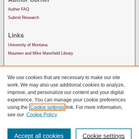
Author FAQ
Submit Research
Links
University of Montana
Maureen and Mike Mansfield Library
We use cookies that are necessary to make our site
work. We may also use additional cookies to analyze,
improve, and personalize our content and your digital
experience. You can manage your cookie preferences
using the
Cookie settings
link. For more information,
see our
Cookie Policy
Accept all cookies
Cookie settings