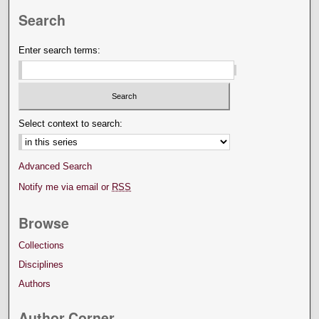
Search
Enter search terms:
Select context to search:
Advanced Search
Notify me via email or
RSS
Browse
Collections
Disciplines
Authors
Author Corner