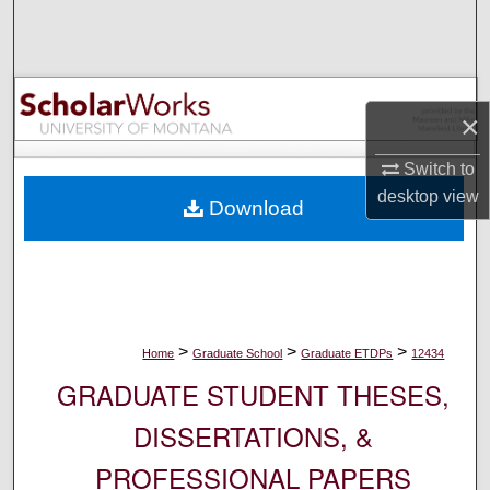
Search
Browse Collections
×
My Account
Switch to
About
desktop
view
Download
Digital Commons Network™
>
>
>
Home
Graduate School
Graduate ETDPs
12434
GRADUATE STUDENT THESES,
DISSERTATIONS, &
PROFESSIONAL PAPERS