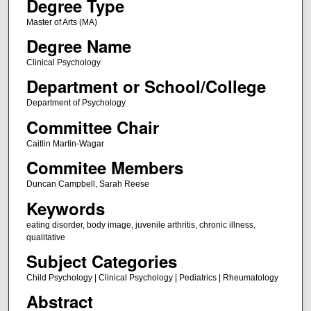
Degree Type
Master of Arts (MA)
Degree Name
Clinical Psychology
Department or School/College
Department of Psychology
Committee Chair
Caitlin Martin-Wagar
Commitee Members
Duncan Campbell, Sarah Reese
Keywords
eating disorder, body image, juvenile arthritis, chronic illness,
qualitative
Subject Categories
Child Psychology | Clinical Psychology | Pediatrics | Rheumatology
Abstract