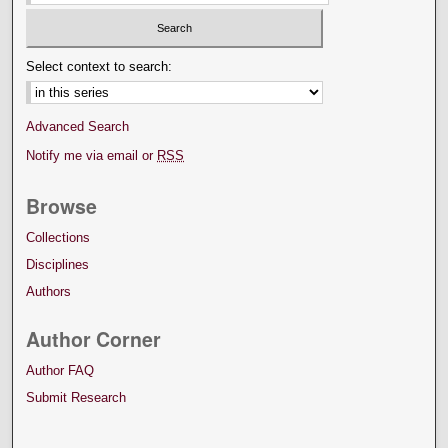
Select context to search:
Advanced Search
Notify me via email or
RSS
Browse
Collections
Disciplines
Authors
Author Corner
Author FAQ
Submit Research