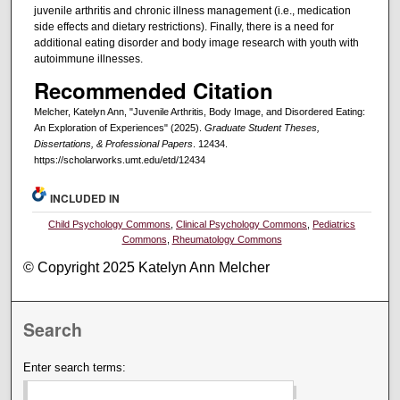
juvenile arthritis and chronic illness management (i.e., medication
side effects and dietary restrictions). Finally, there is a need for
additional eating disorder and body image research with youth with
autoimmune illnesses.
Recommended Citation
Melcher, Katelyn Ann, "Juvenile Arthritis, Body Image, and Disordered Eating:
An Exploration of Experiences" (2025).
Graduate Student Theses,
Dissertations, & Professional Papers
. 12434.
https://scholarworks.umt.edu/etd/12434
INCLUDED IN
Child Psychology Commons
,
Clinical Psychology Commons
,
Pediatrics
Commons
,
Rheumatology Commons
© Copyright 2025 Katelyn Ann Melcher
Search
Enter search terms: