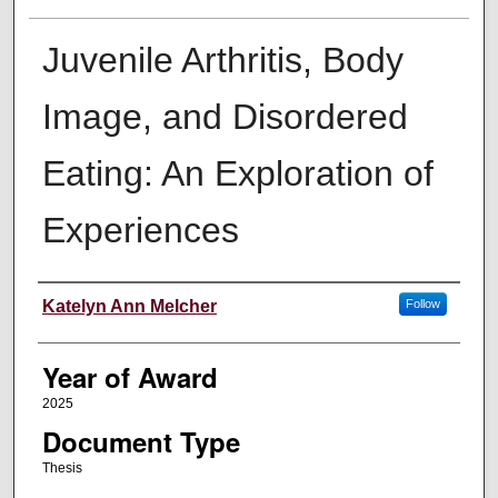
Juvenile Arthritis, Body
Image, and Disordered
Eating: An Exploration of
Experiences
Author
Katelyn Ann Melcher
Follow
Year of Award
2025
Document Type
Thesis