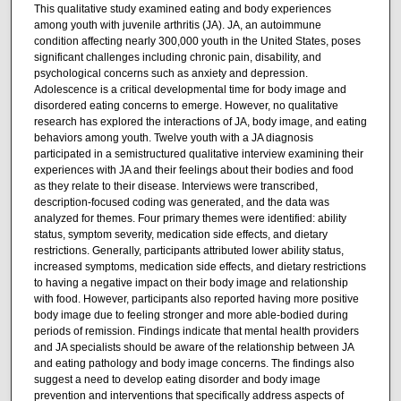
This qualitative study examined eating and body experiences
among youth with juvenile arthritis (JA). JA, an autoimmune
condition affecting nearly 300,000 youth in the United States, poses
significant challenges including chronic pain, disability, and
psychological concerns such as anxiety and depression.
Adolescence is a critical developmental time for body image and
disordered eating concerns to emerge. However, no qualitative
research has explored the interactions of JA, body image, and eating
behaviors among youth. Twelve youth with a JA diagnosis
participated in a semistructured qualitative interview examining their
experiences with JA and their feelings about their bodies and food
as they relate to their disease. Interviews were transcribed,
description-focused coding was generated, and the data was
analyzed for themes. Four primary themes were identified: ability
status, symptom severity, medication side effects, and dietary
restrictions. Generally, participants attributed lower ability status,
increased symptoms, medication side effects, and dietary restrictions
to having a negative impact on their body image and relationship
with food. However, participants also reported having more positive
body image due to feeling stronger and more able-bodied during
periods of remission. Findings indicate that mental health providers
and JA specialists should be aware of the relationship between JA
and eating pathology and body image concerns. The findings also
suggest a need to develop eating disorder and body image
prevention and interventions that specifically address aspects of