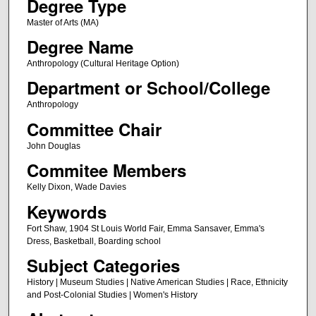
Degree Type
Master of Arts (MA)
Degree Name
Anthropology (Cultural Heritage Option)
Department or School/College
Anthropology
Committee Chair
John Douglas
Commitee Members
Kelly Dixon, Wade Davies
Keywords
Fort Shaw, 1904 St Louis World Fair, Emma Sansaver, Emma's
Dress, Basketball, Boarding school
Subject Categories
History | Museum Studies | Native American Studies | Race, Ethnicity
and Post-Colonial Studies | Women's History