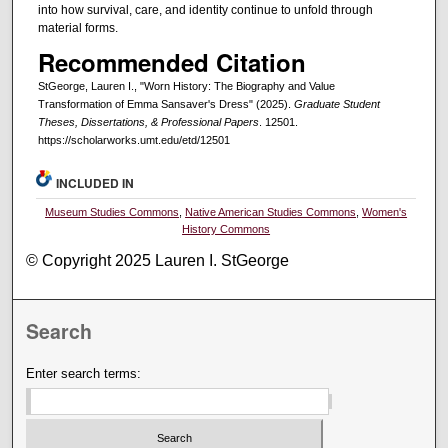
into how survival, care, and identity continue to unfold through
material forms.
Recommended Citation
StGeorge, Lauren I., "Worn History: The Biography and Value
Transformation of Emma Sansaver's Dress" (2025).
Graduate Student
Theses, Dissertations, & Professional Papers
. 12501.
https://scholarworks.umt.edu/etd/12501
INCLUDED IN
Museum Studies Commons
,
Native American Studies Commons
,
Women's
History Commons
© Copyright 2025 Lauren I. StGeorge
Search
Enter search terms: