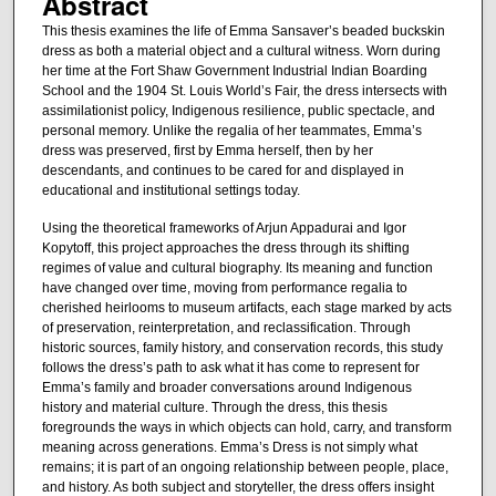
Abstract
This thesis examines the life of Emma Sansaver’s beaded buckskin
dress as both a material object and a cultural witness. Worn during
her time at the Fort Shaw Government Industrial Indian Boarding
School and the 1904 St. Louis World’s Fair, the dress intersects with
assimilationist policy, Indigenous resilience, public spectacle, and
personal memory. Unlike the regalia of her teammates, Emma’s
dress was preserved, first by Emma herself, then by her
descendants, and continues to be cared for and displayed in
educational and institutional settings today.
Using the theoretical frameworks of Arjun Appadurai and Igor
Kopytoff, this project approaches the dress through its shifting
regimes of value and cultural biography. Its meaning and function
have changed over time, moving from performance regalia to
cherished heirlooms to museum artifacts, each stage marked by acts
of preservation, reinterpretation, and reclassification. Through
historic sources, family history, and conservation records, this study
follows the dress’s path to ask what it has come to represent for
Emma’s family and broader conversations around Indigenous
history and material culture. Through the dress, this thesis
foregrounds the ways in which objects can hold, carry, and transform
meaning across generations. Emma’s Dress is not simply what
remains; it is part of an ongoing relationship between people, place,
and history. As both subject and storyteller, the dress offers insight