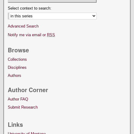
Select context to search:
Advanced Search
Notify me via email or
RSS
Browse
Collections
Disciplines
Authors
Author Corner
Author FAQ
Submit Research
Links
University of Montana