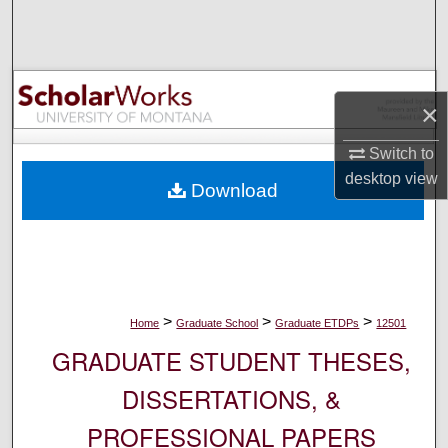
Search
Browse Collections
×
My Account
Switch to
About
desktop
view
Download
Digital Commons Network™
>
>
>
Home
Graduate School
Graduate ETDPs
12501
GRADUATE STUDENT THESES,
DISSERTATIONS, &
PROFESSIONAL PAPERS