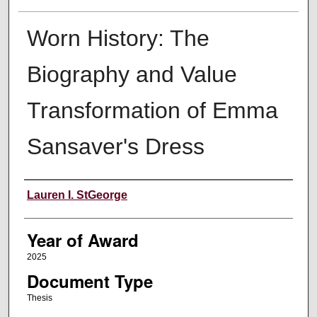
Worn History: The
Biography and Value
Transformation of Emma
Sansaver's Dress
Author
Lauren I. StGeorge
Year of Award
2025
Document Type
Thesis